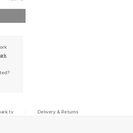
work
ark
hted?
ark.tv
Delivery & Returns