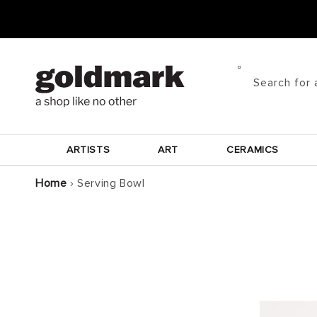
Skip to
content
Search for 
ARTISTS
ART
CERAMICS
Home
›
Serving Bowl