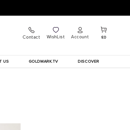
Cart
Log
WishList
Contact
Account
£0
in
T US
GOLDMARK.TV
DISCOVER