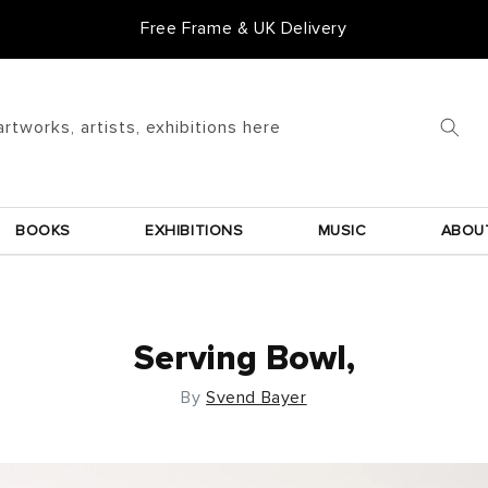
Free Frame & UK Delivery
artworks, artists, exhibitions here
BOOKS
EXHIBITIONS
MUSIC
ABOU
Serving Bowl,
By
Svend Bayer