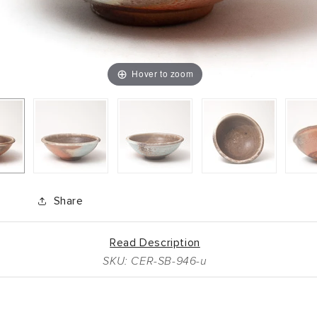
Hover to zoom
Share
Read Description
SKU: CER-SB-946-u