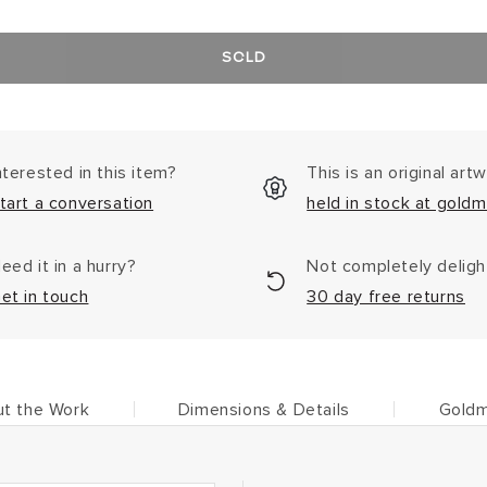
SOLD
nterested in this item?
This is an original art
tart a conversation
held in stock at goldm
eed it in a hurry?
Not completely delig
et in touch
30 day free returns
t the Work
Dimensions & Details
Goldm