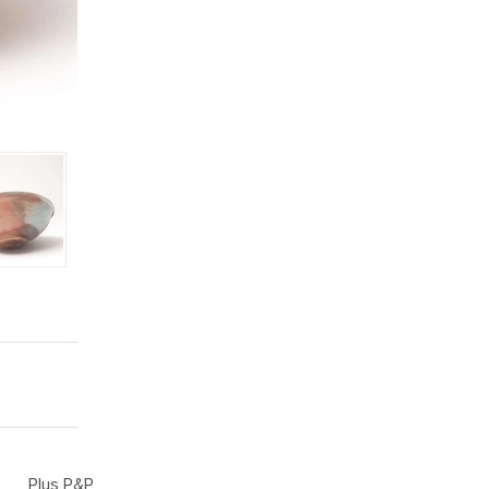
Plus P&P