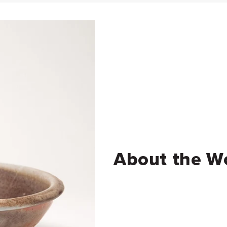
About the W