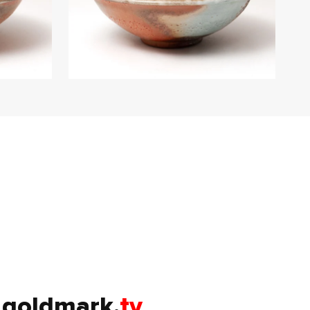
goldmark.
tv