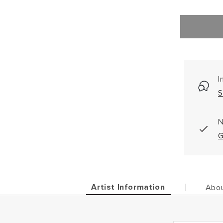
I
S
N
G
Artist Information
Abou