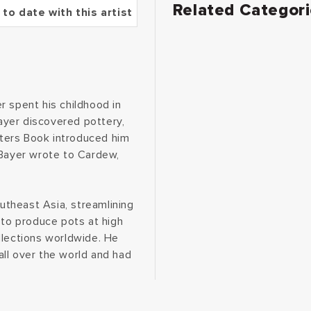
Related Categor
 to date with this artist
r spent his childhood in
Bayer discovered pottery,
otters Book introduced him
 Bayer wrote to Cardew,
.
outheast Asia, streamlining
 to produce pots at high
collections worldwide. He
ll over the world and had