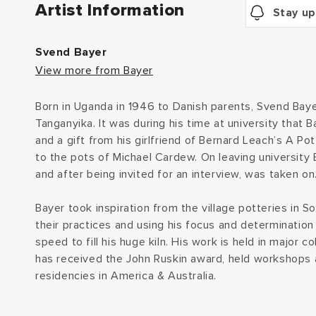
Artist Information
Stay up
Svend Bayer
View more from Bayer
Born in Uganda in 1946 to Danish parents, Svend Baye
Tanganyika. It was during his time at university that 
and a gift from his girlfriend of Bernard Leach’s A P
to the pots of Michael Cardew. On leaving university
and after being invited for an interview, was taken on
Bayer took inspiration from the village potteries in S
their practices and using his focus and determination
speed to fill his huge kiln. His work is held in major 
has received the John Ruskin award, held workshops a
residencies in America & Australia.