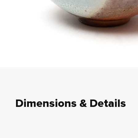
Dimensions & Details