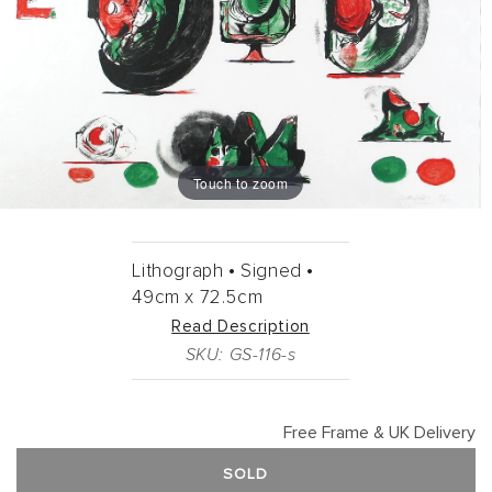
Touch to zoom
Lithograph •
Signed •
49cm
x
72.5cm
Read Description
SKU: GS-116-s
Free Frame & UK Delivery
SOLD