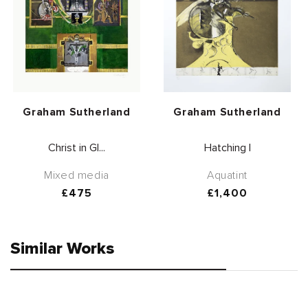
Vendor:
Vendor:
Graham Sutherland
Graham Sutherland
Christ in Gl...
Hatching I
Mixed media
Aquatint
Regular
£475
Regular
£1,400
price
price
Similar Works