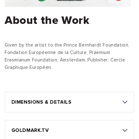
About the Work
Given by the artist to the Prince Bernhardt Foundation,
Fondation Européenne de la Culture, Praemium
Erasmianum Foundation, Amsterdam. Publisher: Cercle
Graphique Européen.
DIMENSIONS & DETAILS
GOLDMARK.TV