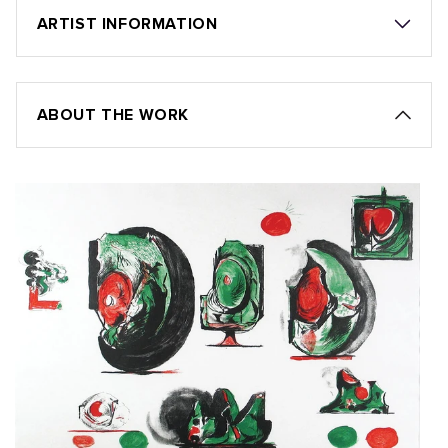
ARTIST INFORMATION
ABOUT THE WORK