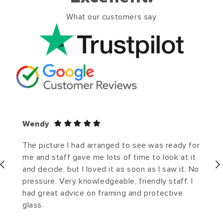
What our customers say
Wendy
The picture I had arranged to see was ready for
me and staff gave me lots of time to look at it
and decide, but I loved it as soon as I saw it. No
pressure. Very knowledgeable, friendly staff. I
had great advice on framing and protective
glass.