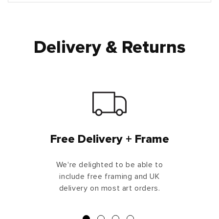
Delivery & Returns
Free Delivery + Frame
We're delighted to be able to
include free framing and UK
delivery on most art orders.