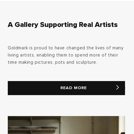
A Gallery Supporting Real Artists
Goldmark is proud to have changed the lives of many
living artists, enabling them to spend more of their
time making pictures, pots and sculpture.
READ MORE