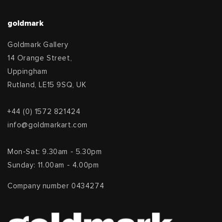
goldmark
Goldmark Gallery
14 Orange Street,
Uppingham
Rutland, LE15 9SQ, UK
+44 (0) 1572 821424
info@goldmarkart.com
Mon-Sat: 9.30am - 5.30pm
Sunday: 11.00am - 4.00pm
Company number 0434274