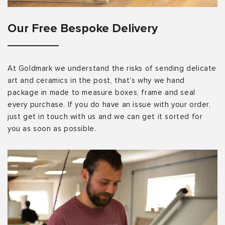
Our Free Bespoke Delivery
At Goldmark we understand the risks of sending delicate
art and ceramics in the post, that’s why we hand
package in made to measure boxes, frame and seal
every purchase. If you do have an issue with your order,
just get in touch with us and we can get it sorted for
you as soon as possible.