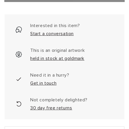
Interested in this item?
Start a conversation
This is an original artwork
held in stock at goldmark
Need it in a hurry?
Get in touch
Not completely delighted?
30 day free returns