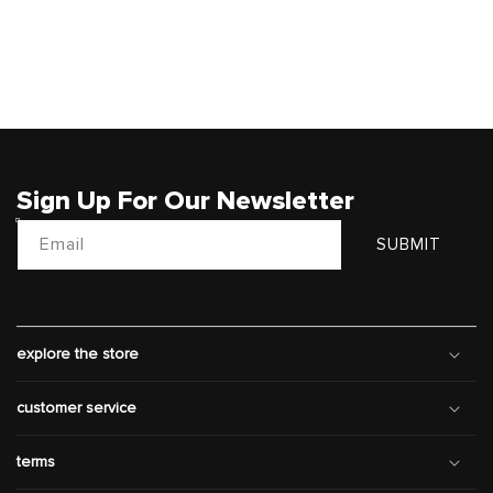
Sign Up For Our Newsletter
Email
SUBMIT
explore the store
customer service
terms