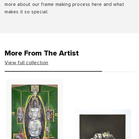
more about our frame making process here and what
makes it so special.
More From The Artist
View full collection