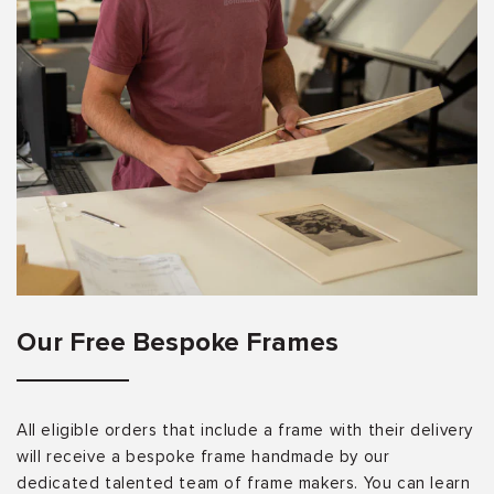
Our Free Bespoke Frames
All eligible orders that include a frame with their delivery
will receive a bespoke frame handmade by our
dedicated talented team of frame makers. You can learn