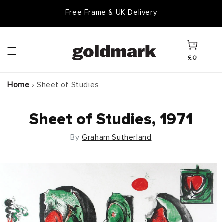
Skip to
Free Frame & UK Delivery
content
Cart
£0
Home
›
Sheet of Studies
Sheet of Studies, 1971
By
Graham Sutherland