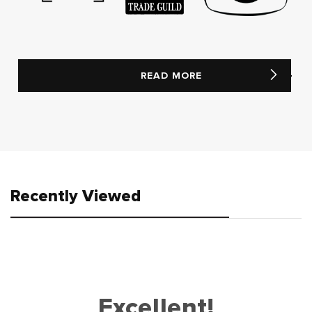
READ MORE
Recently Viewed
Excellent!