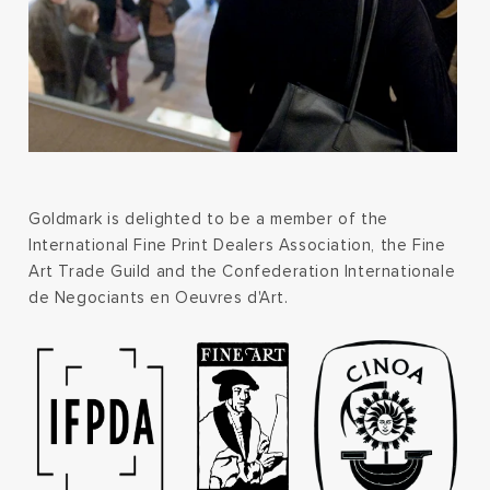
Goldmark is delighted to be a member of the
International Fine Print Dealers Association, the Fine
Art Trade Guild and the Confederation Internationale
de Negociants en Oeuvres d'Art.