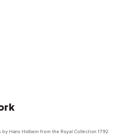
ork
ts by Hans Holbein from the Royal Collection 1792.