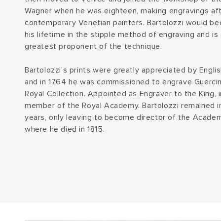
Wagner when he was eighteen, making engravings aft
contemporary Venetian painters. Bartolozzi would b
his lifetime in the stipple method of engraving and is
greatest proponent of the technique.
Bartolozzi’s prints were greatly appreciated by Englis
and in 1764 he was commissioned to engrave Guercino
Royal Collection. Appointed as Engraver to the King, 
member of the Royal Academy. Bartolozzi remained in 
years, only leaving to become director of the Academ
where he died in 1815.