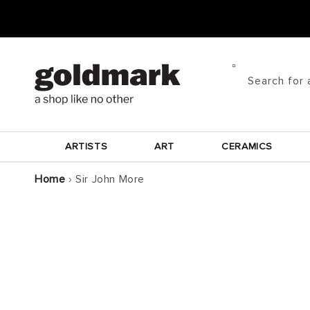
Skip to
content
Search for 
ARTISTS
ART
CERAMICS
Home
›
Sir John More