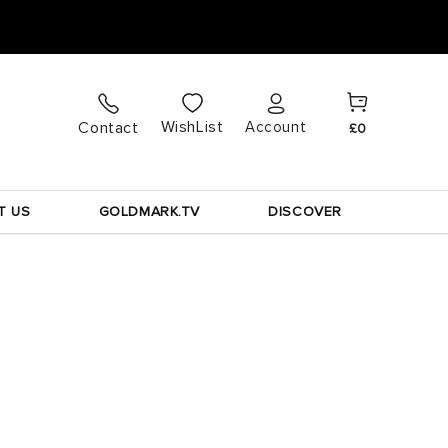
Cart
Log
WishList
Contact
Account
£0
in
T US
GOLDMARK.TV
DISCOVER