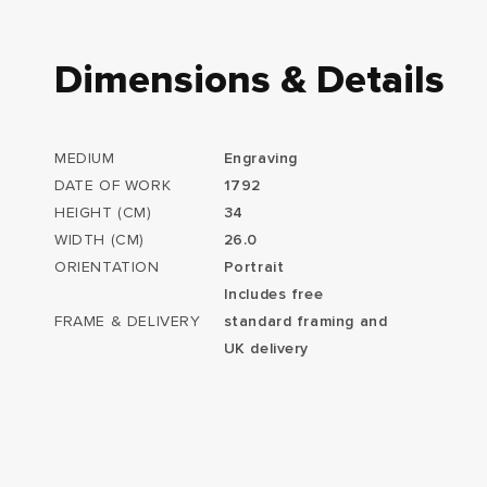
Dimensions & Details
MEDIUM
Engraving
DATE OF WORK
1792
HEIGHT (CM)
34
WIDTH (CM)
26.0
ORIENTATION
Portrait
Includes free
FRAME & DELIVERY
standard framing and
UK delivery