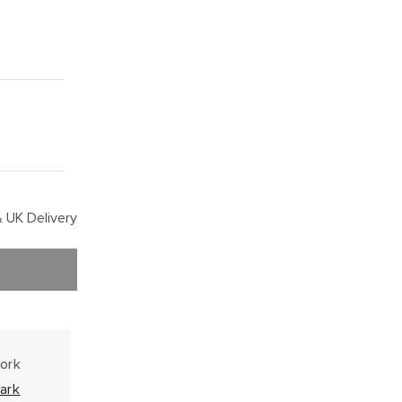
 UK Delivery
work
ark