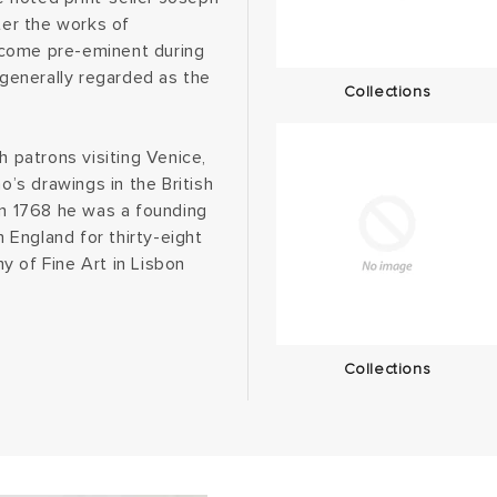
er the works of
ecome pre-eminent during
 generally regarded as the
Collections
h patrons visiting Venice,
’s drawings in the British
in 1768 he was a founding
England for thirty-eight
y of Fine Art in Lisbon
Collections