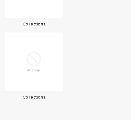
Collections
Collections