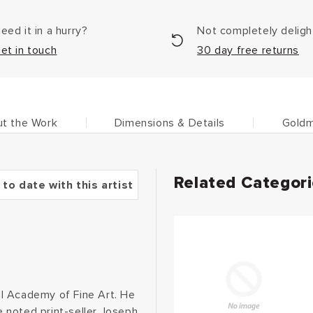
eed it in a hurry?
Not completely delig
et in touch
30 day free returns
t the Work
Dimensions & Details
Goldm
Related Categor
 to date with this artist
cal Academy of Fine Art. He
 noted print-seller Joseph