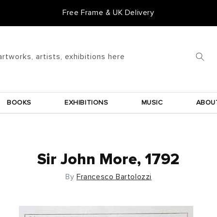
Free Frame & UK Delivery
artworks, artists, exhibitions here
BOOKS
EXHIBITIONS
MUSIC
ABOU
Sir John More, 1792
By
Francesco Bartolozzi