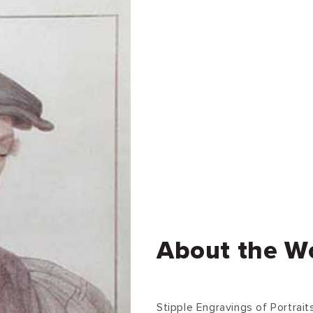
About the W
Stipple Engravings of Portrai