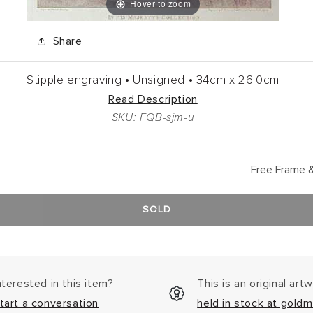
Hover to zoom
Share
Stipple engraving •
Unsigned •
34cm
x
26.0cm
Read Description
SKU: FQB-sjm-u
Free Frame &
SOLD
nterested in this item?
This is an original art
tart a conversation
held in stock at goldm