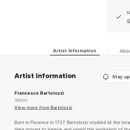
N
G
Artist Information
Abou
Artist Information
Stay up
Francesco Bartolozzi
Italian
View more from Bartolozzi
Born in Florence in 1727, Bartolozzi studied at the lo
then moved to Venice and joined the workshop of the