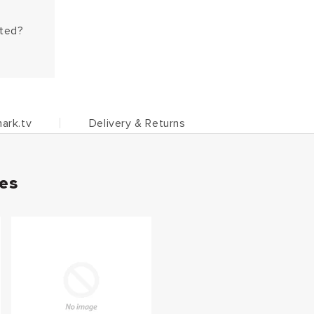
hted?
ark.tv
Delivery & Returns
ies