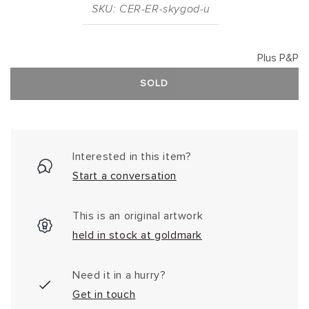
SKU: CER-ER-skygod-u
Plus P&P
SOLD
Interested in this item?
Start a conversation
This is an original artwork
held in stock at goldmark
Need it in a hurry?
Get in touch