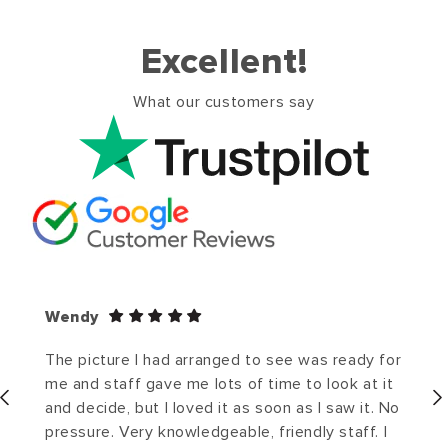
Excellent!
What our customers say
Wendy
The picture I had arranged to see was ready for
me and staff gave me lots of time to look at it
and decide, but I loved it as soon as I saw it. No
pressure. Very knowledgeable, friendly staff. I