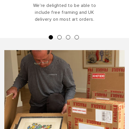
We're delighted to be able to
include free framing and UK
delivery on most art orders.