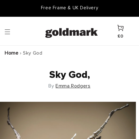
Skip to
Free Frame & UK Delivery
content
Cart
£0
Home
›
Sky God
Sky God,
By
Emma Rodgers