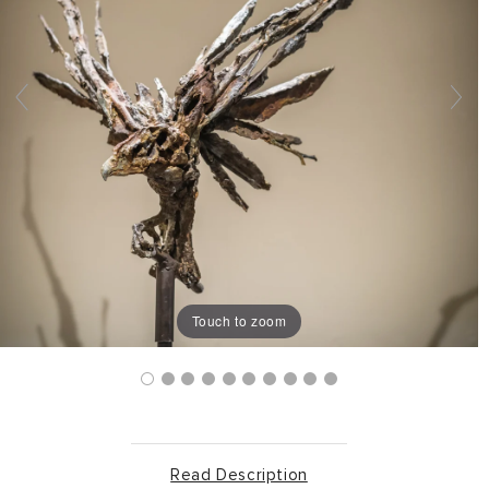
Touch to zoom
Read Description