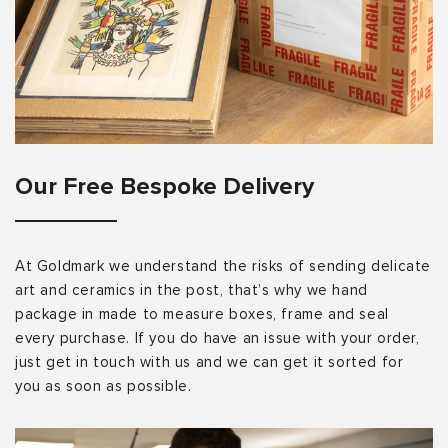
Our Free Bespoke Delivery
At Goldmark we understand the risks of sending delicate
art and ceramics in the post, that’s why we hand
package in made to measure boxes, frame and seal
every purchase. If you do have an issue with your order,
just get in touch with us and we can get it sorted for
you as soon as possible.