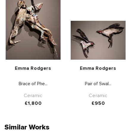
Vendor:
Vendor:
Emma Rodgers
Emma Rodgers
Brace of Phe...
Pair of Swal...
Ceramic
Ceramic
Regular
£1,800
Regular
£950
price
price
Similar Works