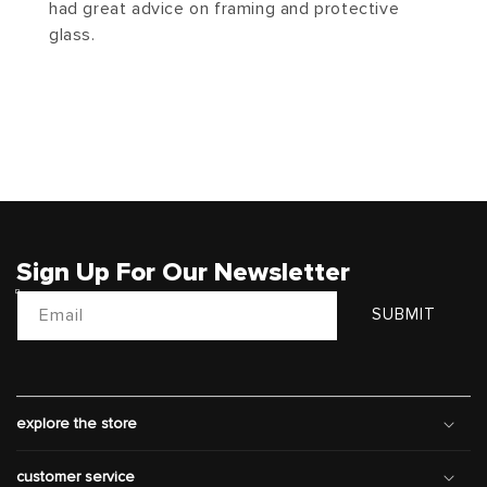
had great advice on framing and protective
glass.
Sign Up For Our Newsletter
Email
SUBMIT
explore the store
customer service