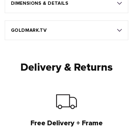
DIMENSIONS & DETAILS
GOLDMARK.TV
Delivery & Returns
Free Delivery + Frame