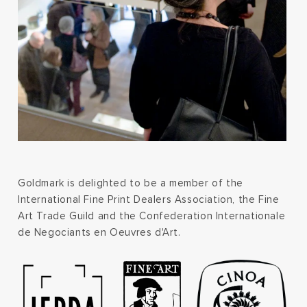
Goldmark is delighted to be a member of the
International Fine Print Dealers Association, the Fine
Art Trade Guild and the Confederation Internationale
de Negociants en Oeuvres d'Art.