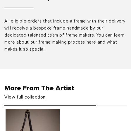
All eligible orders that include a frame with their delivery
will receive a bespoke frame handmade by our
dedicated talented team of frame makers. You can learn
more about our frame making process here and what
makes it so special.
More From The Artist
View full collection