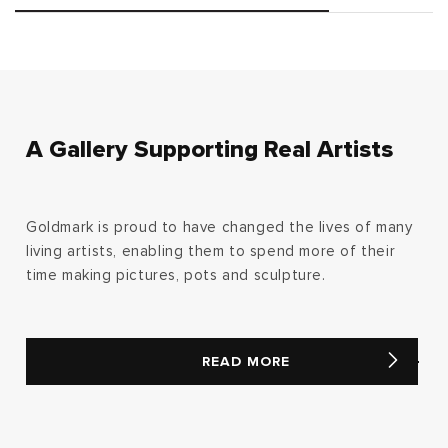
A Gallery Supporting Real Artists
Goldmark is proud to have changed the lives of many
living artists, enabling them to spend more of their
time making pictures, pots and sculpture.
READ MORE