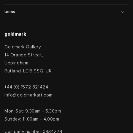
terms
goldmark
Goldmark Gallery
14 Orange Street,
Uppingham
Rutland, LE15 9SQ, UK
+44 (0) 1572 821424
info@goldmarkart.com
Mon-Sat: 9.30am - 5.30pm
Sunday: 11.00am - 4.00pm
Company number 0434274