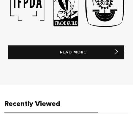
READ MORE
Recently Viewed