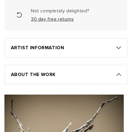
Not completely delighted?
30 day free returns
ARTIST INFORMATION
ABOUT THE WORK