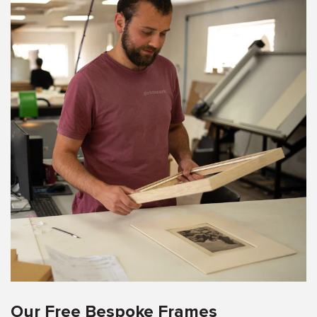
Our Free Bespoke Frames