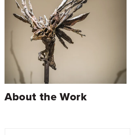
About the Work