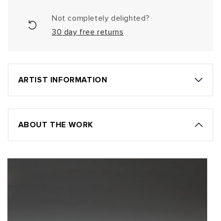
Not completely delighted?
30 day free returns
ARTIST INFORMATION
ABOUT THE WORK