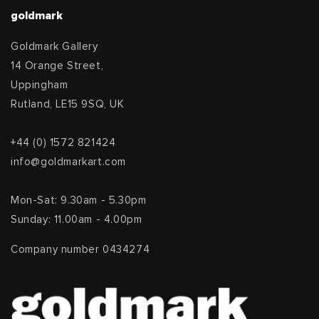
goldmark
Goldmark Gallery
14 Orange Street,
Uppingham
Rutland, LE15 9SQ, UK
+44 (0) 1572 821424
info@goldmarkart.com
Mon-Sat: 9.30am - 5.30pm
Sunday: 11.00am - 4.00pm
Company number 0434274