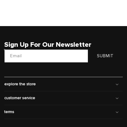
Sign Up For Our Newsletter
Email
SUBMIT
explore the store
customer service
terms