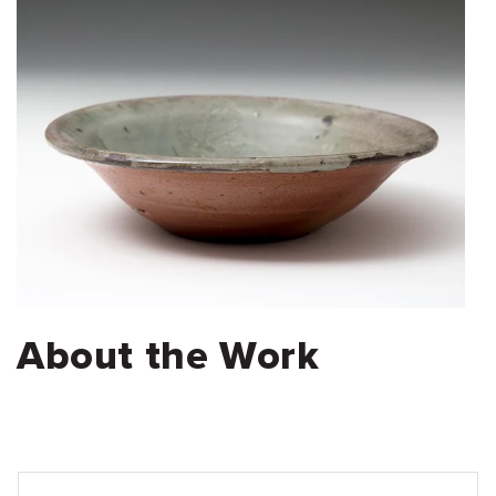
About the Work