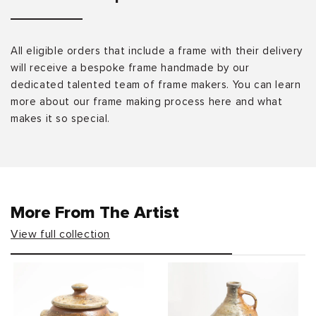
All eligible orders that include a frame with their delivery
will receive a bespoke frame handmade by our
dedicated talented team of frame makers. You can learn
more about our frame making process here and what
makes it so special.
More From The Artist
View full collection