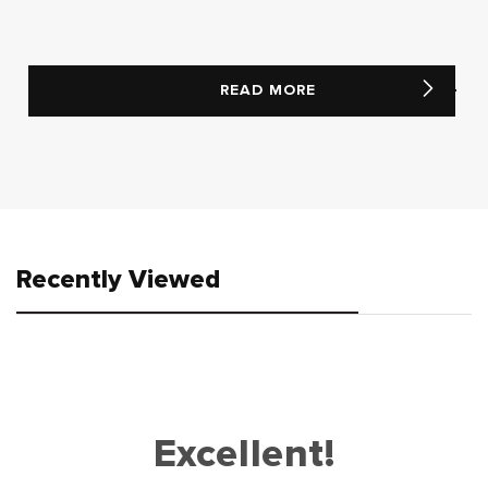
READ MORE
Recently Viewed
Excellent!