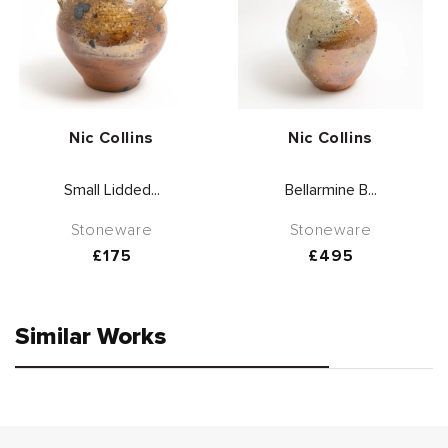
Vendor:
Vendor:
Nic Collins
Nic Collins
Small Lidded...
Bellarmine B...
Stoneware
Stoneware
Regular
£175
Regular
£495
price
price
Similar Works