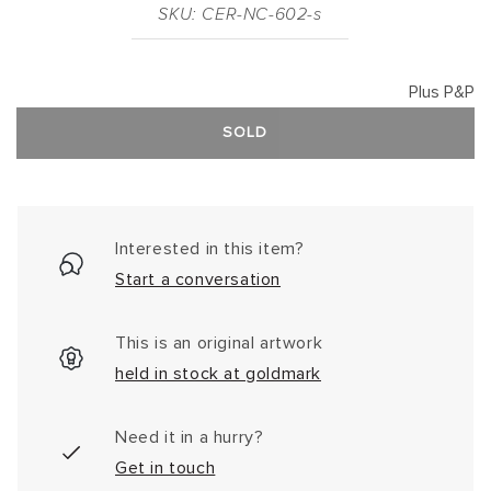
SKU: CER-NC-602-s
Plus P&P
SOLD
Interested in this item?
Start a conversation
This is an original artwork
held in stock at goldmark
Need it in a hurry?
Get in touch