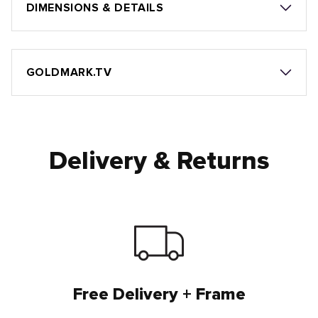
DIMENSIONS & DETAILS
GOLDMARK.TV
Delivery & Returns
Free Delivery + Frame