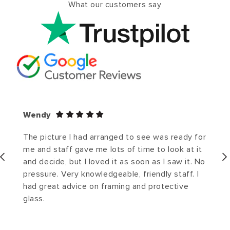
What our customers say
Wendy
The picture I had arranged to see was ready for
me and staff gave me lots of time to look at it
and decide, but I loved it as soon as I saw it. No
pressure. Very knowledgeable, friendly staff. I
had great advice on framing and protective
glass.