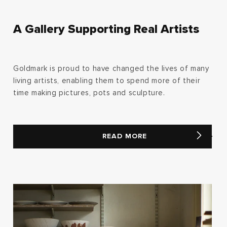
A Gallery Supporting Real Artists
Goldmark is proud to have changed the lives of many
living artists, enabling them to spend more of their
time making pictures, pots and sculpture.
READ MORE