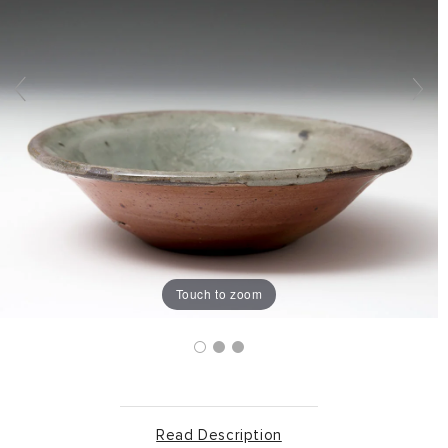
Touch to zoom
Read Description