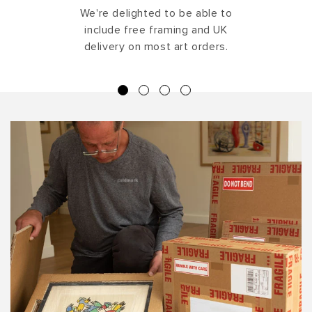
We're delighted to be able to
include free framing and UK
delivery on most art orders.