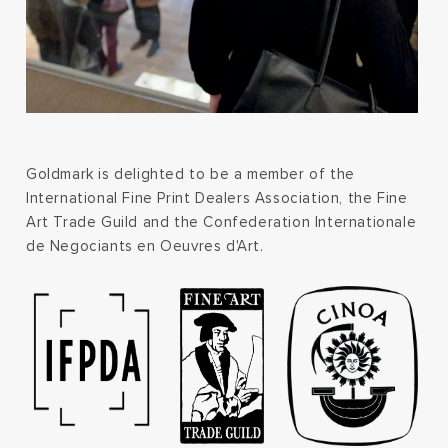
Goldmark is delighted to be a member of the
International Fine Print Dealers Association, the Fine
Art Trade Guild and the Confederation Internationale
de Negociants en Oeuvres d'Art.