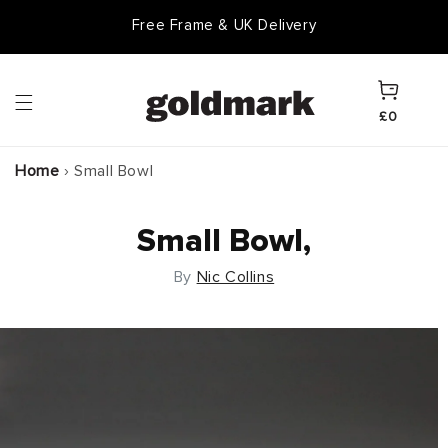
Skip to
Free Frame & UK Delivery
content
Cart
£0
Home
›
Small Bowl
Small Bowl,
By
Nic Collins