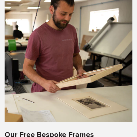
Our Free Bespoke Frames