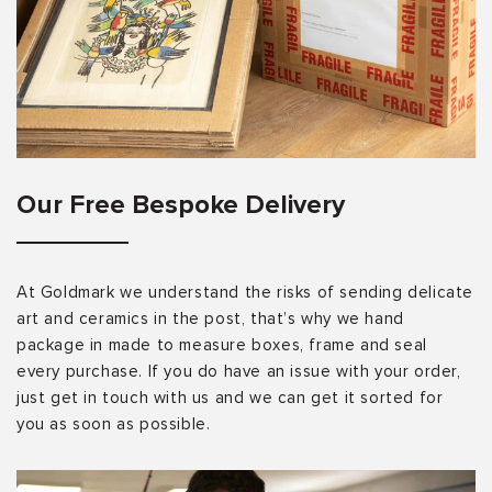
Our Free Bespoke Delivery
At Goldmark we understand the risks of sending delicate
art and ceramics in the post, that’s why we hand
package in made to measure boxes, frame and seal
every purchase. If you do have an issue with your order,
just get in touch with us and we can get it sorted for
you as soon as possible.