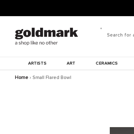
Skip to
content
Search for 
ARTISTS
ART
CERAMICS
Home
›
Small Flared Bowl