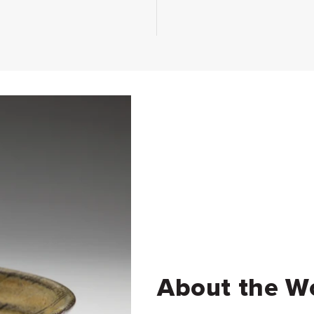
About the W