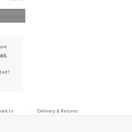
work
ark
hted?
ark.tv
Delivery & Returns