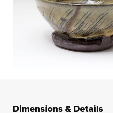
Dimensions & Details