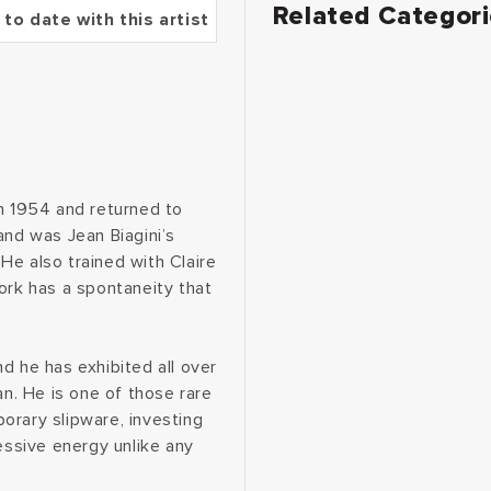
Related Categor
 to date with this artist
in 1954 and returned to
and was Jean Biagini’s
He also trained with Claire
ork has a spontaneity that
d he has exhibited all over
an. He is one of those rare
orary slipware, investing
essive energy unlike any