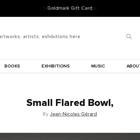
50 Years of Knowledge
artworks, artists, exhibitions here
BOOKS
EXHIBITIONS
MUSIC
ABOU
Small Flared Bowl,
By
Jean-Nicolas Gérard