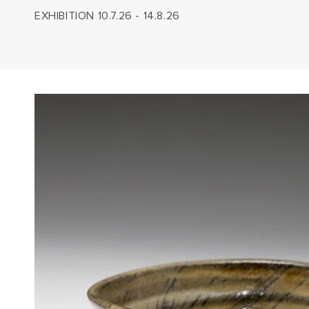
EXHIBITION 10.7.26 - 14.8.26