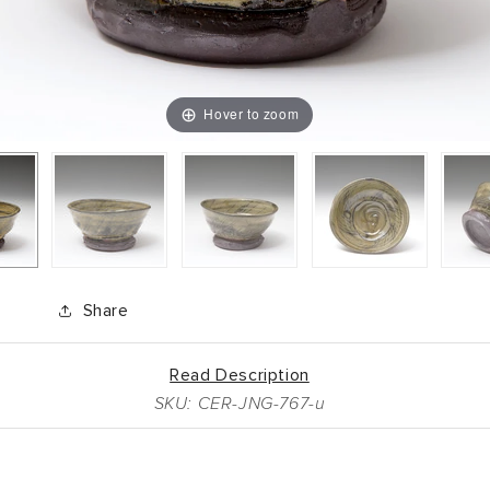
Hover to zoom
Share
Read Description
SKU: CER-JNG-767-u