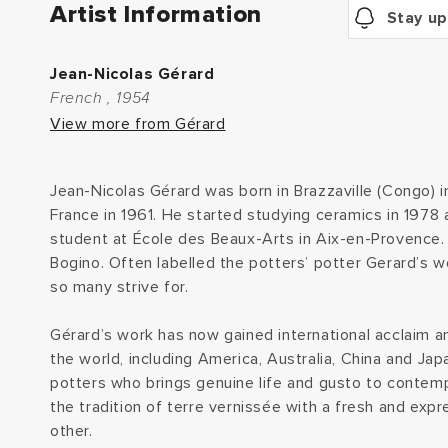
Artist Information
Stay up
Jean-Nicolas Gérard
French , 1954
View more from Gérard
Jean-Nicolas Gérard was born in Brazzaville (Congo) 
France in 1961. He started studying ceramics in 1978 
student at École des Beaux-Arts in Aix-en-Provence. 
Bogino. Often labelled the potters’ potter Gerard’s w
so many strive for.
Gérard’s work has now gained international acclaim an
the world, including America, Australia, China and Jap
potters who brings genuine life and gusto to contemp
the tradition of terre vernissée with a fresh and expr
other.