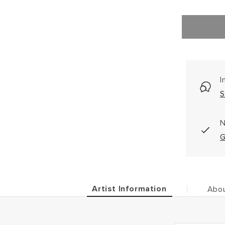
I
S
N
G
Artist Information
Abou