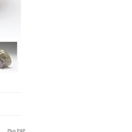
Plus P&P