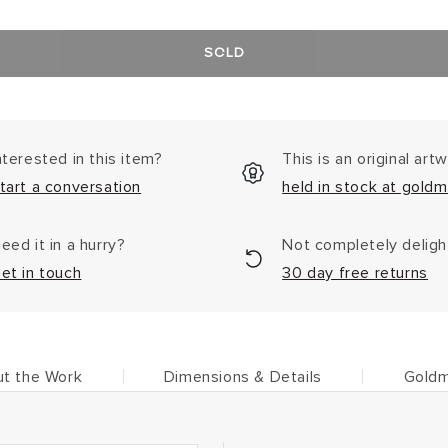
SOLD
nterested in this item?
This is an original art
tart a conversation
held in stock at goldm
eed it in a hurry?
Not completely delig
et in touch
30 day free returns
t the Work
Dimensions & Details
Goldm