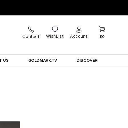
Cart
Log
WishList
Contact
Account
£0
in
T US
GOLDMARK.TV
DISCOVER