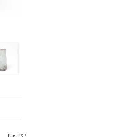
Plus P&P