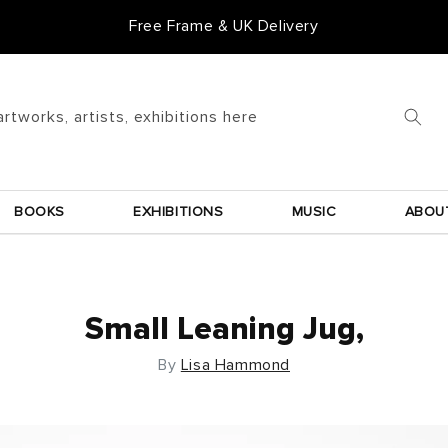
Free Frame & UK Delivery
artworks, artists, exhibitions here
BOOKS
EXHIBITIONS
MUSIC
ABOU
Small Leaning Jug,
By
Lisa Hammond