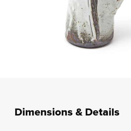
Dimensions & Details