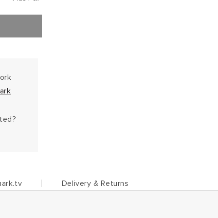
work
ark
hted?
ark.tv
Delivery & Returns