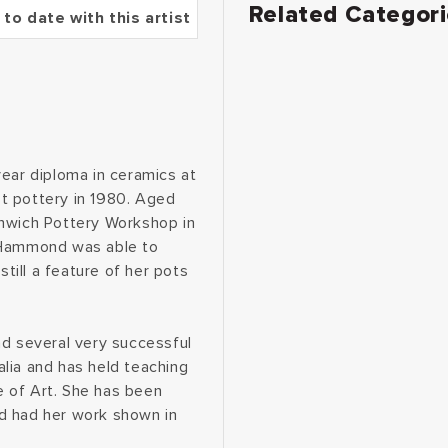
Related Categor
 to date with this artist
year diploma in ceramics at
t pottery in 1980. Aged
enwich Pottery Workshop in
e Hammond was able to
still a feature of her pots
ad several very successful
lia and has held teaching
 of Art. She has been
d had her work shown in