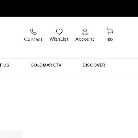
Cart
Log
WishList
Contact
Account
£0
in
T US
GOLDMARK.TV
DISCOVER