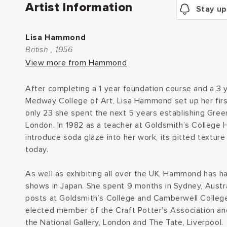
Artist Information
Stay up
Lisa Hammond
British , 1956
View more from Hammond
After completing a 1 year foundation course and a 3 
Medway College of Art, Lisa Hammond set up her firs
only 23 she spent the next 5 years establishing Gre
London. In 1982 as a teacher at Goldsmith’s Colleg
introduce soda glaze into her work, its pitted texture 
today.
As well as exhibiting all over the UK, Hammond has h
shows in Japan. She spent 9 months in Sydney, Austra
posts at Goldsmith’s College and Camberwell College
elected member of the Craft Potter’s Association an
the National Gallery, London and The Tate, Liverpool.