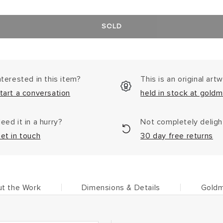
SOLD
nterested in this item?
This is an original art
tart a conversation
held in stock at goldm
eed it in a hurry?
Not completely delig
et in touch
30 day free returns
t the Work
Dimensions & Details
Goldm