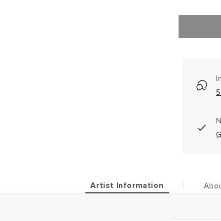
I
S
N
G
Artist Information
Abou