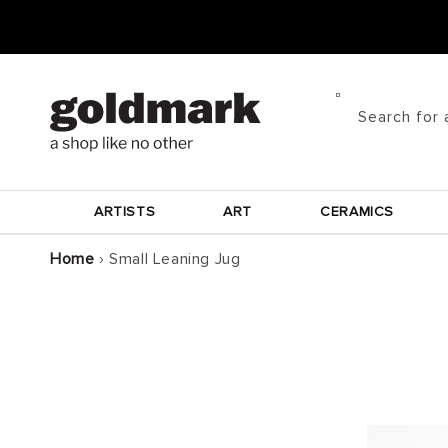
Skip to
content
Search for 
ARTISTS
ART
CERAMICS
Home
›
Small Leaning Jug