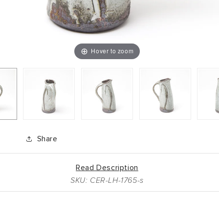
Hover to zoom
Share
Read Description
SKU: CER-LH-1765-s