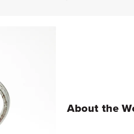
About the W