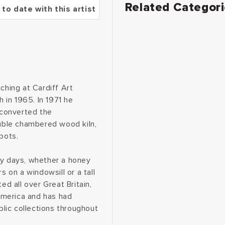
Related Categor
 to date with this artist
ching at Cardiff Art
 in 1965. In 1971 he
 converted the
ouble chambered wood kiln,
pots.
ey days, whether a honey
s on a windowsill or a tall
ed all over Great Britain,
America and has had
blic collections throughout