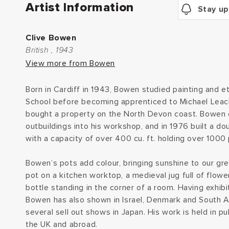
Artist Information
Stay up
Clive Bowen
British , 1943
View more from Bowen
Born in Cardiff in 1943, Bowen studied painting and et
School before becoming apprenticed to Michael Leach
bought a property on the North Devon coast. Bowen
outbuildings into his workshop, and in 1976 built a d
with a capacity of over 400 cu. ft. holding over 1000 
Bowen’s pots add colour, bringing sunshine to our gr
pot on a kitchen worktop, a medieval jug full of flower
bottle standing in the corner of a room. Having exhibit
Bowen has also shown in Israel, Denmark and South 
several sell out shows in Japan. His work is held in pu
the UK and abroad.