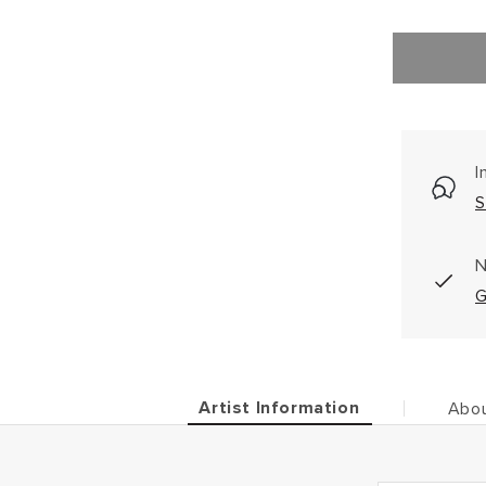
I
S
N
G
Artist Information
Abou