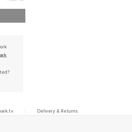
work
ark
hted?
ark.tv
Delivery & Returns