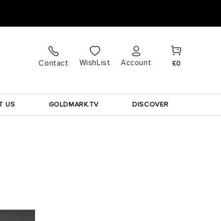
Cart
Log
WishList
Contact
Account
£0
in
T US
GOLDMARK.TV
DISCOVER