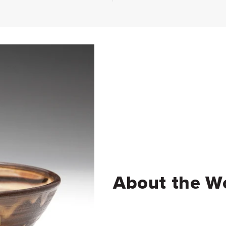
About the W