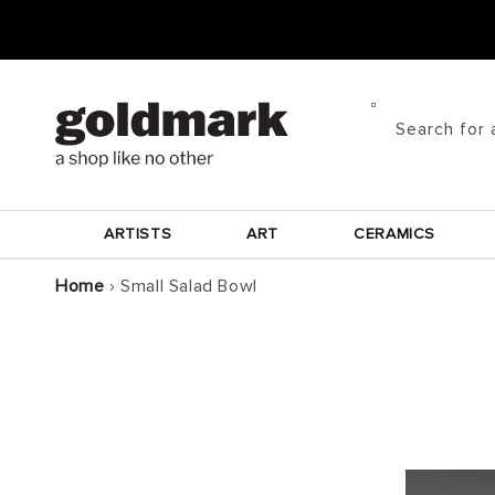
Skip to
content
Search for 
ARTISTS
ART
CERAMICS
Home
›
Small Salad Bowl