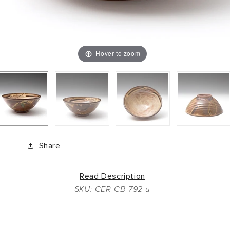
Hover to zoom
Share
Read Description
SKU: CER-CB-792-u