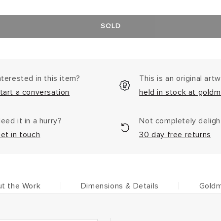
SOLD
nterested in this item?
This is an original art
tart a conversation
held in stock at goldm
eed it in a hurry?
Not completely delig
et in touch
30 day free returns
t the Work
Dimensions & Details
Goldm