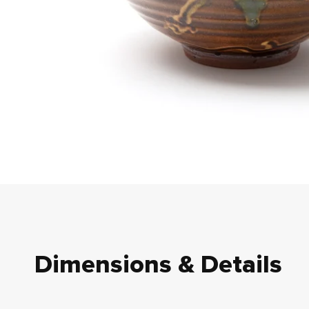
Dimensions & Details