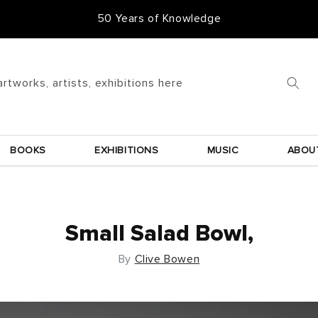
50 Years of Knowledge
artworks, artists, exhibitions here
BOOKS
EXHIBITIONS
MUSIC
ABOU
Small Salad Bowl,
By
Clive Bowen