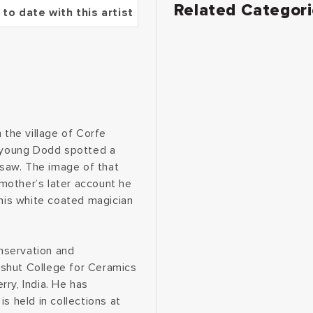
Related Categor
 to date with this artist
 the village of Corfe
e young Dodd spotted a
saw. The image of that
s mother’s later account he
this white coated magician
nservation and
dshut College for Ceramics
ry, India. He has
s held in collections at