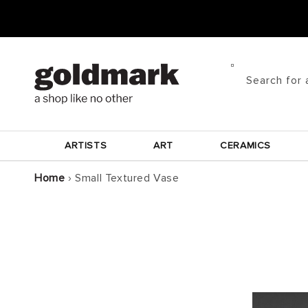
Skip to
content
Search for 
ARTISTS
ART
CERAMICS
Home
›
Small Textured Vase