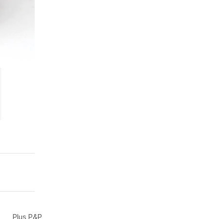
Plus P&P