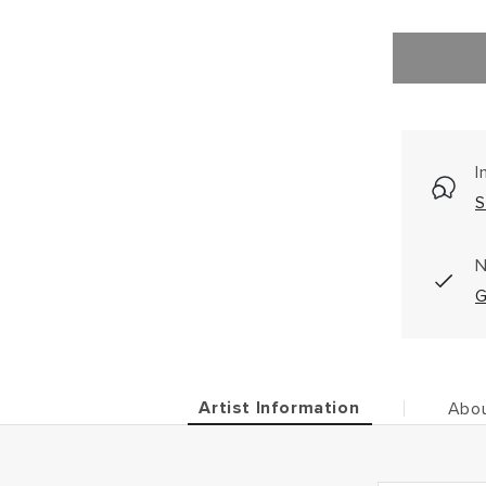
I
S
N
G
Artist Information
Abou