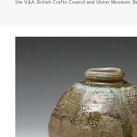
the V&A, British Crafts Council and Ulster Museum, Be