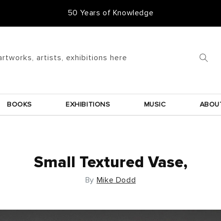
50 Years of Knowledge
artworks, artists, exhibitions here
BOOKS
EXHIBITIONS
MUSIC
ABOU
Small Textured Vase,
By
Mike Dodd