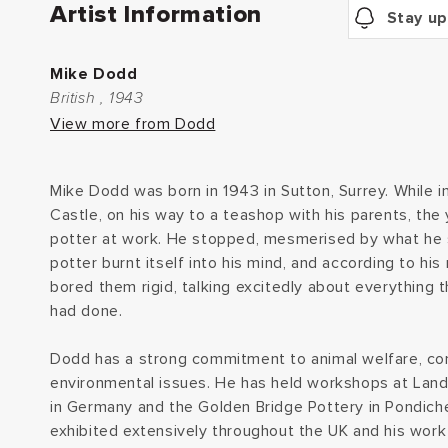
Artist Information
Stay up
Mike Dodd
British , 1943
View more from Dodd
Mike Dodd was born in 1943 in Sutton, Surrey. While in
Castle, on his way to a teashop with his parents, th
potter at work. He stopped, mesmerised by what he 
potter burnt itself into his mind, and according to hi
bored them rigid, talking excitedly about everything 
had done.
Dodd has a strong commitment to animal welfare, co
environmental issues. He has held workshops at Lan
in Germany and the Golden Bridge Pottery in Pondicher
exhibited extensively throughout the UK and his work i