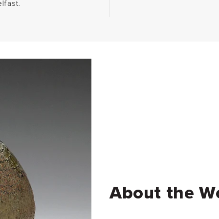
lfast.
About the W