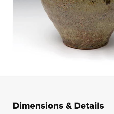
Dimensions & Details