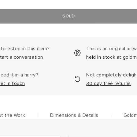
SOLD
nterested in this item?
This is an original art
tart a conversation
held in stock at goldm
eed it in a hurry?
Not completely delig
et in touch
30 day free returns
t the Work
Dimensions & Details
Goldm