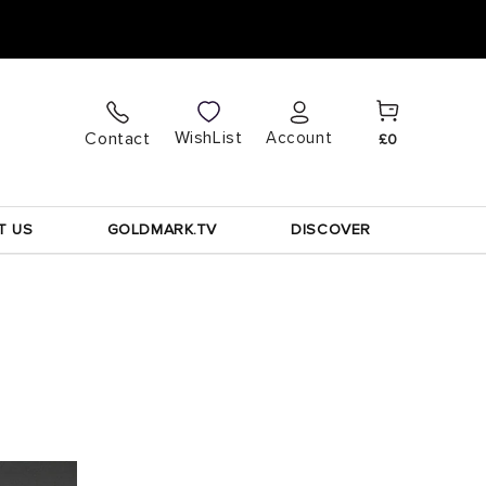
Cart
Log
WishList
Contact
Account
£0
in
T US
GOLDMARK.TV
DISCOVER