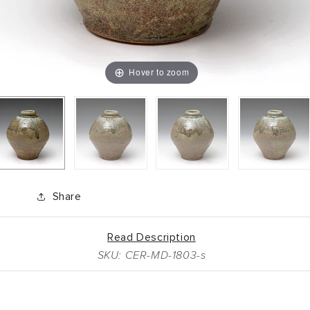
Hover to zoom
Share
Read Description
SKU: CER-MD-1803-s