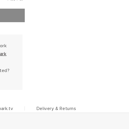
work
ark
hted?
ark.tv
Delivery & Returns