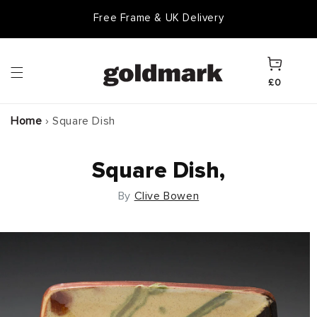
Skip to
Free Frame & UK Delivery
content
Cart
£0
Home
›
Square Dish
Square Dish,
By
Clive Bowen