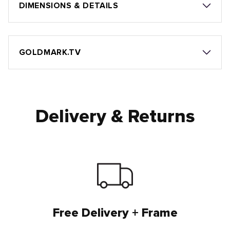
DIMENSIONS & DETAILS
GOLDMARK.TV
Delivery & Returns
Free Delivery + Frame