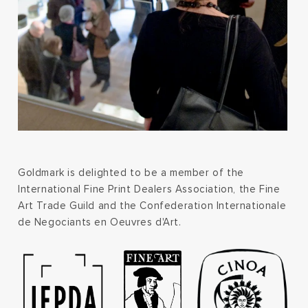
Goldmark is delighted to be a member of the
International Fine Print Dealers Association, the Fine
Art Trade Guild and the Confederation Internationale
de Negociants en Oeuvres d'Art.