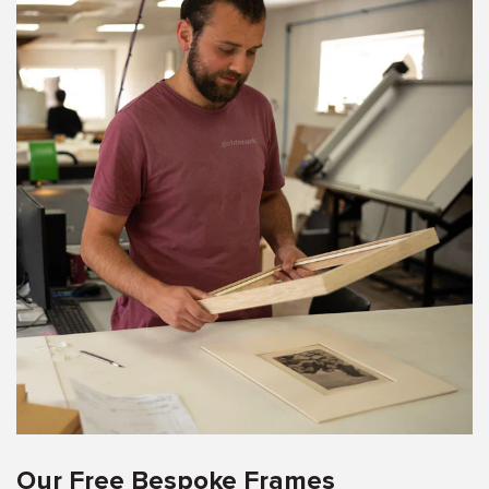
Our Free Bespoke Frames