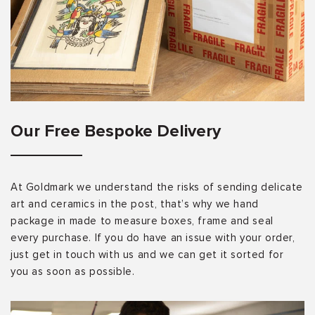
Our Free Bespoke Delivery
At Goldmark we understand the risks of sending delicate
art and ceramics in the post, that’s why we hand
package in made to measure boxes, frame and seal
every purchase. If you do have an issue with your order,
just get in touch with us and we can get it sorted for
you as soon as possible.