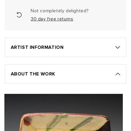
Not completely delighted?
30 day free returns
ARTIST INFORMATION
ABOUT THE WORK