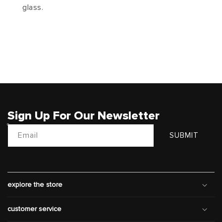
glass.
Sign Up For Our Newsletter
Email
SUBMIT
explore the store
customer service