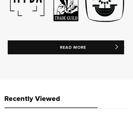
READ MORE
Recently Viewed