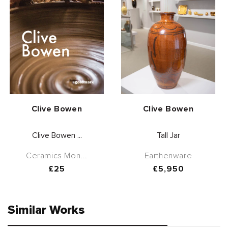
Vendor:
Vendor:
Clive Bowen
Clive Bowen
Clive Bowen ...
Tall Jar
Ceramics Mon...
Earthenware
Regular
£25
Regular
£5,950
price
price
Similar Works