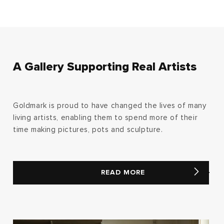
A Gallery Supporting Real Artists
Goldmark is proud to have changed the lives of many
living artists, enabling them to spend more of their
time making pictures, pots and sculpture.
READ MORE