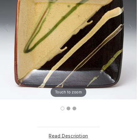
Touch to zoom
Read Description