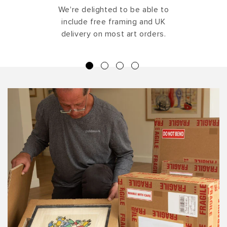
We're delighted to be able to
include free framing and UK
delivery on most art orders.