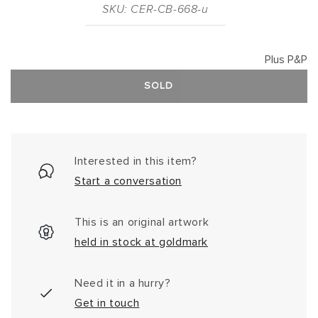
SKU: CER-CB-668-u
Plus P&P
SOLD
Interested in this item?
Start a conversation
This is an original artwork
held in stock at goldmark
Need it in a hurry?
Get in touch