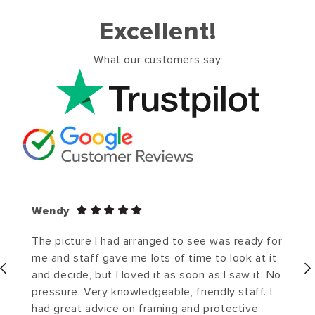
Excellent!
What our customers say
Wendy
The picture I had arranged to see was ready for
me and staff gave me lots of time to look at it
and decide, but I loved it as soon as I saw it. No
pressure. Very knowledgeable, friendly staff. I
had great advice on framing and protective