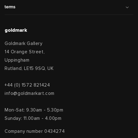
terms
goldmark
Goldmark Gallery
14 Orange Street,
Uppingham
Rutland, LE15 9SQ, UK
+44 (0) 1572 821424
info@goldmarkart.com
Mon-Sat: 9.30am - 5.30pm
Sunday: 11.00am - 4.00pm
Company number 0434274