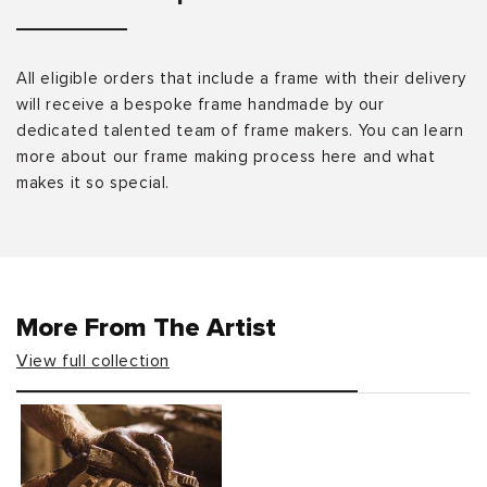
All eligible orders that include a frame with their delivery
will receive a bespoke frame handmade by our
dedicated talented team of frame makers. You can learn
more about our frame making process here and what
makes it so special.
More From The Artist
View full collection