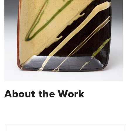
About the Work