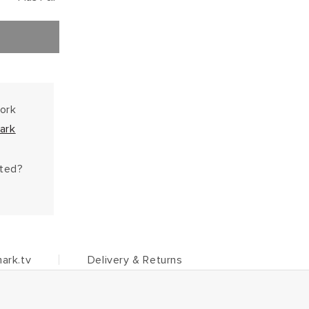
work
ark
hted?
ark.tv
Delivery & Returns