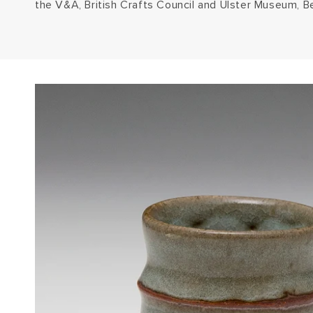
the V&A, British Crafts Council and Ulster Museum, Be