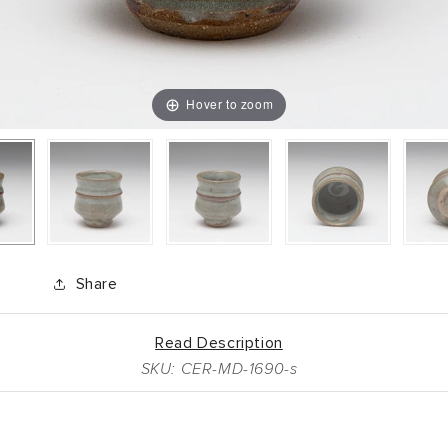
Hover to zoom
Share
Read Description
SKU: CER-MD-1690-s