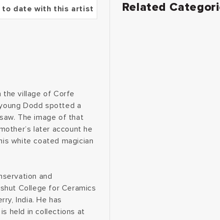
Related Categor
 to date with this artist
 the village of Corfe
e young Dodd spotted a
saw. The image of that
s mother’s later account he
this white coated magician
nservation and
dshut College for Ceramics
ry, India. He has
s held in collections at