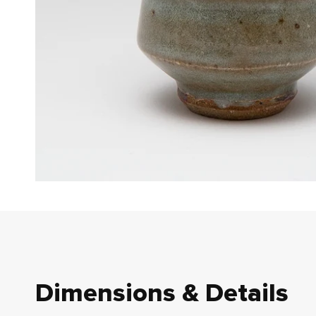
Dimensions & Details