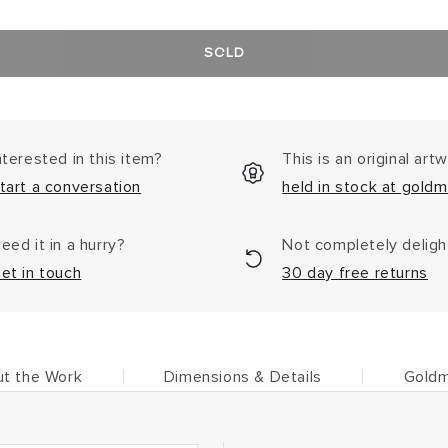
SOLD
nterested in this item?
This is an original art
tart a conversation
held in stock at goldm
eed it in a hurry?
Not completely delig
et in touch
30 day free returns
t the Work
Dimensions & Details
Goldm