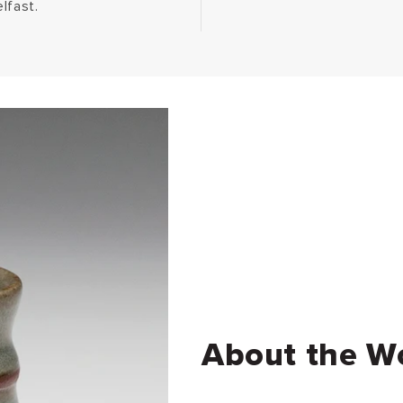
lfast.
About the W