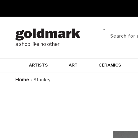
Skip to
content
Search for 
ARTISTS
ART
CERAMICS
Home
›
Stanley