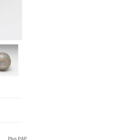
Plus P&P