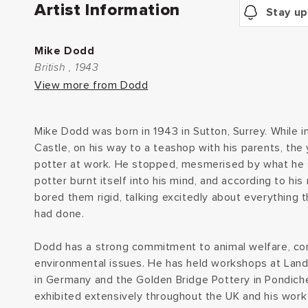
Artist Information
Stay up
Mike Dodd
British , 1943
View more from Dodd
Mike Dodd was born in 1943 in Sutton, Surrey. While in
Castle, on his way to a teashop with his parents, th
potter at work. He stopped, mesmerised by what he 
potter burnt itself into his mind, and according to hi
bored them rigid, talking excitedly about everything 
had done.
Dodd has a strong commitment to animal welfare, co
environmental issues. He has held workshops at Lan
in Germany and the Golden Bridge Pottery in Pondicher
exhibited extensively throughout the UK and his work i