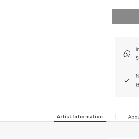
I
S
N
G
Artist Information
Abou