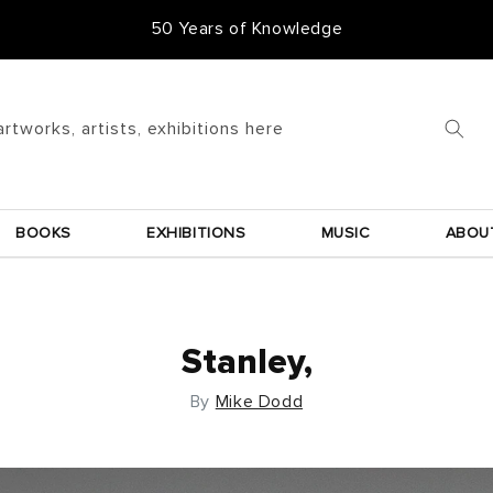
50 Years of Knowledge
artworks, artists, exhibitions here
BOOKS
EXHIBITIONS
MUSIC
ABOU
Stanley,
By
Mike Dodd