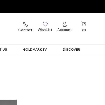
Cart
Log
WishList
Contact
Account
£0
in
T US
GOLDMARK.TV
DISCOVER