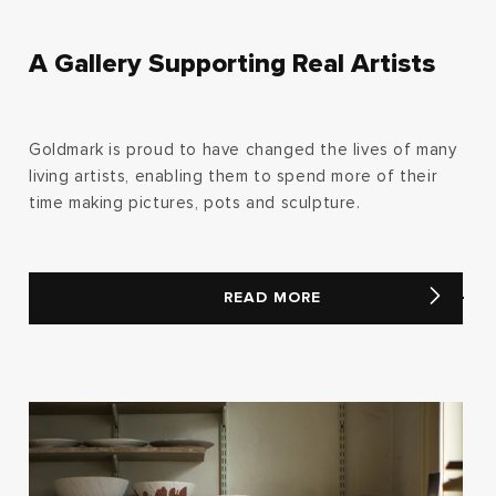
A Gallery Supporting Real Artists
Goldmark is proud to have changed the lives of many
living artists, enabling them to spend more of their
time making pictures, pots and sculpture.
READ MORE