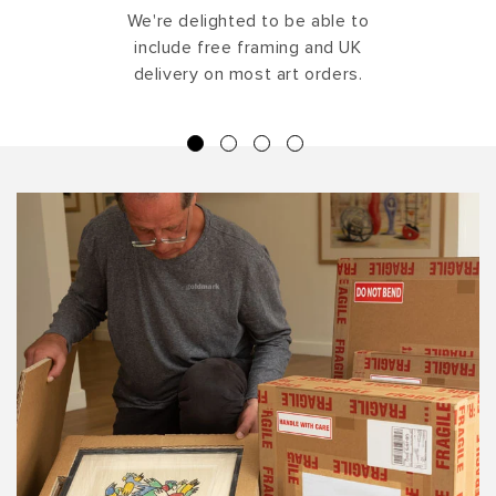
We're delighted to be able to
include free framing and UK
delivery on most art orders.