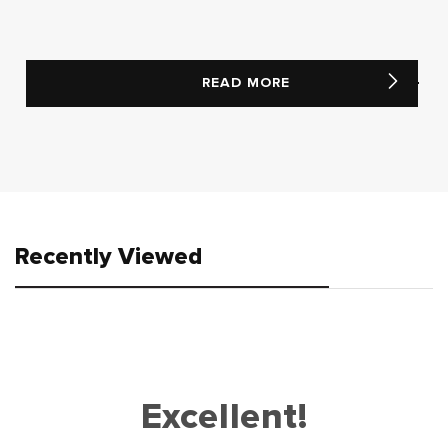
READ MORE
Recently Viewed
Excellent!