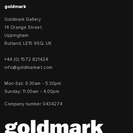
goldmark
Goldmark Gallery
14 Orange Street,
Uppingham
Rutland, LE15 9SQ, UK
+44 (0) 1572 821424
info@goldmarkart.com
Mon-Sat: 9.30am - 5.30pm
Sunday: 11.00am - 4.00pm
Company number 0434274