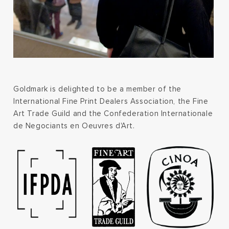
Goldmark is delighted to be a member of the
International Fine Print Dealers Association, the Fine
Art Trade Guild and the Confederation Internationale
de Negociants en Oeuvres d'Art.