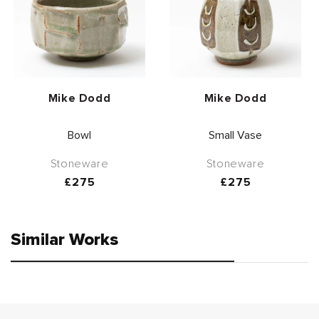
Vendor:
Vendor:
Mike Dodd
Mike Dodd
Bowl
Small Vase
Stoneware
Stoneware
Regular
£275
Regular
£275
price
price
Similar Works