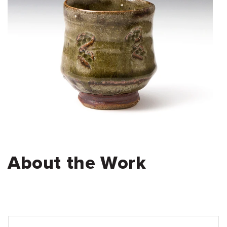
About the Work