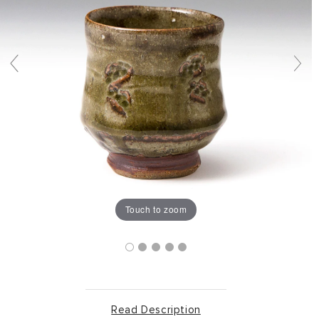
Touch to zoom
Read Description