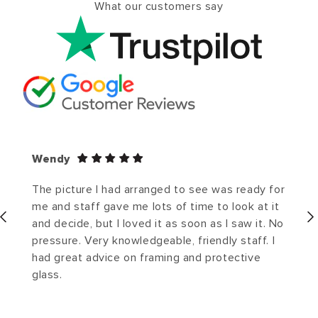
What our customers say
Wendy
The picture I had arranged to see was ready for
me and staff gave me lots of time to look at it
and decide, but I loved it as soon as I saw it. No
pressure. Very knowledgeable, friendly staff. I
had great advice on framing and protective
glass.