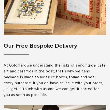
Our Free Bespoke Delivery
At Goldmark we understand the risks of sending delicate
art and ceramics in the post, that’s why we hand
package in made to measure boxes, frame and seal
every purchase. If you do have an issue with your order,
just get in touch with us and we can get it sorted for
you as soon as possible.