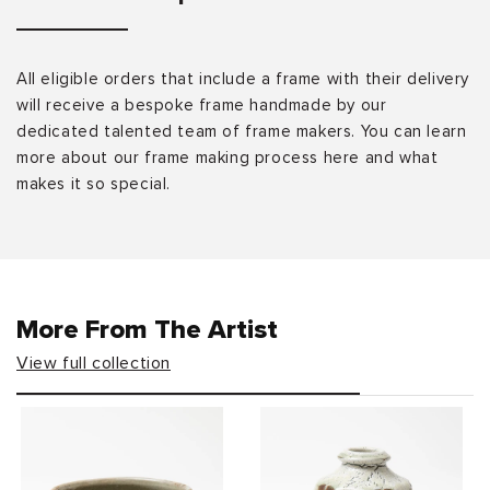
All eligible orders that include a frame with their delivery
will receive a bespoke frame handmade by our
dedicated talented team of frame makers. You can learn
more about our frame making process here and what
makes it so special.
More From The Artist
View full collection