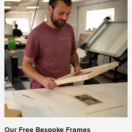
Our Free Bespoke Frames