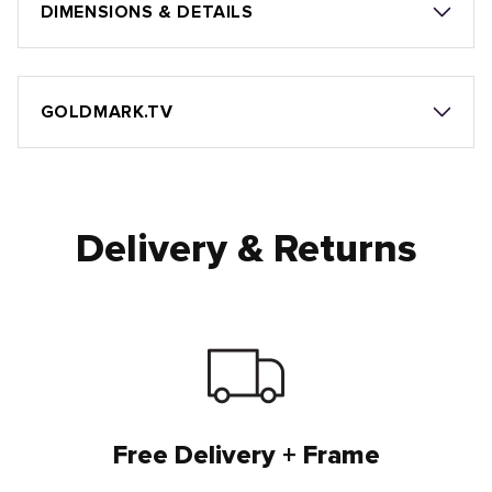
DIMENSIONS & DETAILS
GOLDMARK.TV
Delivery & Returns
Free Delivery + Frame