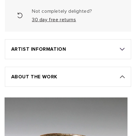
Not completely delighted?
30 day free returns
ARTIST INFORMATION
ABOUT THE WORK