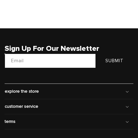
Sign Up For Our Newsletter
Email
SUBMIT
explore the store
customer service
terms