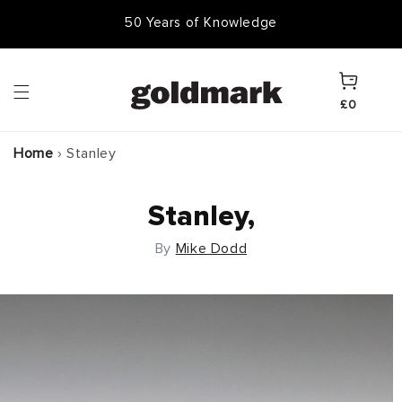
Skip to
50,000 Items In Stock
content
Cart
£0
Home
›
Stanley
Stanley,
By
Mike Dodd