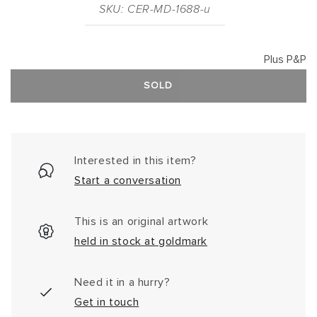
SKU: CER-MD-1688-u
Plus P&P
SOLD
Interested in this item?
Start a conversation
This is an original artwork
held in stock at goldmark
Need it in a hurry?
Get in touch