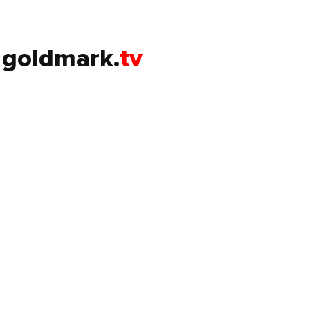
goldmark.
tv