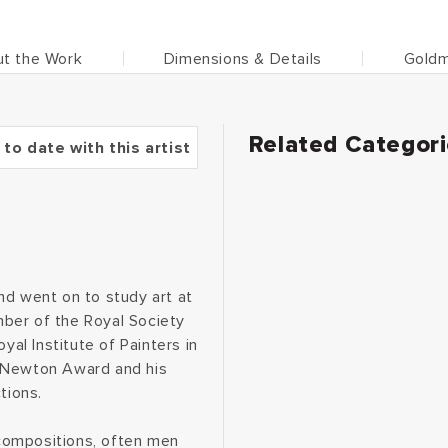
t the Work
Dimensions & Details
Goldm
Related Categor
 to date with this artist
nd went on to study art at
ber of the Royal Society
yal Institute of Painters in
& Newton Award and his
tions.
compositions, often men