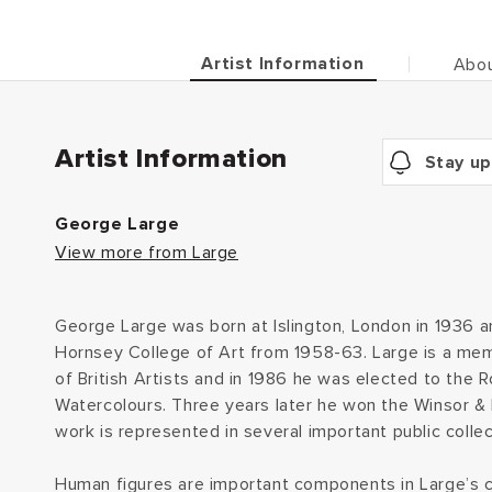
Artist Information
Abou
Artist Information
Stay up
George Large
View more from Large
George Large was born at Islington, London in 1936 a
Hornsey College of Art from 1958-63. Large is a mem
of British Artists and in 1986 he was elected to the Ro
Watercolours. Three years later he won the Winsor 
work is represented in several important public collec
Human figures are important components in Large’s 