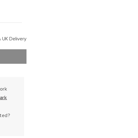
 UK Delivery
work
ark
hted?