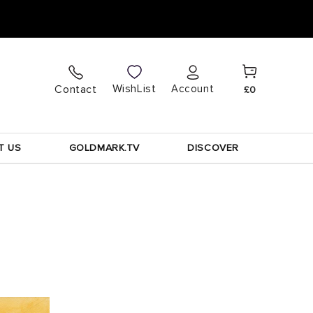
Cart
Log
WishList
Contact
Account
£0
in
T US
GOLDMARK.TV
DISCOVER