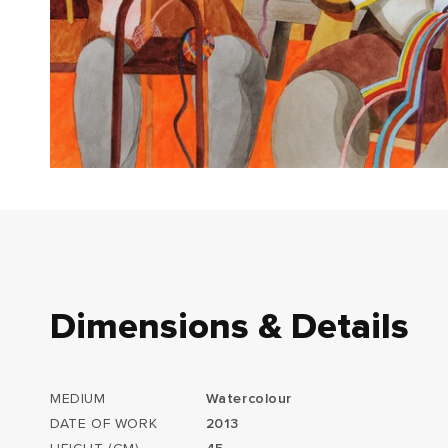
Dimensions & Details
MEDIUM
Watercolour
DATE OF WORK
2013