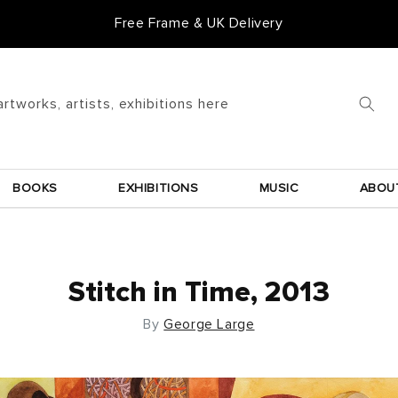
Free Frame & UK Delivery
artworks, artists, exhibitions here
BOOKS
EXHIBITIONS
MUSIC
ABOU
Stitch in Time, 2013
By
George Large