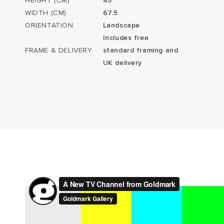
HEIGHT (CM)
45
WIDTH (CM)
67.5
ORIENTATION
Landscape
Includes free
FRAME & DELIVERY
standard framing and
UK delivery