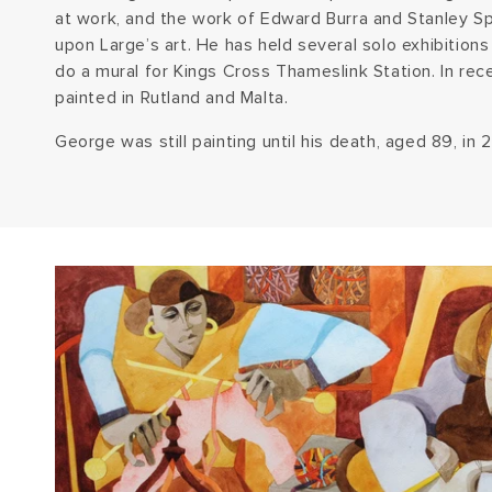
at work, and the work of Edward Burra and Stanley Sp
upon Large’s art. He has held several solo exhibitio
do a mural for Kings Cross Thameslink Station. In rec
painted in Rutland and Malta.
George was still painting until his death, aged 89, in 