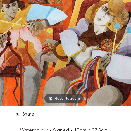
Hover to zoom
Share
Watercolour •
Signed •
45cm
x
67.5cm