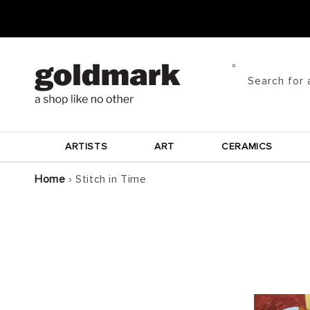
Skip to
content
Search for 
ARTISTS
ART
CERAMICS
Home
›
Stitch in Time