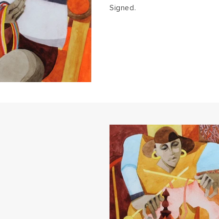
Signed.