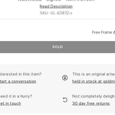
Read Description
SKU: GL-63872-s
Free Frame &
SOLD
nterested in this item?
This is an original art
tart a conversation
held in stock at goldm
eed it in a hurry?
Not completely delig
et in touch
30 day free returns