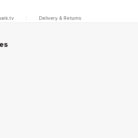
ark.tv
Delivery & Returns
ies