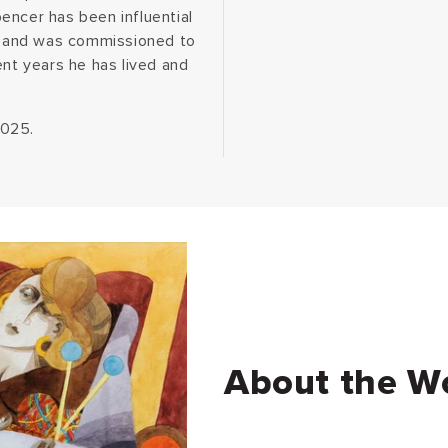
encer has been influential
ns and was commissioned to
ent years he has lived and
2025.
About the W