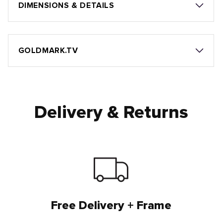
DIMENSIONS & DETAILS
GOLDMARK.TV
Delivery & Returns
Free Delivery + Frame