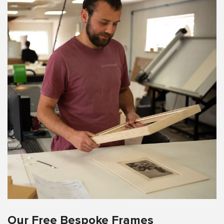
Our Free Bespoke Frames