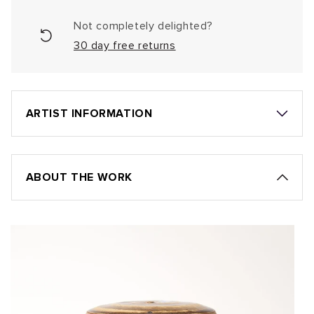
Not completely delighted?
30 day free returns
ARTIST INFORMATION
ABOUT THE WORK