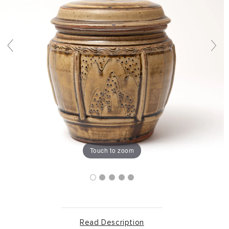
Touch to zoom
Read Description