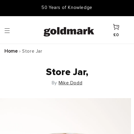
Skip to
50 Years of Knowledge
content
Cart
£0
Home
›
Store Jar
Store Jar,
By
Mike Dodd