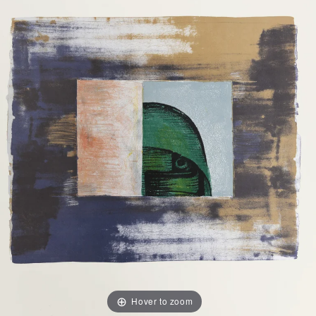
Hover to zoom