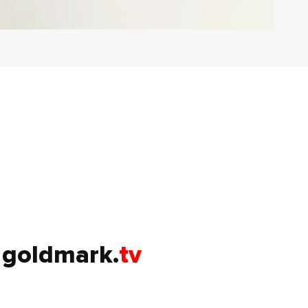
goldmark.
tv