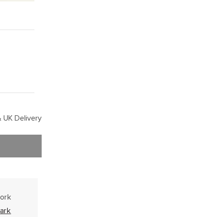
 UK Delivery
work
ark