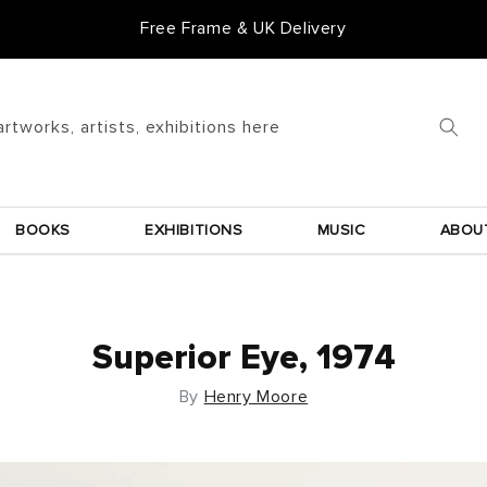
Free Frame & UK Delivery
artworks, artists, exhibitions here
BOOKS
EXHIBITIONS
MUSIC
ABOU
Superior Eye, 1974
By
Henry Moore