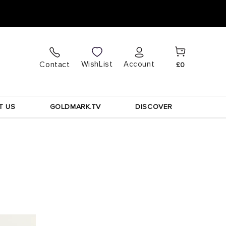
Cart
Log
WishList
Contact
Account
£0
in
T US
GOLDMARK.TV
DISCOVER