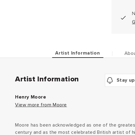
N
G
Artist Information
Abou
Artist Information
Stay up
Henry Moore
View more from Moore
Moore has been acknowledged as one of the greatest
century and as the most celebrated British artist of h