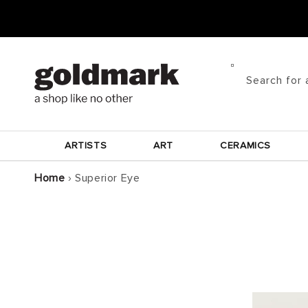
Skip to
content
Search for 
ARTISTS
ART
CERAMICS
Home
›
Superior Eye