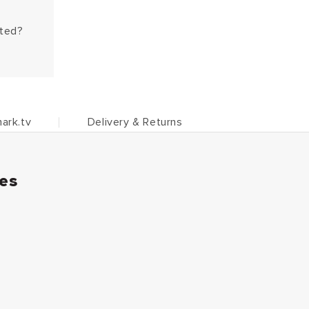
hted?
ark.tv
Delivery & Returns
ies