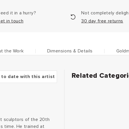
eed it in a hurry?
Not completely delig
et in touch
30 day free returns
t the Work
Dimensions & Details
Goldm
Related Categor
 to date with this artist
 sculptors of the 20th
is time. He trained at