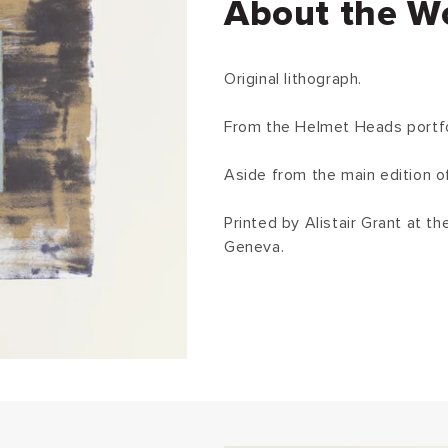
About the W
Original lithograph.
From the Helmet Heads portfoli
Aside from the main edition o
Printed by Alistair Grant at t
Geneva.