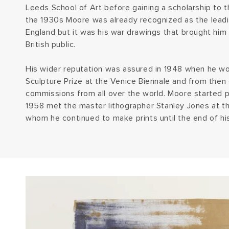
Leeds School of Art before gaining a scholarship to t
the 1930s Moore was already recognized as the leadi
England but it was his war drawings that brought him 
British public.
His wider reputation was assured in 1948 when he won
Sculpture Prize at the Venice Biennale and from then
commissions from all over the world. Moore started pr
1958 met the master lithographer Stanley Jones at t
whom he continued to make prints until the end of his 