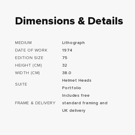
Dimensions & Details
MEDIUM
Lithograph
DATE OF WORK
1974
EDITION SIZE
75
HEIGHT (CM)
32
WIDTH (CM)
38.0
Helmet Heads
SUITE
Portfolio
Includes free
FRAME & DELIVERY
standard framing and
UK delivery