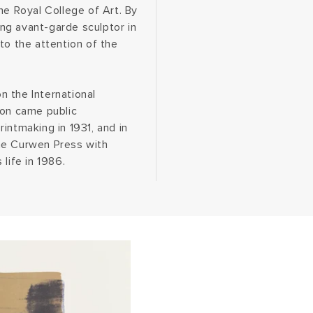
he Royal College of Art. By
ng avant-garde sculptor in
to the attention of the
 the International
 on came public
intmaking in 1931, and in
he Curwen Press with
life in 1986.