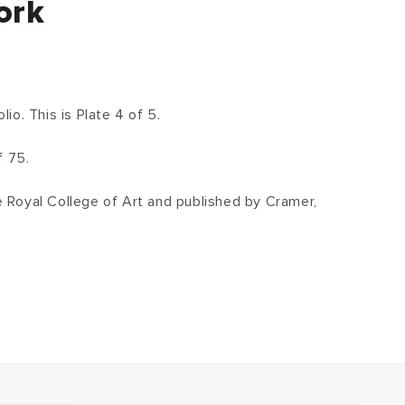
ork
o. This is Plate 4 of 5.
f 75.
he Royal College of Art and published by Cramer,