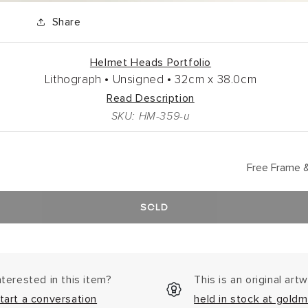
Share
Helmet Heads Portfolio
Lithograph •
Unsigned •
32cm
x
38.0cm
Read Description
SKU: HM-359-u
Free Frame &
SOLD
nterested in this item?
This is an original art
tart a conversation
held in stock at goldm