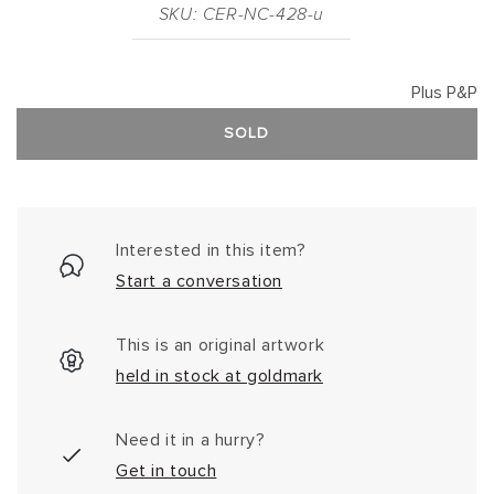
SKU: CER-NC-428-u
Plus P&P
SOLD
Interested in this item?
Start a conversation
This is an original artwork
held in stock at goldmark
Need it in a hurry?
Get in touch