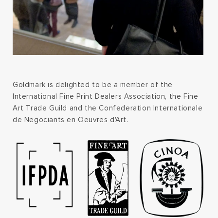
Goldmark is delighted to be a member of the
International Fine Print Dealers Association, the Fine
Art Trade Guild and the Confederation Internationale
de Negociants en Oeuvres d'Art.