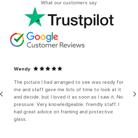
What our customers say
Wendy
The picture I had arranged to see was ready for
me and staff gave me lots of time to look at it
and decide, but I loved it as soon as I saw it. No
pressure. Very knowledgeable, friendly staff. I
had great advice on framing and protective
glass.