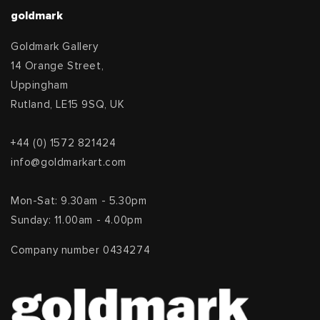
goldmark
Goldmark Gallery
14 Orange Street,
Uppingham
Rutland, LE15 9SQ, UK
+44 (0) 1572 821424
info@goldmarkart.com
Mon-Sat: 9.30am - 5.30pm
Sunday: 11.00am - 4.00pm
Company number 0434274