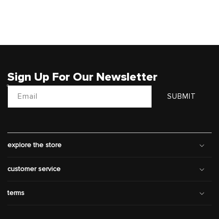
Sign Up For Our Newsletter
Email
SUBMIT
explore the store
customer service
terms