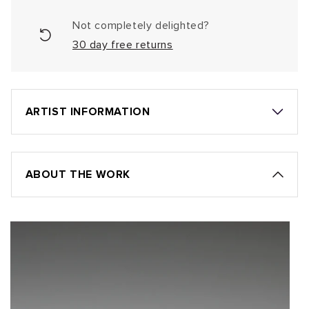
Not completely delighted?
30 day free returns
ARTIST INFORMATION
ABOUT THE WORK