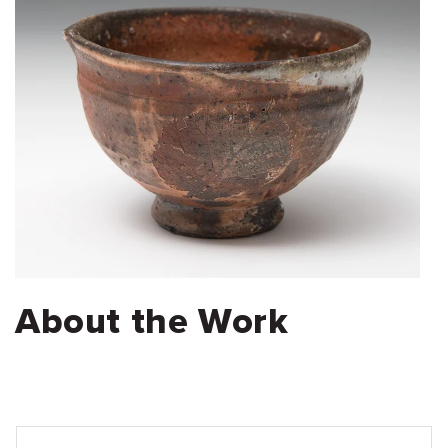
About the Work