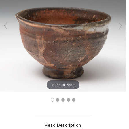
Touch to zoom
Read Description