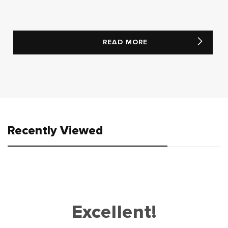
READ MORE
Recently Viewed
Excellent!