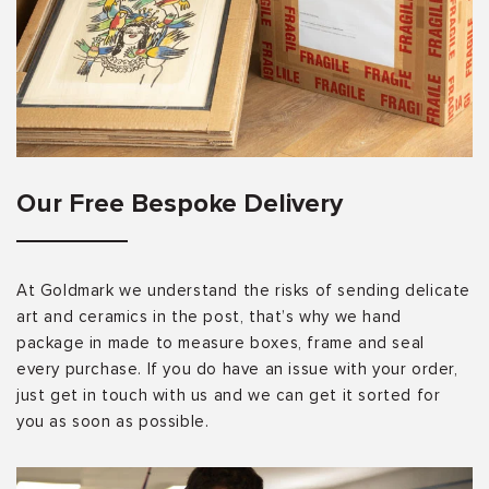
Our Free Bespoke Delivery
At Goldmark we understand the risks of sending delicate
art and ceramics in the post, that’s why we hand
package in made to measure boxes, frame and seal
every purchase. If you do have an issue with your order,
just get in touch with us and we can get it sorted for
you as soon as possible.