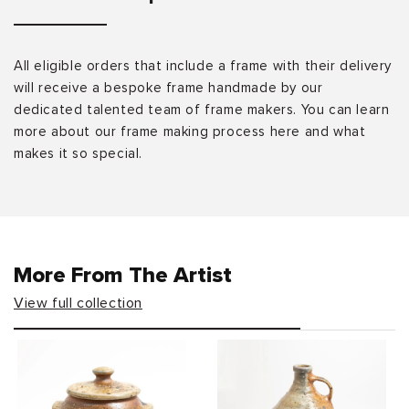
All eligible orders that include a frame with their delivery
will receive a bespoke frame handmade by our
dedicated talented team of frame makers. You can learn
more about our frame making process here and what
makes it so special.
More From The Artist
View full collection