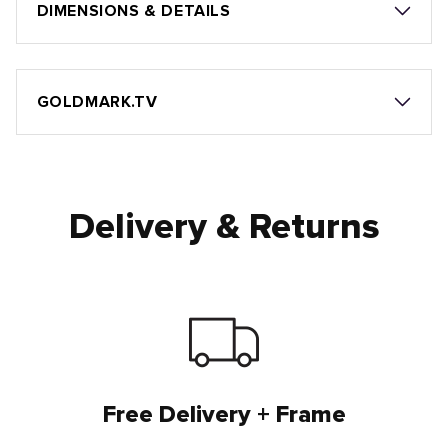
DIMENSIONS & DETAILS
GOLDMARK.TV
Delivery & Returns
Free Delivery + Frame