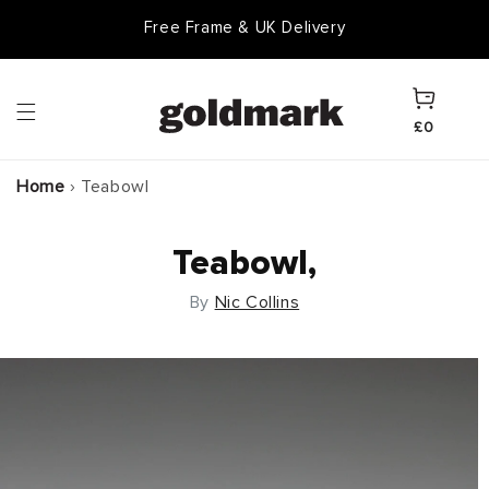
Skip to
Free Frame & UK Delivery
content
Cart
£0
Home
›
Teabowl
Teabowl,
By
Nic Collins