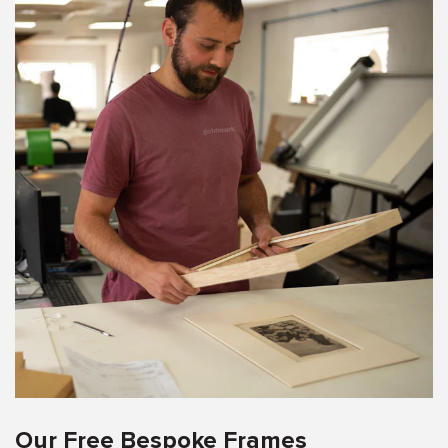
Our Free Bespoke Frames