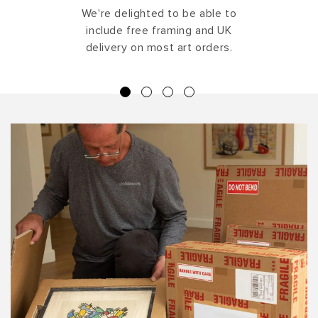
We're delighted to be able to
include free framing and UK
delivery on most art orders.