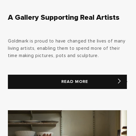
A Gallery Supporting Real Artists
Goldmark is proud to have changed the lives of many
living artists, enabling them to spend more of their
time making pictures, pots and sculpture.
READ MORE