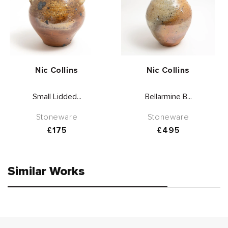
Vendor:
Vendor:
Nic Collins
Nic Collins
Small Lidded...
Bellarmine B...
Stoneware
Stoneware
Regular
£175
Regular
£495
price
price
Similar Works