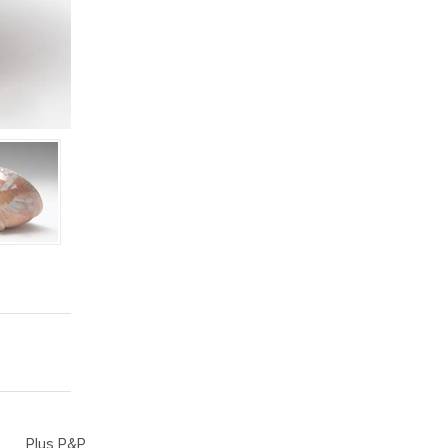
Plus P&P