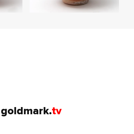
goldmark.
tv