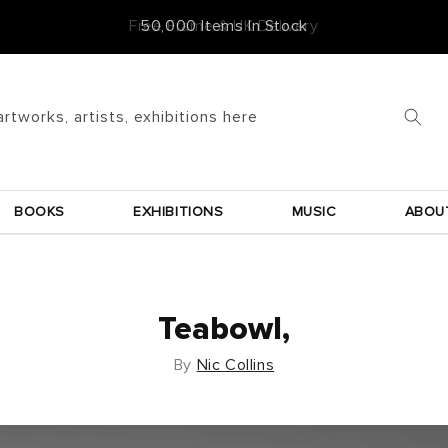
Free Frame & UK Delivery
artworks, artists, exhibitions here
BOOKS
EXHIBITIONS
MUSIC
ABOU
Teabowl,
By
Nic Collins