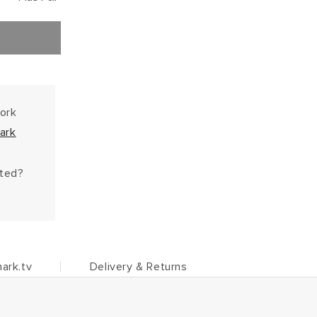
work
ark
hted?
ark.tv
Delivery & Returns