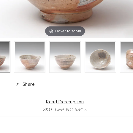
Hover to zoom
Share
Read Description
SKU: CER-NC-534-s