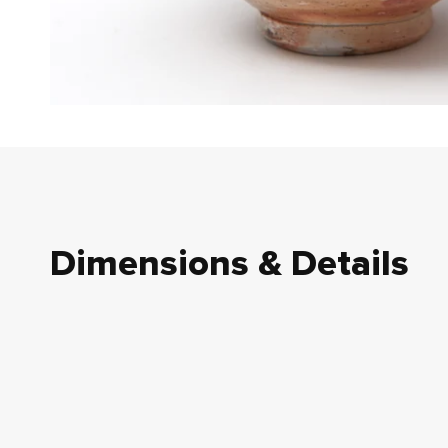
Dimensions & Details