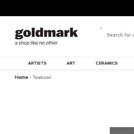
Skip to
content
Search for 
ARTISTS
ART
CERAMICS
Home
›
Teabowl