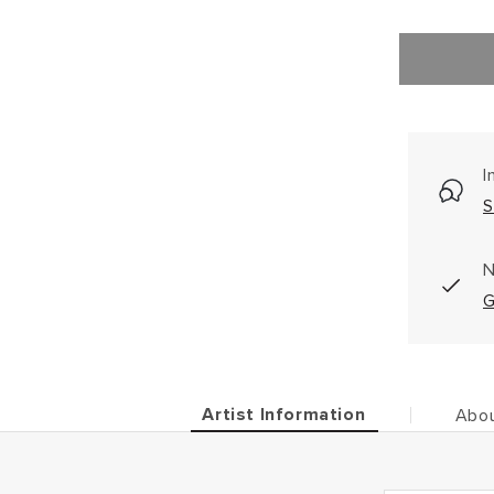
I
S
N
G
Artist Information
Abou