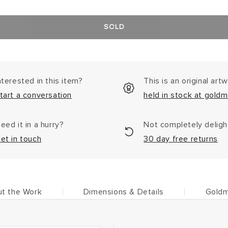
SOLD
nterested in this item?
This is an original art
tart a conversation
held in stock at goldm
eed it in a hurry?
Not completely delig
et in touch
30 day free returns
t the Work
Dimensions & Details
Goldm