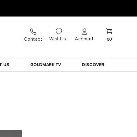
Cart
Log
WishList
Contact
Account
£0
in
T US
GOLDMARK.TV
DISCOVER