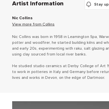
Artist Information
Stay up
Nic Collins
View more from Collins
Nic Collins was born in 1958 in Leamington Spa, Warwi
potter and woodfirer, he started building kilns and wh
and early 20s, experimenting with raku, salt glazing a
using clay sourced from local river banks.
He studied studio ceramics at Derby College of Art
to work in potteries in Italy and Germany before retu
lives and works in Devon, on the edge of Dartmoor.