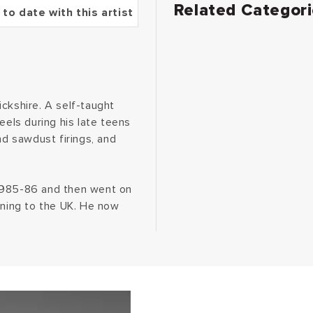
Related Categor
 to date with this artist
ckshire. A self-taught
eels during his late teens
nd sawdust firings, and
 1985-86 and then went on
rning to the UK. He now