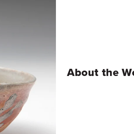
About the W