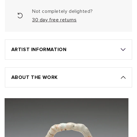
Not completely delighted?
30 day free returns
ARTIST INFORMATION
ABOUT THE WORK