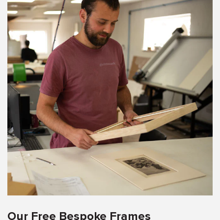
Our Free Bespoke Frames