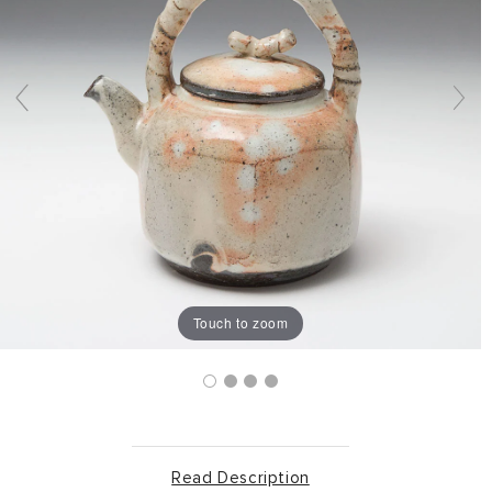
Touch to zoom
Read Description