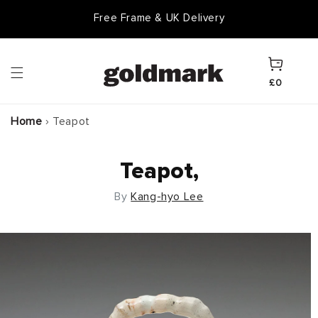
Skip to
Free Frame & UK Delivery
content
Cart
£0
Home
›
Teapot
Teapot,
By
Kang-hyo Lee