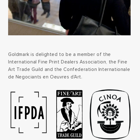
Goldmark is delighted to be a member of the
International Fine Print Dealers Association, the Fine
Art Trade Guild and the Confederation Internationale
de Negociants en Oeuvres d'Art.