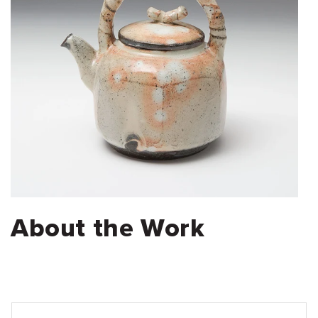
About the Work