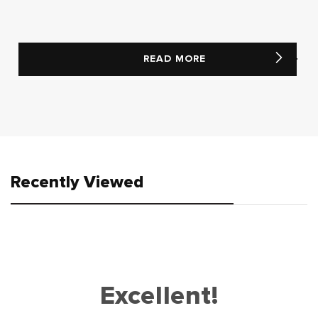
READ MORE
Recently Viewed
Excellent!