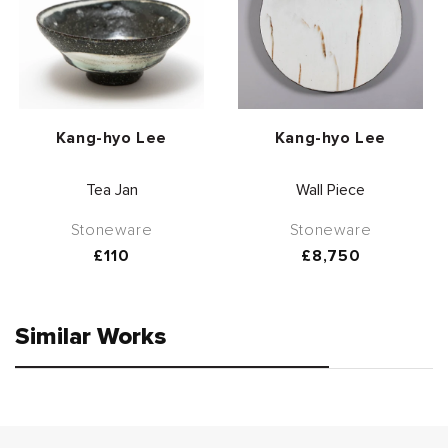
Vendor:
Vendor:
Kang-hyo Lee
Kang-hyo Lee
Tea Jan
Wall Piece
Stoneware
Stoneware
Regular
£110
Regular
£8,750
price
price
Similar Works