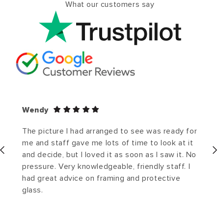
What our customers say
Wendy
The picture I had arranged to see was ready for
me and staff gave me lots of time to look at it
and decide, but I loved it as soon as I saw it. No
pressure. Very knowledgeable, friendly staff. I
had great advice on framing and protective
glass.