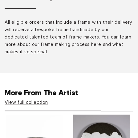
All eligible orders that include a frame with their delivery
will receive a bespoke frame handmade by our
dedicated talented team of frame makers. You can learn
more about our frame making process here and what
makes it so special.
More From The Artist
View full collection