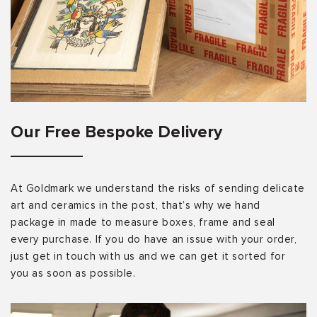
Our Free Bespoke Delivery
At Goldmark we understand the risks of sending delicate
art and ceramics in the post, that’s why we hand
package in made to measure boxes, frame and seal
every purchase. If you do have an issue with your order,
just get in touch with us and we can get it sorted for
you as soon as possible.