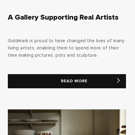
A Gallery Supporting Real Artists
Goldmark is proud to have changed the lives of many
living artists, enabling them to spend more of their
time making pictures, pots and sculpture.
READ MORE