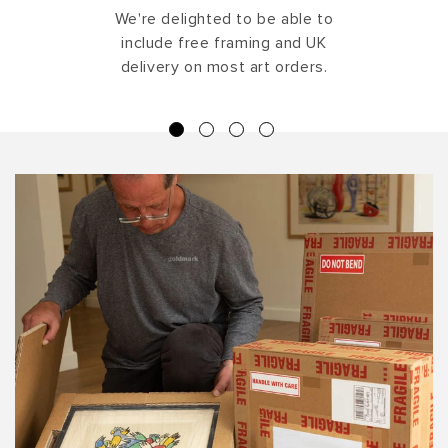
We're delighted to be able to
include free framing and UK
delivery on most art orders.