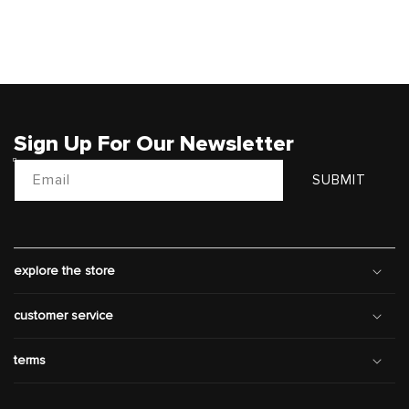
Sign Up For Our Newsletter
Email
SUBMIT
explore the store
customer service
terms