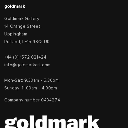
goldmark
Goldmark Gallery
14 Orange Street,
Uppingham
Rutland, LE15 9SQ, UK
+44 (0) 1572 821424
info@goldmarkart.com
Mon-Sat: 9.30am - 5.30pm
Sunday: 11.00am - 4.00pm
Company number 0434274