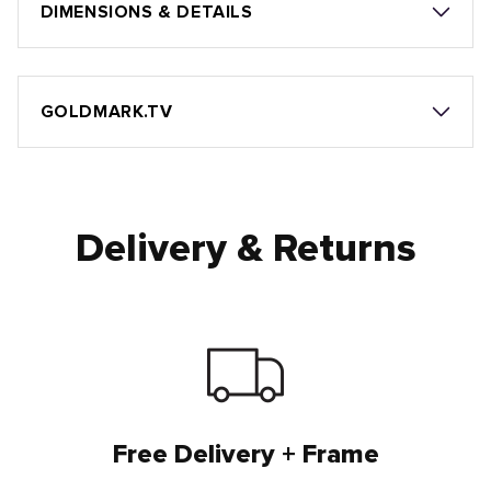
DIMENSIONS & DETAILS
GOLDMARK.TV
Delivery & Returns
Free Delivery + Frame