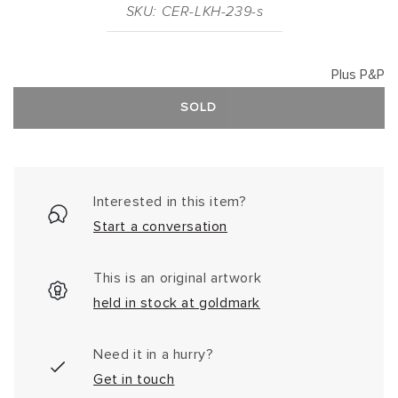
SKU: CER-LKH-239-s
Plus P&P
SOLD
Interested in this item?
Start a conversation
This is an original artwork
held in stock at goldmark
Need it in a hurry?
Get in touch