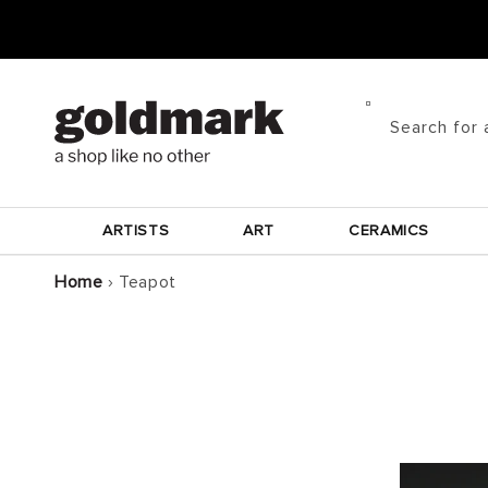
Skip to
content
Search for 
ARTISTS
ART
CERAMICS
Home
›
Teapot