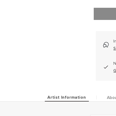
I
S
N
G
Artist Information
Abou