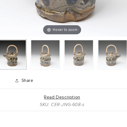
Hover to zoom
Share
Read Description
SKU: CER-JNG-608-s