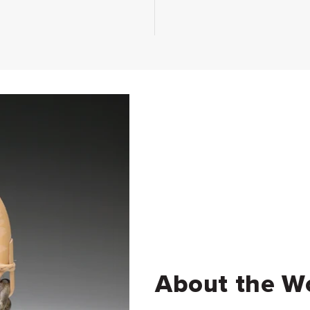
About the W