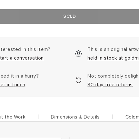
SOLD
nterested in this item?
This is an original art
tart a conversation
held in stock at goldm
eed it in a hurry?
Not completely delig
et in touch
30 day free returns
t the Work
Dimensions & Details
Goldm