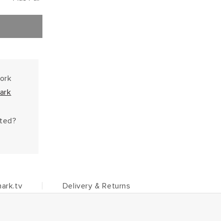
work
ark
hted?
ark.tv
Delivery & Returns