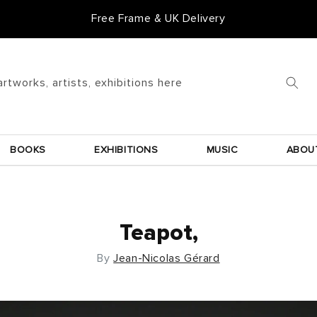
Free Frame & UK Delivery
artworks, artists, exhibitions here
BOOKS
EXHIBITIONS
MUSIC
ABOU
Teapot,
By
Jean-Nicolas Gérard