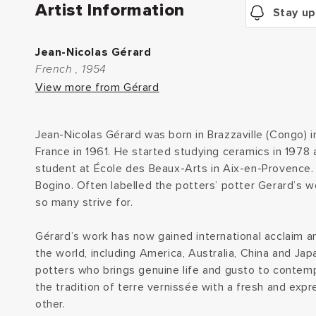
Artist Information
Stay up
Jean-Nicolas Gérard
French , 1954
View more from Gérard
Jean-Nicolas Gérard was born in Brazzaville (Congo) 
France in 1961. He started studying ceramics in 1978 
student at École des Beaux-Arts in Aix-en-Provence. 
Bogino. Often labelled the potters’ potter Gerard’s w
so many strive for.
Gérard’s work has now gained international acclaim an
the world, including America, Australia, China and Jap
potters who brings genuine life and gusto to contemp
the tradition of terre vernissée with a fresh and expr
other.