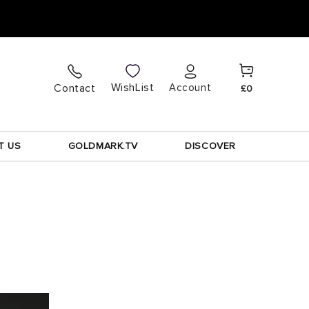
Cart
Log
WishList
Contact
Account
£0
in
T US
GOLDMARK.TV
DISCOVER