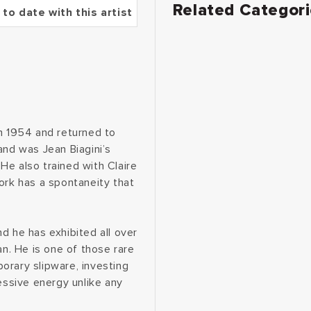
Related Categor
 to date with this artist
in 1954 and returned to
and was Jean Biagini’s
He also trained with Claire
ork has a spontaneity that
d he has exhibited all over
an. He is one of those rare
orary slipware, investing
essive energy unlike any