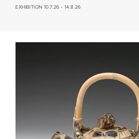
EXHIBITION 10.7.26 - 14.8.26