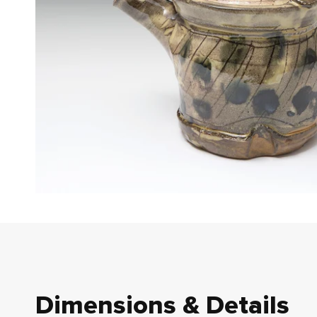
Dimensions & Details