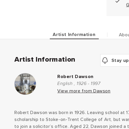
G
Artist Information
Abou
Artist Information
Stay up
Robert Dawson
English , 1926 - 1997
View more from Dawson
Robert Dawson was born in 1926. Leaving school at 
scholarship to Stoke-on-Trent College of Art, but w
to join a solicitor’s office. Aged 22, Dawson joined a