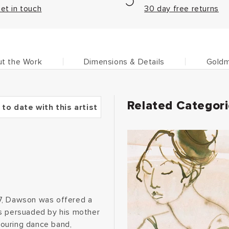
et in touch
30 day free returns
t the Work
Dimensions & Details
Goldm
Related Categor
 to date with this artist
17, Dawson was offered a
as persuaded by his mother
 touring dance band,