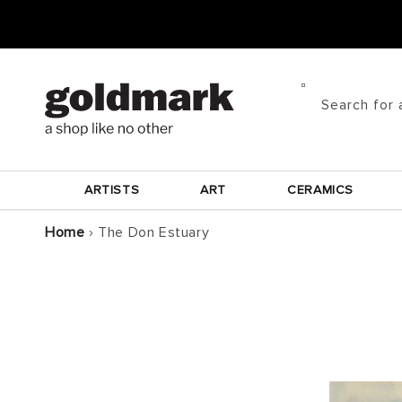
Skip to
content
Search for 
ARTISTS
ART
CERAMICS
Home
›
The Don Estuary