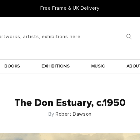
Free Frame & UK Delivery
Goldmark Gift Card
artworks, artists, exhibitions here
BOOKS
EXHIBITIONS
MUSIC
ABOU
The Don Estuary, c.1950
By
Robert Dawson