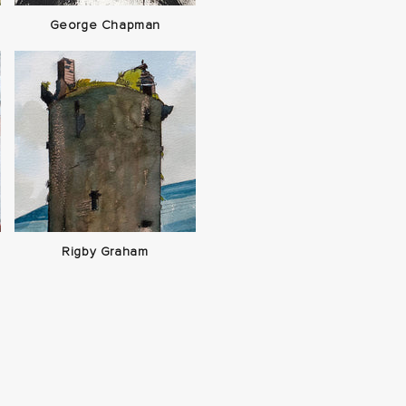
George Chapman
Rigby Graham