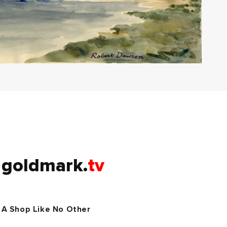
goldmark.
tv
A Shop Like No Other