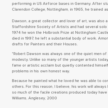
performing in US Airforce bases in Germany. After stu
Clarendon College, Nottingham, in 1965, he trained as
Dawson, a great collector and lover of art, was also
Staffordshire Society of Artists and had several solo 
1974 he won the Holbrook Prize at Nottingham Cas
died in 1997, he left a substantial body of work. Amo
drafts for Painters and their Houses.
"Robert Dawson was always one of the quiet men of a
modesty. Unlike so many of the younger artists today,
fame or artistic acclaim but quietly contented himsel
problems in his own honest way.
Because he painted what he loved he was able to co
others. For this reason, I believe, his work will alway
so much of the facile creations produced today have b
Williams, Anglesey, 2000