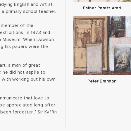
dying English and Art at
Esther Peretz Arad
 a primary school teacher.
 a member of the
exhibitions. In 1973 and
tle Museum. When Dawson
ng his papers were the
rt, a man of great
 he did not aspire to
f with working out his own
Peter Brannan
mmunicate that love to
s be appreciated long after
een forgotten." Sir Kyffin