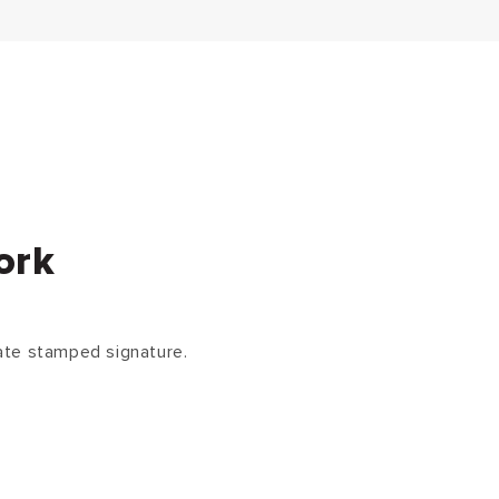
ork
ate stamped signature.