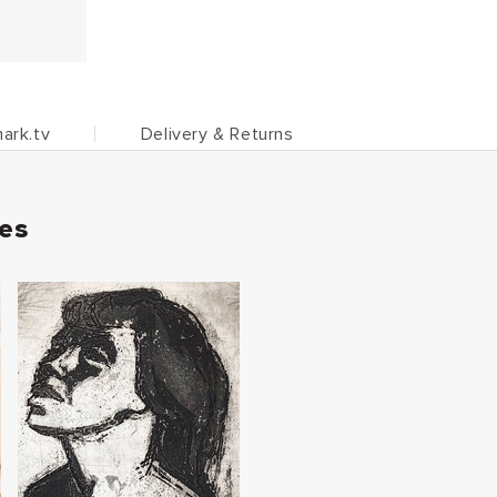
ark.tv
Delivery & Returns
ies