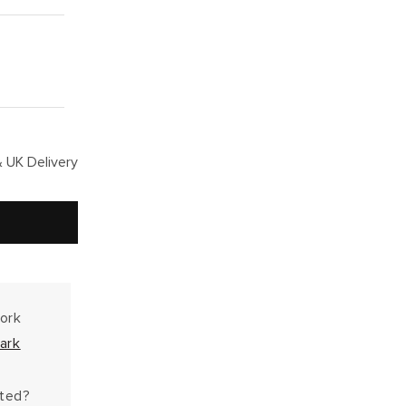
 UK Delivery
work
ark
hted?