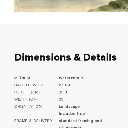
Dimensions & Details
MEDIUM
Watercolour
DATE OF WORK
c.1950
HEIGHT (CM)
25.3
WIDTH (CM)
35
ORIENTATION
Landscape
Includes free
FRAME & DELIVERY
standard framing and
UK delivery