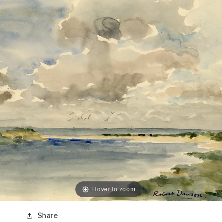
Hover to zoom
Share