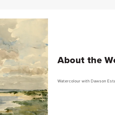
About the W
Watercolour with Dawson Est