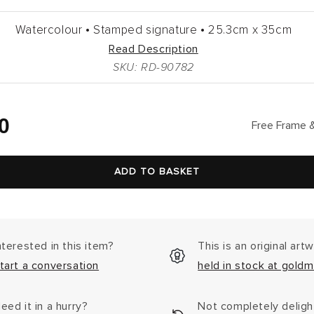
Watercolour •
Stamped signature •
25.3cm
x
35cm
Read Description
SKU: RD-90782
lar
0
Free Frame &
ADD TO BASKET
nterested in this item?
This is an original art
tart a conversation
held in stock at goldm
eed it in a hurry?
Not completely delig