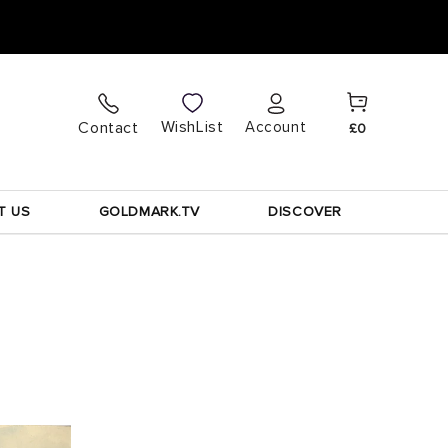
Cart
Log
WishList
Contact
Account
£0
in
T US
GOLDMARK.TV
DISCOVER