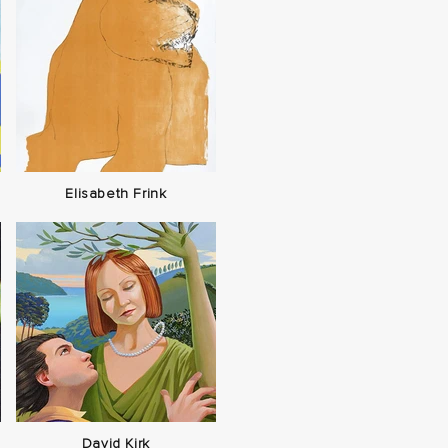
Elisabeth Frink
David Kirk