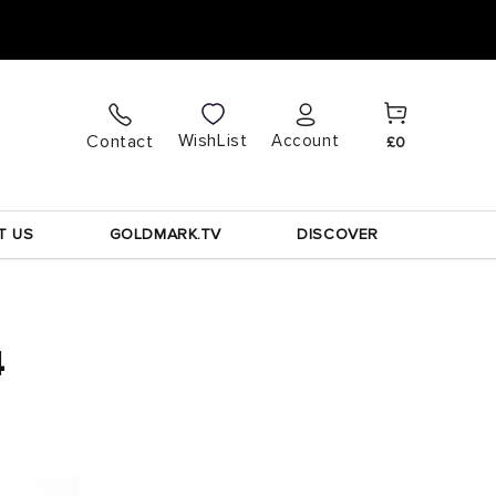
Cart
Log
WishList
Contact
Account
£0
in
T US
GOLDMARK.TV
DISCOVER
4