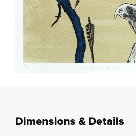
Dimensions & Details