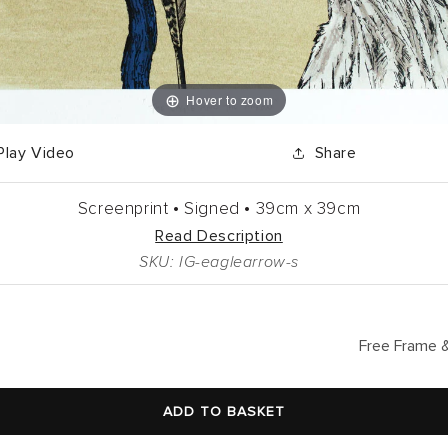
Hover to zoom
Play Video
Share
Screenprint •
Signed •
39cm
x
39cm
Read Description
SKU: IG-eaglearrow-s
lar
Free Frame &
ADD TO BASKET