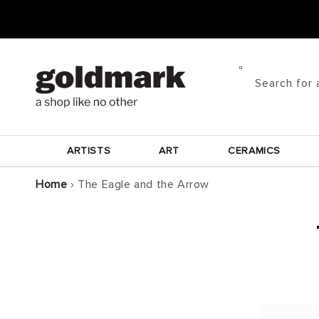
Skip to
content
Search for 
ARTISTS
ART
CERAMICS
Home
›
The Eagle and the Arrow