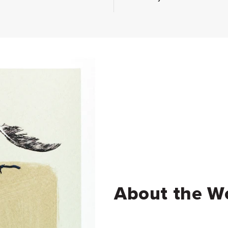
About the W