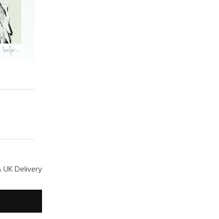
 UK Delivery