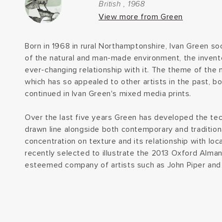
British , 1968
View more from Green
Born in 1968 in rural Northamptonshire, Ivan Green soo
of the natural and man-made environment, the inven
ever-changing relationship with it. The theme of the 
which has so appealed to other artists in the past, both
continued in Ivan Green's mixed media prints.
Over the last five years Green has developed the tec
drawn line alongside both contemporary and tradition
concentration on texture and its relationship with lo
recently selected to illustrate the 2013 Oxford Alman
esteemed company of artists such as John Piper and