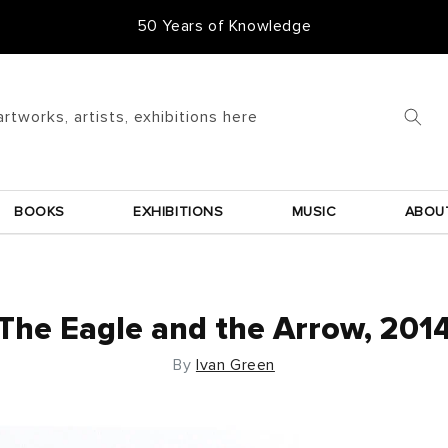
50 Years of Knowledge
artworks, artists, exhibitions here
BOOKS
EXHIBITIONS
MUSIC
ABOU
The Eagle and the Arrow, 201
By
Ivan Green