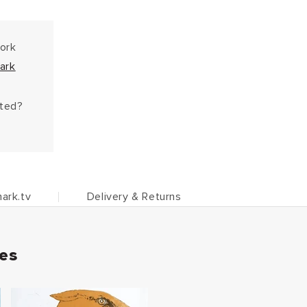
work
ark
hted?
ark.tv
Delivery & Returns
ies