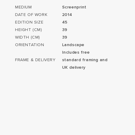
MEDIUM
Screenprint
DATE OF WORK
2014
EDITION SIZE
45
HEIGHT (CM)
39
WIDTH (CM)
39
ORIENTATION
Landscape
Includes free
FRAME & DELIVERY
standard framing and
UK delivery