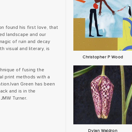
n found his first love, that
ted landscape and our
magic of ruin and decay
 visual and literary, is
Christopher P Wood
hnique of fusing the
al print methods with a
cation.Ivan Green has been
ack and is in the
 JMW Turner.
Dylan Waldron