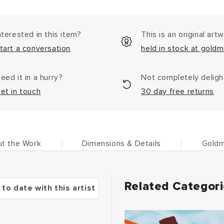
nterested in this item?
This is an original art
tart a conversation
held in stock at goldm
eed it in a hurry?
Not completely delig
et in touch
30 day free returns
t the Work
Dimensions & Details
Goldm
Related Categor
 to date with this artist