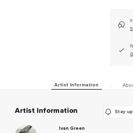
I
S
N
G
Artist Information
Abou
Artist Information
Stay up
Ivan Green