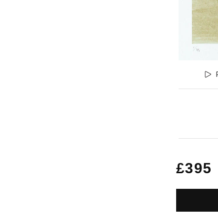
Regu
£395
price