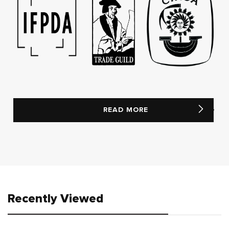
READ MORE
Recently Viewed