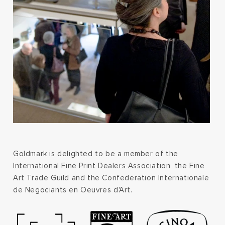
Goldmark is delighted to be a member of the
International Fine Print Dealers Association, the Fine
Art Trade Guild and the Confederation Internationale
de Negociants en Oeuvres d'Art.