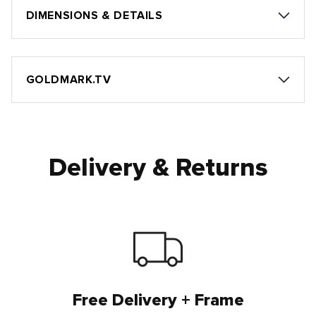
DIMENSIONS & DETAILS
GOLDMARK.TV
Delivery & Returns
Free Delivery + Frame