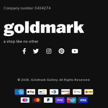
Company number 0434274
a shop like no other
© 2026, Goldmark Gallery. All Rights Reserved.
Payment
methods