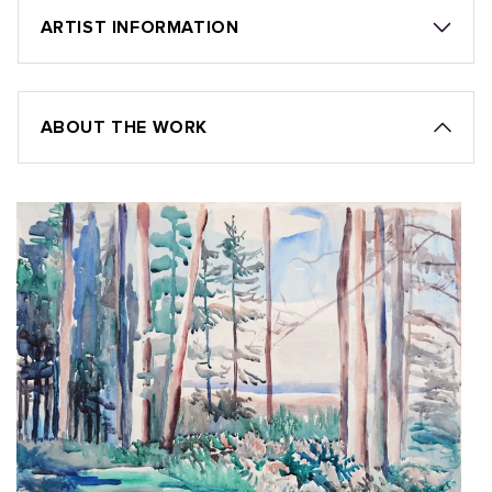
ARTIST INFORMATION
ABOUT THE WORK