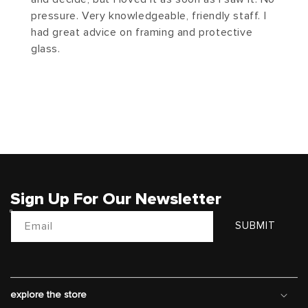
pressure. Very knowledgeable, friendly staff. I
had great advice on framing and protective
glass.
Sign Up For Our Newsletter
Email
SUBMIT
explore the store