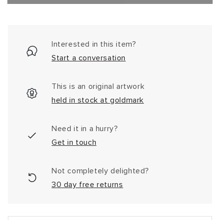
Interested in this item?
Start a conversation
This is an original artwork
held in stock at goldmark
Need it in a hurry?
Get in touch
Not completely delighted?
30 day free returns