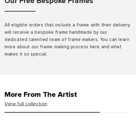
Our Free Bespoke Frames
All eligible orders that include a frame with their delivery
will receive a bespoke frame handmade by our
dedicated talented team of frame makers. You can learn
more about our frame making process here and what
makes it so special.
More From The Artist
View full collection