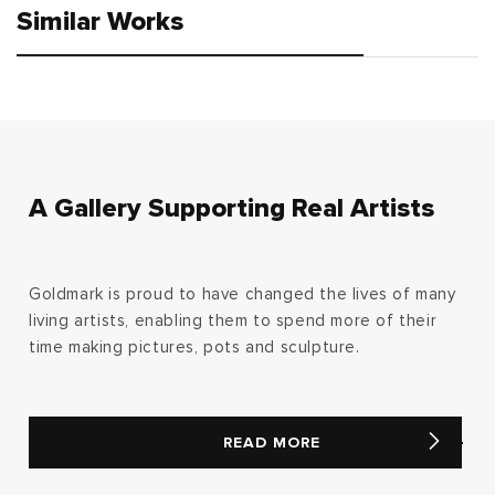
Similar Works
A Gallery Supporting Real Artists
Goldmark is proud to have changed the lives of many
living artists, enabling them to spend more of their
time making pictures, pots and sculpture.
READ MORE