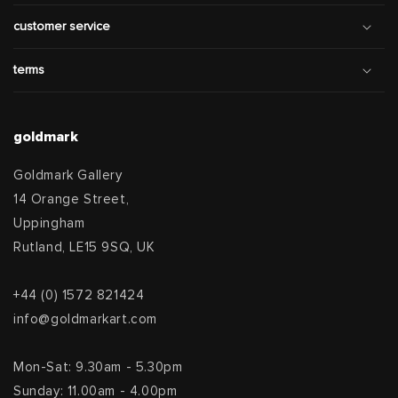
customer service
terms
goldmark
Goldmark Gallery
14 Orange Street,
Uppingham
Rutland, LE15 9SQ, UK
+44 (0) 1572 821424
info@goldmarkart.com
Mon-Sat: 9.30am - 5.30pm
Sunday: 11.00am - 4.00pm