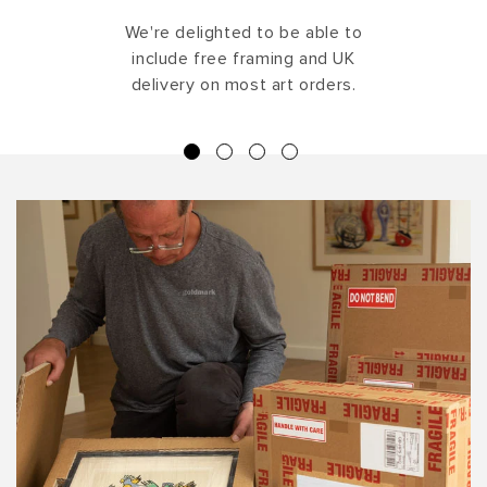
We're delighted to be able to
include free framing and UK
delivery on most art orders.