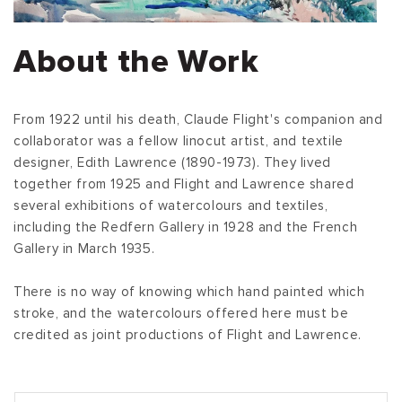
About the Work
From 1922 until his death, Claude Flight's companion and
collaborator was a fellow linocut artist, and textile
designer, Edith Lawrence (1890-1973). They lived
together from 1925 and Flight and Lawrence shared
several exhibitions of watercolours and textiles,
including the Redfern Gallery in 1928 and the French
Gallery in March 1935.
There is no way of knowing which hand painted which
stroke, and the watercolours offered here must be
credited as joint productions of Flight and Lawrence.