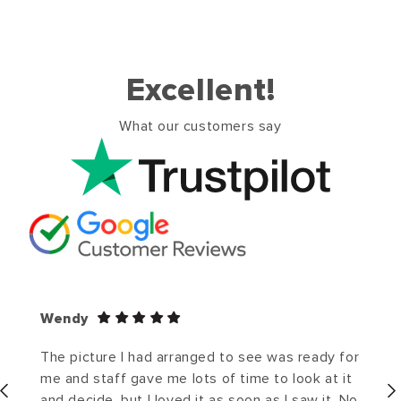
Excellent!
What our customers say
Wendy
The picture I had arranged to see was ready for
me and staff gave me lots of time to look at it
and decide, but I loved it as soon as I saw it. No