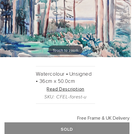
Touch to zoom
Watercolour •
Unsigned
•
36cm
x
50.0cm
Read Description
SKU: CFEL-forest-u
Free Frame & UK Delivery
SOLD