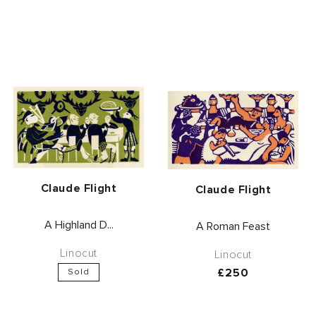
Vendor:
Claude Flight
Vendor:
Claude Flight
A Highland D...
A Roman Feast
Linocut
Linocut
Regular
£250
Sold
price