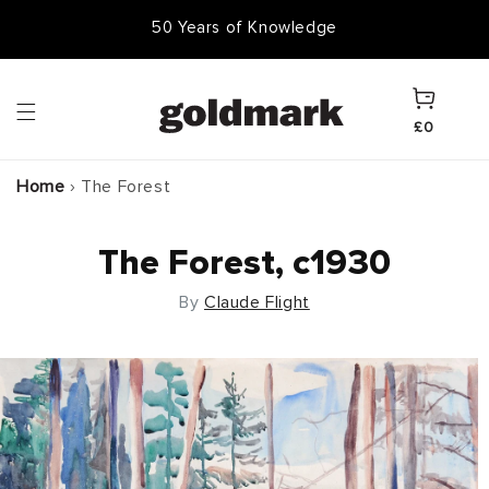
Skip to
50,000 Items In Stock
content
Cart
£0
Home
›
The Forest
The Forest, c1930
By
Claude Flight