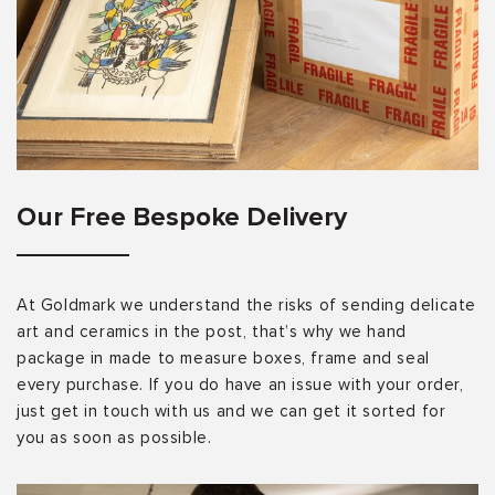
Our Free Bespoke Delivery
At Goldmark we understand the risks of sending delicate
art and ceramics in the post, that’s why we hand
package in made to measure boxes, frame and seal
every purchase. If you do have an issue with your order,
just get in touch with us and we can get it sorted for
you as soon as possible.