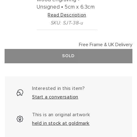
Unsigned •
5cm
x
6.3cm
Read Description
SKU: SJT-38-u
Free Frame & UK Delivery
SOLD
Interested in this item?
Start a conversation
This is an original artwork
held in stock at goldmark