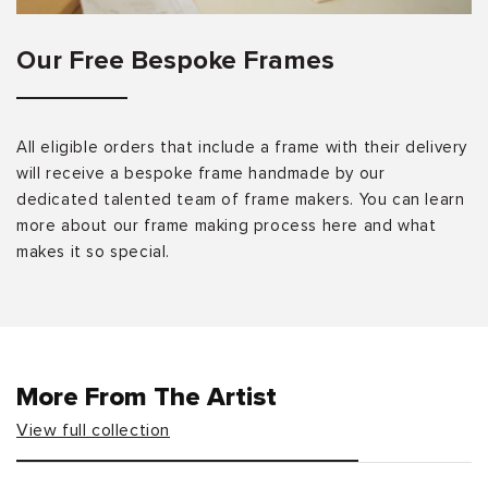
Our Free Bespoke Frames
All eligible orders that include a frame with their delivery
will receive a bespoke frame handmade by our
dedicated talented team of frame makers. You can learn
more about our frame making process here and what
makes it so special.
More From The Artist
View full collection