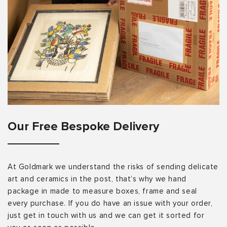
Our Free Bespoke Delivery
At Goldmark we understand the risks of sending delicate
art and ceramics in the post, that’s why we hand
package in made to measure boxes, frame and seal
every purchase. If you do have an issue with your order,
just get in touch with us and we can get it sorted for