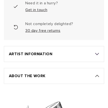
Need it in a hurry?
Get in touch
Not completely delighted?
30 day free returns
ARTIST INFORMATION
ABOUT THE WORK