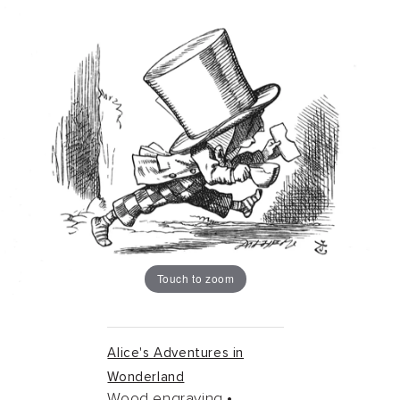
Touch to zoom
Alice's Adventures in
Wonderland
Wood engraving •