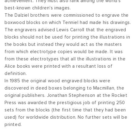
achievement. They must also rank among the world's
best-known children's images.
The Dalziel brothers were commissioned to engrave the
boxwood blocks on which Tenniel had made his drawings.
The engravers advised Lewis Carroll that the engraved
blocks should not be used for printing the illustrations in
the books but instead they would act as the masters
from which electrotype copies would be made. It was
from these electrotypes that all the illustrations in the
Alice books were printed with a resultant loss of
definition.
In 1985 the original wood engraved blocks were
discovered in deed boxes belonging to Macmillan, the
original publishers. Jonathan Stephenson at the Rocket
Press was awarded the prestigious job of printing 250
sets from the blocks (the first time that they had been
used) for worldwide distribution. No further sets will be
printed.