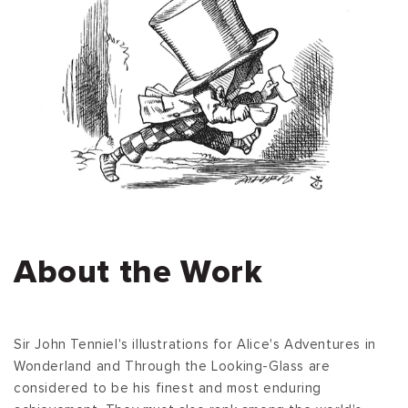
About the Work
Sir John Tenniel's illustrations for Alice's Adventures in
Wonderland and Through the Looking-Glass are
considered to be his finest and most enduring