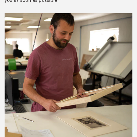
you as soon as possible.