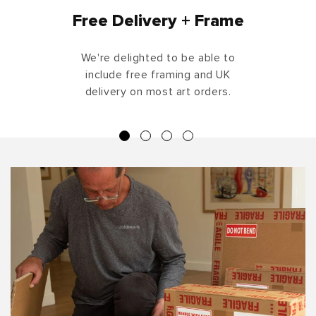
Free Delivery + Frame
We're delighted to be able to
include free framing and UK
delivery on most art orders.