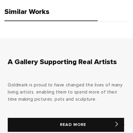
Similar Works
A Gallery Supporting Real Artists
Goldmark is proud to have changed the lives of many
living artists, enabling them to spend more of their
time making pictures, pots and sculpture.
READ MORE