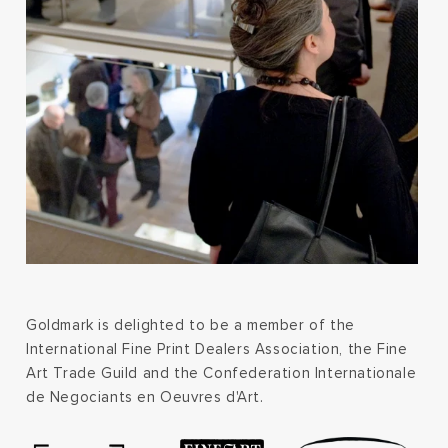
Goldmark is delighted to be a member of the
International Fine Print Dealers Association, the Fine
Art Trade Guild and the Confederation Internationale
de Negociants en Oeuvres d'Art.