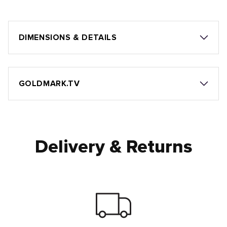
DIMENSIONS & DETAILS
GOLDMARK.TV
Delivery & Returns