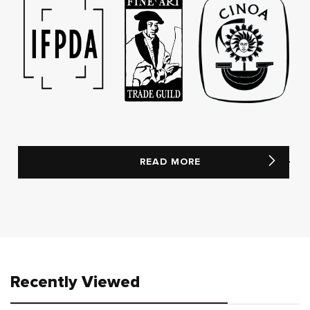
READ MORE
Recently Viewed