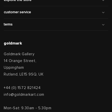
explore the store
customer service
terms
goldmark
Goldmark Gallery
14 Orange Street,
Uppingham
Rutland, LE15 9SQ, UK
+44 (0) 1572 821424
info@goldmarkart.com
Mon-Sat: 9.30am - 5.30pm