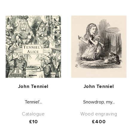
Vendor:
Vendor:
John Tenniel
John Tenniel
Tenniel'...
Snowdrop, my...
Catalogue
Wood engraving
Regular
£10
Regular
£400
price
price