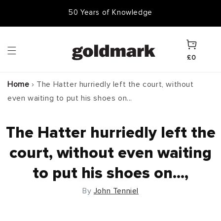
Skip to
50,000 Items In Stock
content
Cart
£0
Home
›
The Hatter hurriedly left the court, without
even waiting to put his shoes on...
The Hatter hurriedly left the
court, without even waiting
to put his shoes on...,
By
John Tenniel