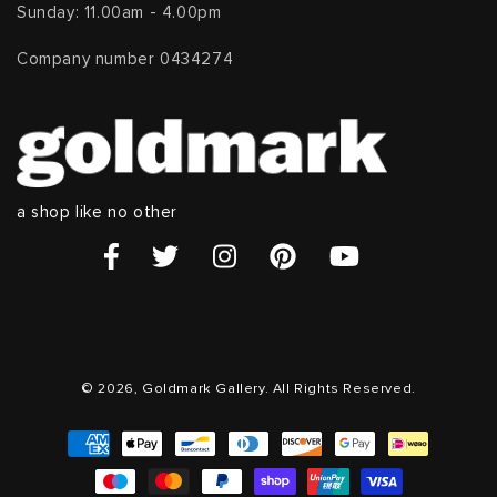
Sunday: 11.00am - 4.00pm
Company number 0434274
a shop like no other
© 2026, Goldmark Gallery. All Rights Reserved.
Payment
methods