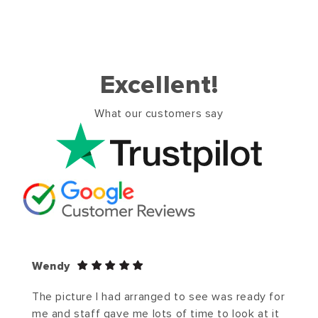
Excellent!
What our customers say
Wendy
The picture I had arranged to see was ready for
me and staff gave me lots of time to look at it