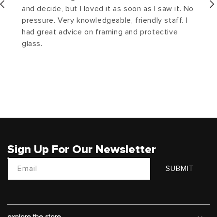
and decide, but I loved it as soon as I saw it. No
pressure. Very knowledgeable, friendly staff. I
had great advice on framing and protective
glass.
Sign Up For Our Newsletter
Email
SUBMIT