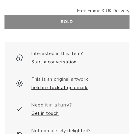
Free Frame & UK Delivery
SOLD
Interested in this item?
Start a conversation
This is an original artwork
held in stock at goldmark
Need it in a hurry?
Get in touch
Not completely delighted?