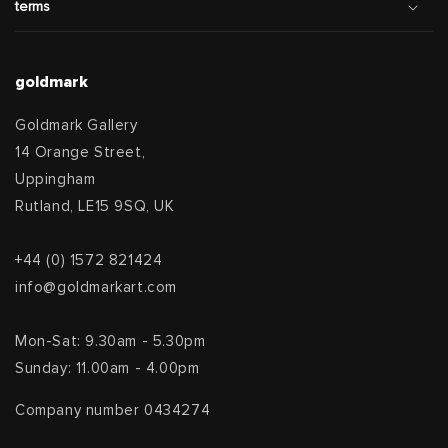
terms
goldmark
Goldmark Gallery
14 Orange Street,
Uppingham
Rutland, LE15 9SQ, UK
+44 (0) 1572 821424
info@goldmarkart.com
Mon-Sat: 9.30am - 5.30pm
Sunday: 11.00am - 4.00pm
Company number 0434274