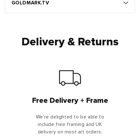
GOLDMARK.TV
Delivery & Returns
Free Delivery + Frame
We're delighted to be able to
include free framing and UK
delivery on most art orders.