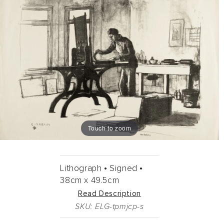
Touch to zoom
Lithograph •
Signed •
38cm
x
49.5cm
Read Description
SKU: ELG-tpmjcp-s