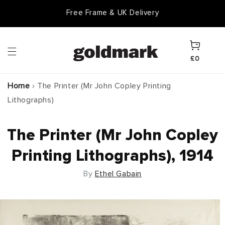
Skip to
Free Frame & UK Delivery
content
Cart
£0
Home
›
The Printer (Mr John Copley Printing
Lithographs)
The Printer (Mr John Copley
Printing Lithographs), 1914
By
Ethel Gabain