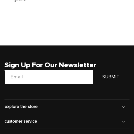
Sign Up For Our Newsletter
Email
SUBMIT
explore the store
customer service