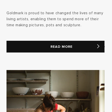
Goldmark is proud to have changed the lives of many
living artists, enabling them to spend more of their
time making pictures, pots and sculpture.
READ MORE