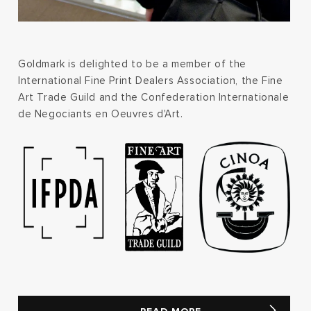
Goldmark is delighted to be a member of the
International Fine Print Dealers Association, the Fine
Art Trade Guild and the Confederation Internationale
de Negociants en Oeuvres d'Art.