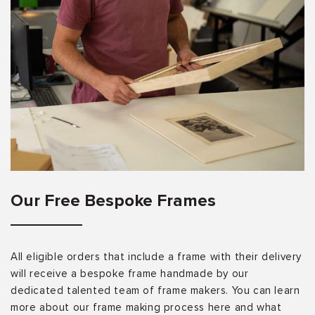
Our Free Bespoke Frames
All eligible orders that include a frame with their delivery
will receive a bespoke frame handmade by our
dedicated talented team of frame makers. You can learn
more about our frame making process here and what