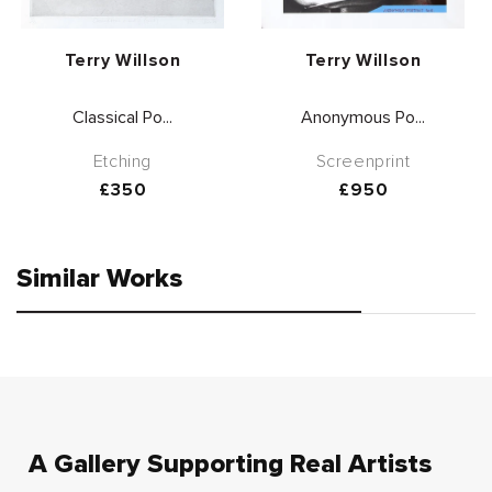
Vendor:
Vendor:
Terry Willson
Terry Willson
Classical Po...
Anonymous Po...
Etching
Screenprint
Regular
£350
Regular
£950
price
price
Similar Works
A Gallery Supporting Real Artists