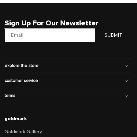
Sign Up For Our Newsletter
Email
SUBMIT
explore the store
customer service
terms
goldmark
Goldmark Gallery