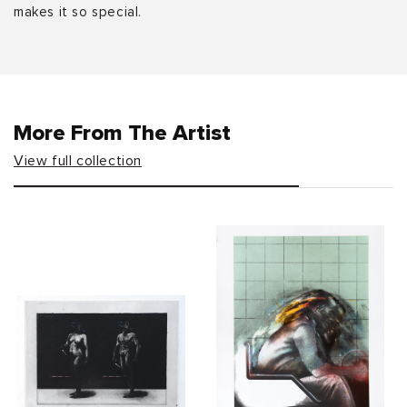
makes it so special.
More From The Artist
View full collection