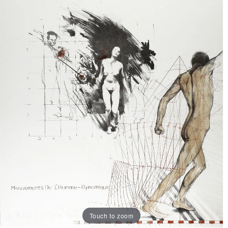
Touch to zoom