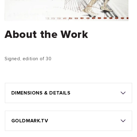
About the Work
Signed, edition of 30
DIMENSIONS & DETAILS
GOLDMARK.TV