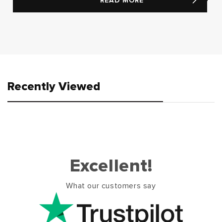
READ MORE
Recently Viewed
Excellent!
What our customers say