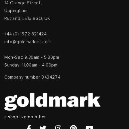
14 Orange Street,
Uppingham
Rutland, LE15 9SQ, UK
+44 (0) 1572 821424
info@goldmarkart.com
Mon-Sat: 9.30am - 5.30pm
Sunday: 11.00am - 4.00pm
Company number 0434274
a shop like no other