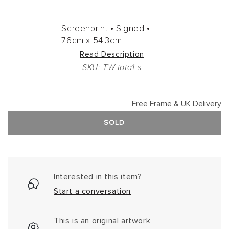
Screenprint •
Signed •
76cm
x
54.3cm
Read Description
SKU: TW-tota1-s
Free Frame & UK Delivery
SOLD
Interested in this item?
Start a conversation
This is an original artwork