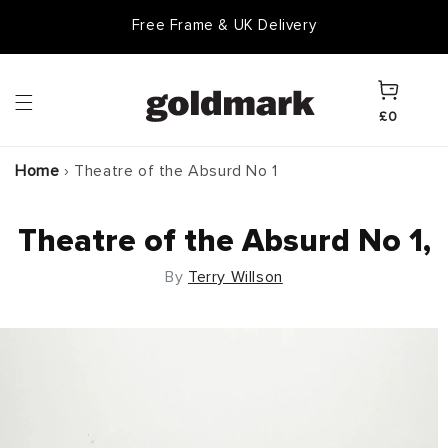
Skip to
Free Frame & UK Delivery
content
Cart
£0
Home
›
Theatre of the Absurd No 1
Theatre of the Absurd No 1,
By
Terry Willson