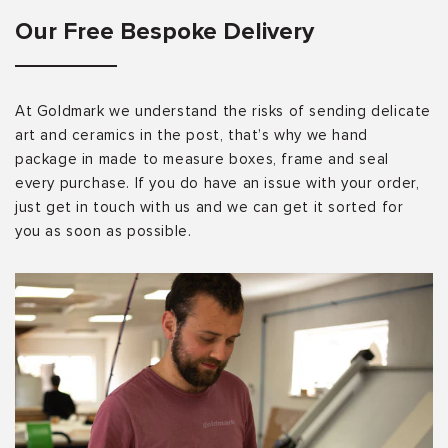
Our Free Bespoke Delivery
At Goldmark we understand the risks of sending delicate
art and ceramics in the post, that’s why we hand
package in made to measure boxes, frame and seal
every purchase. If you do have an issue with your order,
just get in touch with us and we can get it sorted for
you as soon as possible.