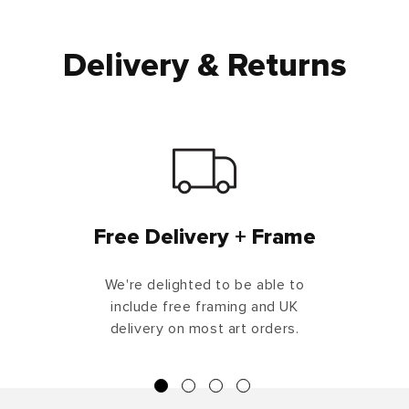
Delivery & Returns
Free Delivery + Frame
We're delighted to be able to
include free framing and UK
delivery on most art orders.