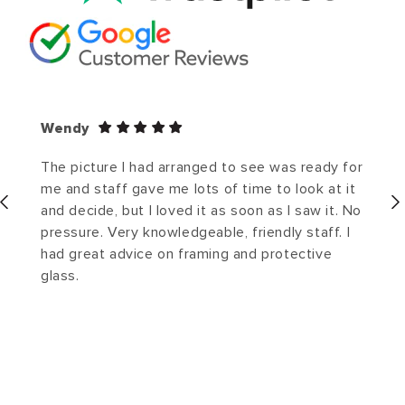
Wendy
The picture I had arranged to see was ready for
me and staff gave me lots of time to look at it
and decide, but I loved it as soon as I saw it. No
pressure. Very knowledgeable, friendly staff. I
had great advice on framing and protective
glass.