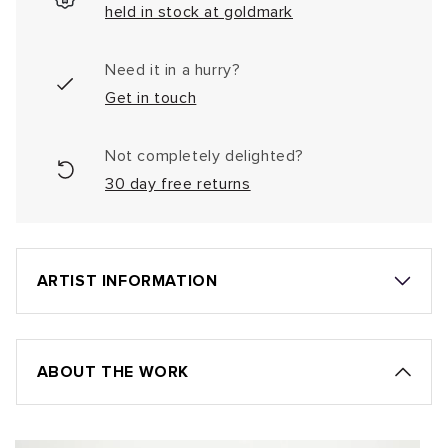
held in stock at goldmark
Need it in a hurry?
Get in touch
Not completely delighted?
30 day free returns
ARTIST INFORMATION
ABOUT THE WORK