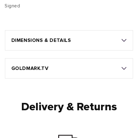
Signed
DIMENSIONS & DETAILS
GOLDMARK.TV
Delivery & Returns