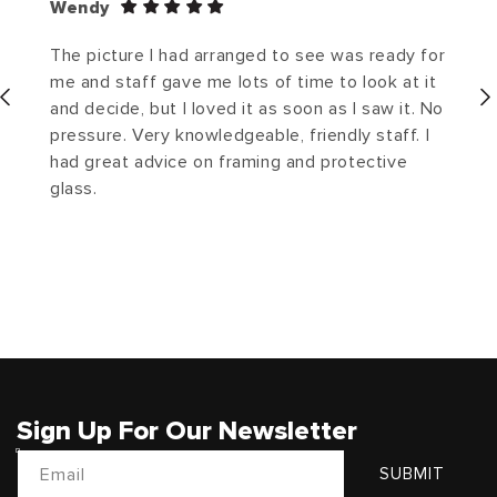
Wendy
The picture I had arranged to see was ready for
me and staff gave me lots of time to look at it
and decide, but I loved it as soon as I saw it. No
pressure. Very knowledgeable, friendly staff. I
had great advice on framing and protective
glass.
Sign Up For Our Newsletter
Email
SUBMIT