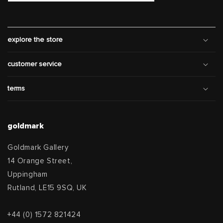
explore the store
customer service
terms
goldmark
Goldmark Gallery
14 Orange Street,
Uppingham
Rutland, LE15 9SQ, UK
+44 (0) 1572 821424