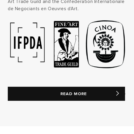
Art Trade Guild and the Confederation Internationale
de Negociants en Oeuvres d'Art.
READ MORE