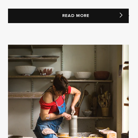
READ MORE