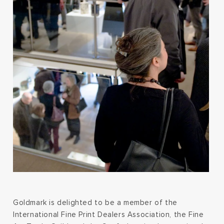
Goldmark is delighted to be a member of the
International Fine Print Dealers Association, the Fine