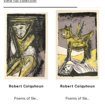
View full collection
Vendor:
Vendor:
Robert Colquhoun
Robert Colquhoun
Poems of Sle...
Poems of Sle...