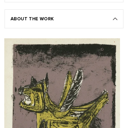
ABOUT THE WORK