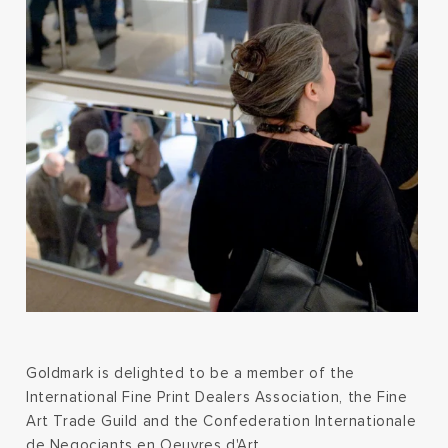
Goldmark is delighted to be a member of the
International Fine Print Dealers Association, the Fine
Art Trade Guild and the Confederation Internationale
de Negociants en Oeuvres d'Art.