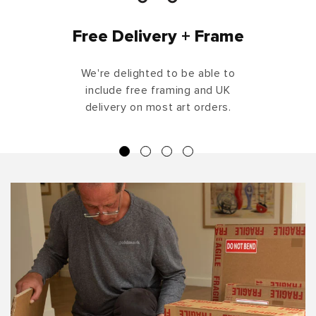
Free Delivery + Frame
We're delighted to be able to
include free framing and UK
delivery on most art orders.