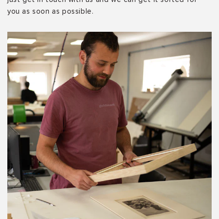
you as soon as possible.