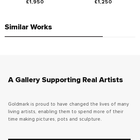
Regular
£1,950
Regular
£1,250
price
price
Similar Works
A Gallery Supporting Real Artists
Goldmark is proud to have changed the lives of many
living artists, enabling them to spend more of their
time making pictures, pots and sculpture.