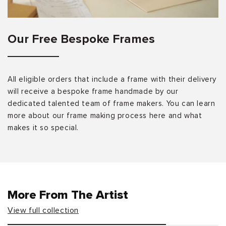
Our Free Bespoke Frames
All eligible orders that include a frame with their delivery
will receive a bespoke frame handmade by our
dedicated talented team of frame makers. You can learn
more about our frame making process here and what
makes it so special.
More From The Artist
View full collection