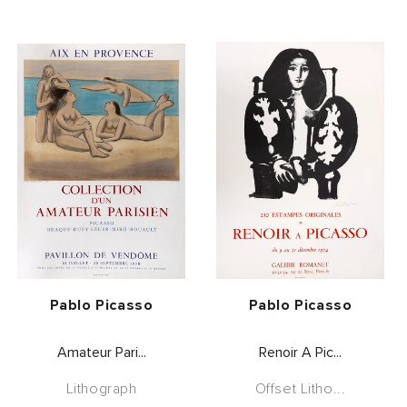
Vendor:
Vendor:
Pablo Picasso
Pablo Picasso
Amateur Pari...
Renoir A Pic...
Lithograph
Offset Litho...