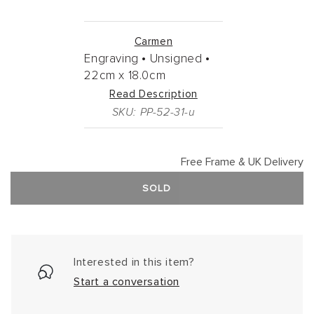
Carmen
Engraving •
Unsigned •
22cm
x
18.0cm
Read Description
SKU: PP-52-31-u
Free Frame & UK Delivery
SOLD
Interested in this item?
Start a conversation