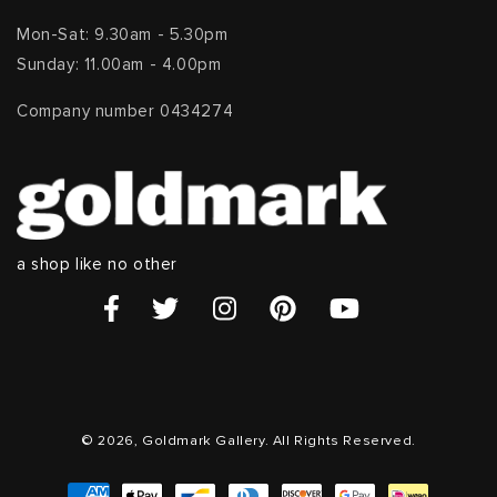
Mon-Sat: 9.30am - 5.30pm
Sunday: 11.00am - 4.00pm
Company number 0434274
a shop like no other
© 2026, Goldmark Gallery. All Rights Reserved.
Payment