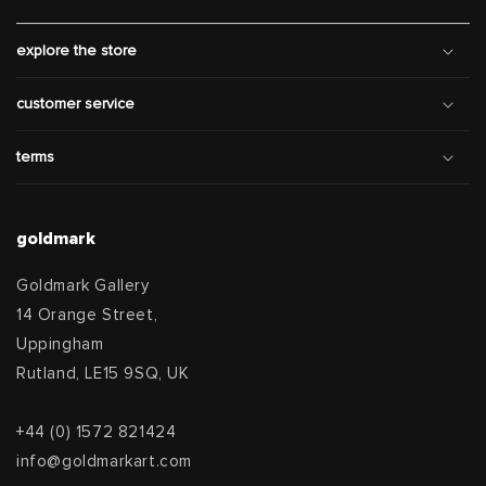
explore the store
customer service
terms
goldmark
Goldmark Gallery
14 Orange Street,
Uppingham
Rutland, LE15 9SQ, UK
+44 (0) 1572 821424
info@goldmarkart.com