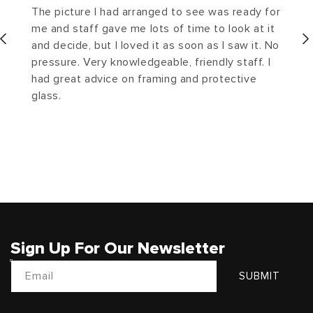
The picture I had arranged to see was ready for
me and staff gave me lots of time to look at it
and decide, but I loved it as soon as I saw it. No
pressure. Very knowledgeable, friendly staff. I
had great advice on framing and protective
glass.
Sign Up For Our Newsletter
Email
SUBMIT