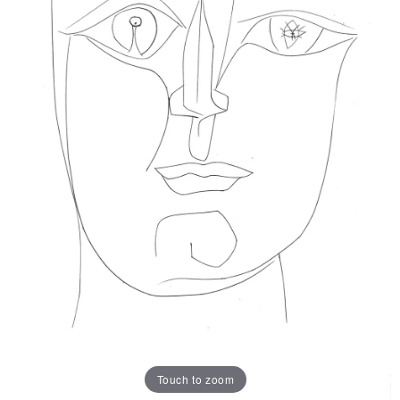
Touch to zoom