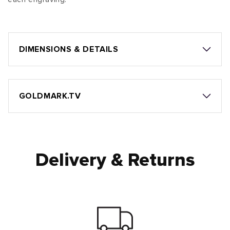
DIMENSIONS & DETAILS
GOLDMARK.TV
Delivery & Returns