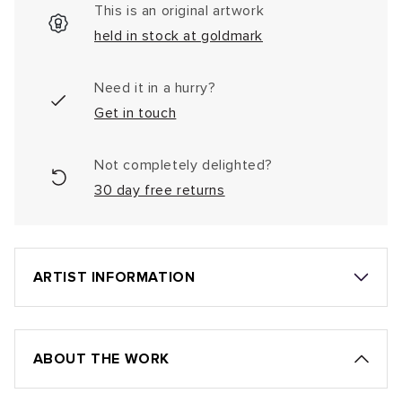
This is an original artwork
held in stock at goldmark
Need it in a hurry?
Get in touch
Not completely delighted?
30 day free returns
ARTIST INFORMATION
ABOUT THE WORK