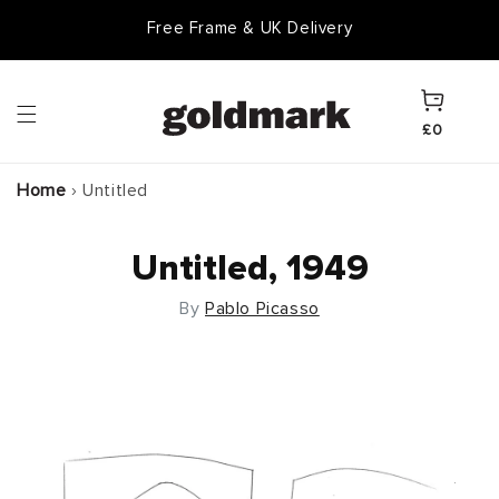
Skip to
Free Frame & UK Delivery
content
Cart
£0
Home
›
Untitled
Untitled, 1949
By
Pablo Picasso