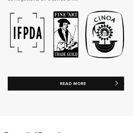
READ MORE