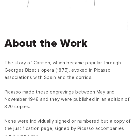
About the Work
The story of Carmen, which became popular through
Georges Bizet's opera (1875), evoked in Picasso
associations with Spain and the corrida.
Picasso made these engravings between May and
November 1948 and they were published in an edition of
320 copies.
None were individually signed or numbered but a copy of
the justification page, signed by Picasso accompanies
each engraving.