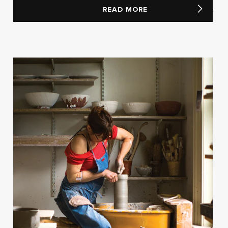
READ MORE