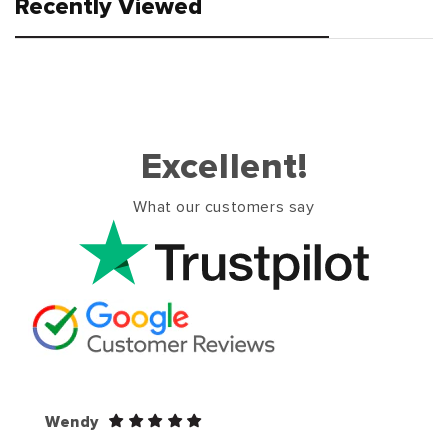
Recently Viewed
Excellent!
What our customers say
Wendy