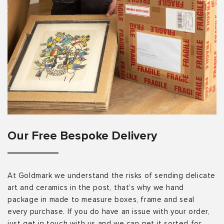
Our Free Bespoke Delivery
At Goldmark we understand the risks of sending delicate
art and ceramics in the post, that’s why we hand
package in made to measure boxes, frame and seal
every purchase. If you do have an issue with your order,
just get in touch with us and we can get it sorted for