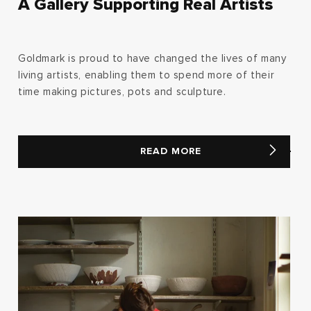
A Gallery Supporting Real Artists
Goldmark is proud to have changed the lives of many
living artists, enabling them to spend more of their
time making pictures, pots and sculpture.
READ MORE