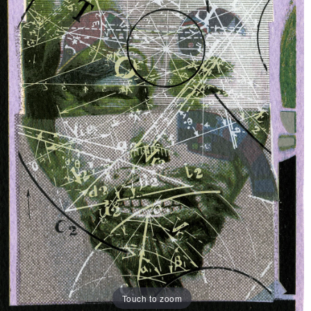
Touch to zoom