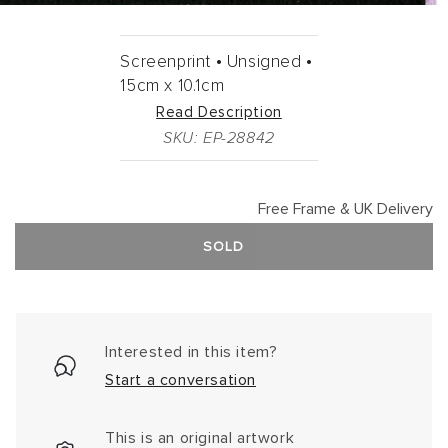
Screenprint •
Unsigned •
15cm
x
10.1cm
Read Description
SKU: EP-28842
Free Frame & UK Delivery
SOLD
Interested in this item?
Start a conversation
This is an original artwork