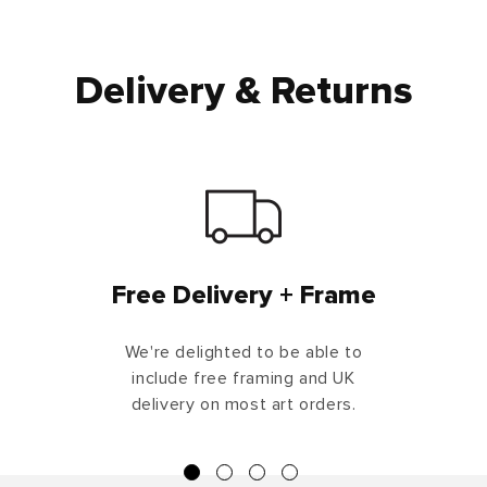
Delivery & Returns
Free Delivery + Frame
We're delighted to be able to
include free framing and UK
delivery on most art orders.