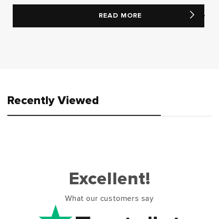
READ MORE
Recently Viewed
Excellent!
What our customers say