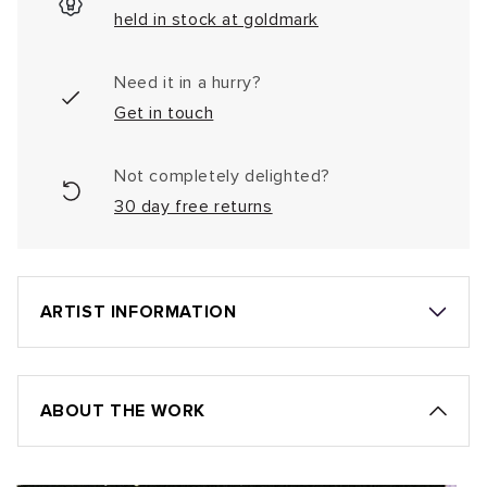
held in stock at goldmark
Need it in a hurry?
Get in touch
Not completely delighted?
30 day free returns
ARTIST INFORMATION
ABOUT THE WORK