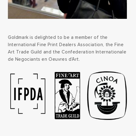
Goldmark is delighted to be a member of the
International Fine Print Dealers Association, the Fine
Art Trade Guild and the Confederation Internationale
de Negociants en Oeuvres d'Art.