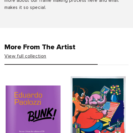
more about our frame making process here and what
makes it so special.
More From The Artist
View full collection