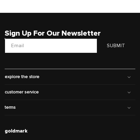
Sign Up For Our Newsletter
Email
SUBMIT
explore the store
customer service
terms
goldmark