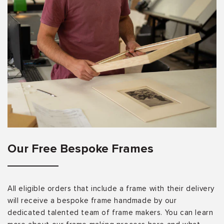
Our Free Bespoke Frames
All eligible orders that include a frame with their delivery
will receive a bespoke frame handmade by our
dedicated talented team of frame makers. You can learn