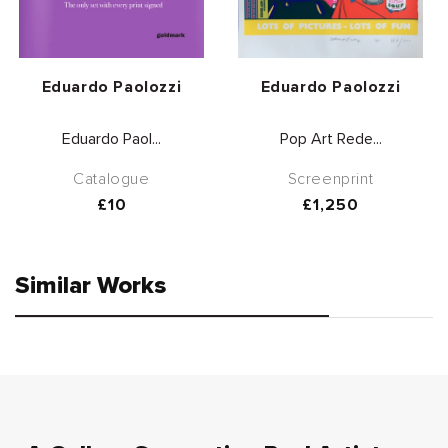
Vendor:
Vendor:
Eduardo Paolozzi
Eduardo Paolozzi
Eduardo Paol...
Pop Art Rede...
Catalogue
Screenprint
Regular
£10
Regular
£1,250
price
price
Similar Works