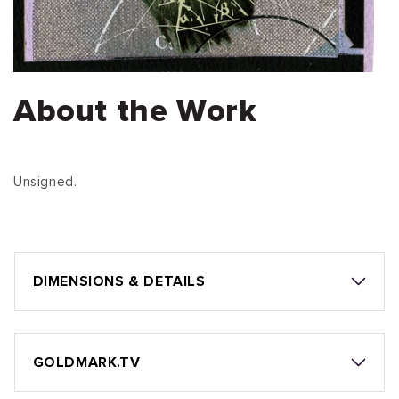
About the Work
Unsigned.
DIMENSIONS & DETAILS
GOLDMARK.TV