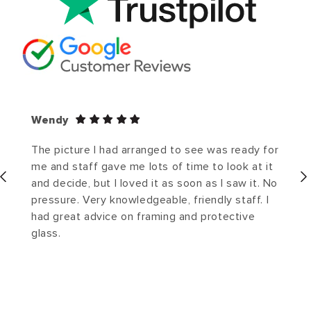
Wendy
The picture I had arranged to see was ready for
me and staff gave me lots of time to look at it
and decide, but I loved it as soon as I saw it. No
pressure. Very knowledgeable, friendly staff. I
had great advice on framing and protective
glass.