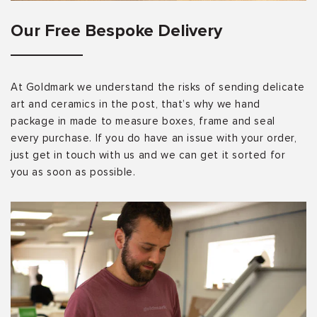
Our Free Bespoke Delivery
At Goldmark we understand the risks of sending delicate
art and ceramics in the post, that’s why we hand
package in made to measure boxes, frame and seal
every purchase. If you do have an issue with your order,
just get in touch with us and we can get it sorted for
you as soon as possible.