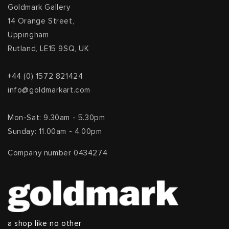
Goldmark Gallery
14 Orange Street,
Uppingham
Rutland, LE15 9SQ, UK
+44 (0) 1572 821424
info@goldmarkart.com
Mon-Sat: 9.30am - 5.30pm
Sunday: 11.00am - 4.00pm
Company number 0434274
a shop like no other