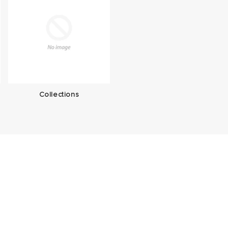
Collections