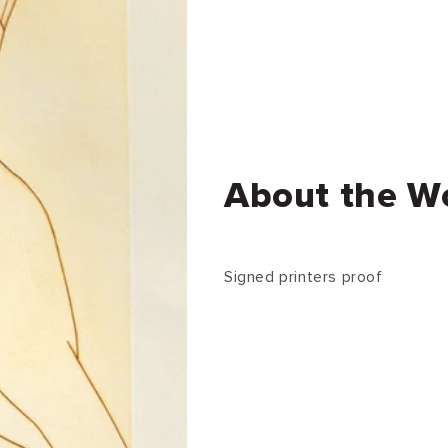
About the W
Signed printers proof