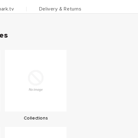
ark.tv
Delivery & Returns
ies
Collections