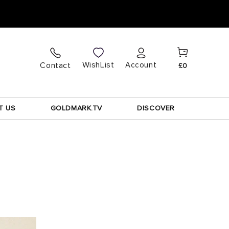
Cart
Log
WishList
Contact
Account
£0
in
T US
GOLDMARK.TV
DISCOVER