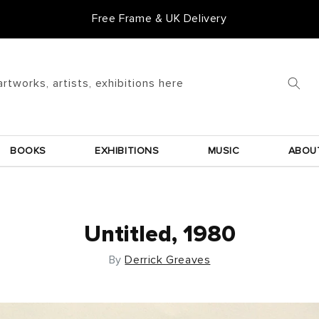
Free Frame & UK Delivery
artworks, artists, exhibitions here
BOOKS
EXHIBITIONS
MUSIC
ABOU
Untitled, 1980
By
Derrick Greaves