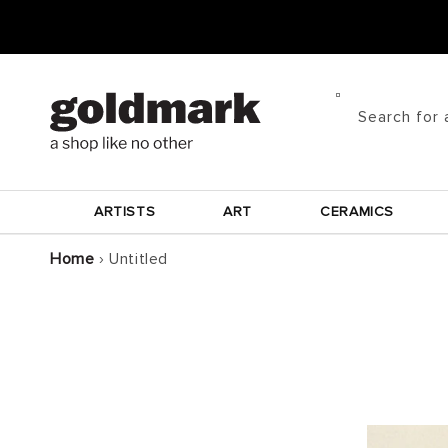
Skip to
content
Search for 
ARTISTS
ART
CERAMICS
Home
›
Untitled