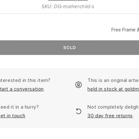
SKU: DG-motherchild-s
Free Frame &
SOLD
nterested in this item?
This is an original art
tart a conversation
held in stock at goldm
eed it in a hurry?
Not completely delig
et in touch
30 day free returns