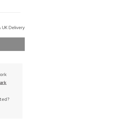
 UK Delivery
work
ark
hted?