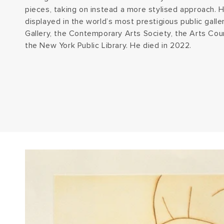
pieces, taking on instead a more stylised approach. H
displayed in the world’s most prestigious public galler
Gallery, the Contemporary Arts Society, the Arts Coun
the New York Public Library. He died in 2022.