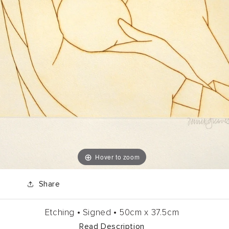
Hover to zoom
Share
Etching •
Signed •
50cm
x
37.5cm
Read Description