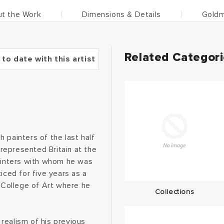
t the Work
Dimensions & Details
Goldm
Related Categor
 to date with this artist
 painters of the last half
 represented Britain at the
painters with whom he was
iced for five years as a
l College of Art where he
Collections
realism of his previous