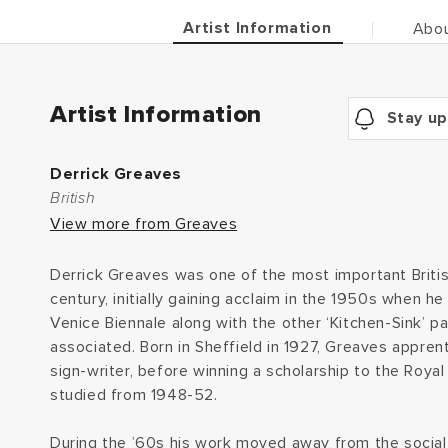
Artist Information
Abou
Artist Information
Stay up
Derrick Greaves
British
View more from Greaves
Derrick Greaves was one of the most important British
century, initially gaining acclaim in the 1950s when he
Venice Biennale along with the other ‘Kitchen-Sink’ 
associated. Born in Sheffield in 1927, Greaves apprent
sign-writer, before winning a scholarship to the Roya
studied from 1948-52.
During the ’60s his work moved away from the social 