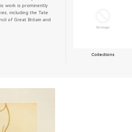
is work is prominently
ies, including the Tate
cil of Great Britain and
Collections