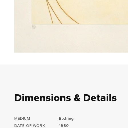
Dimensions & Details
MEDIUM
Etching
DATE OF WORK
1980