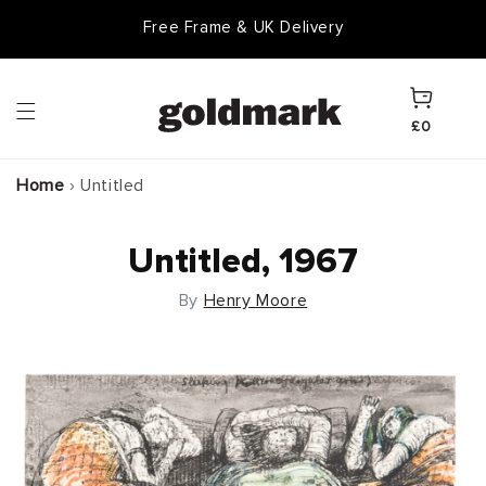
Skip to
Free Frame & UK Delivery
content
Cart
£0
Home
›
Untitled
Untitled, 1967
By
Henry Moore