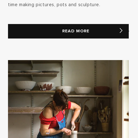
time making pictures, pots and sculpture.
READ MORE