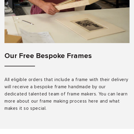
Our Free Bespoke Frames
All eligible orders that include a frame with their delivery
will receive a bespoke frame handmade by our
dedicated talented team of frame makers. You can learn
more about our frame making process here and what
makes it so special.