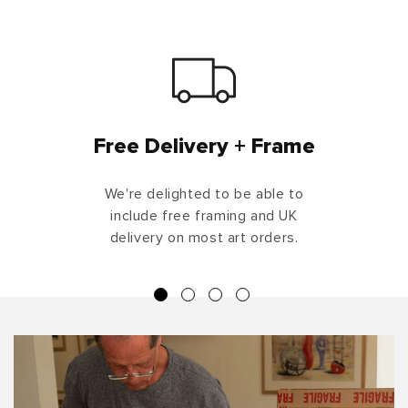
Free Delivery + Frame
We're delighted to be able to
include free framing and UK
delivery on most art orders.