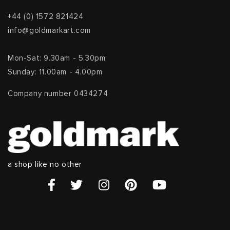
+44 (0) 1572 821424
info@goldmarkart.com
Mon-Sat: 9.30am - 5.30pm
Sunday: 11.00am - 4.00pm
Company number 0434274
a shop like no other