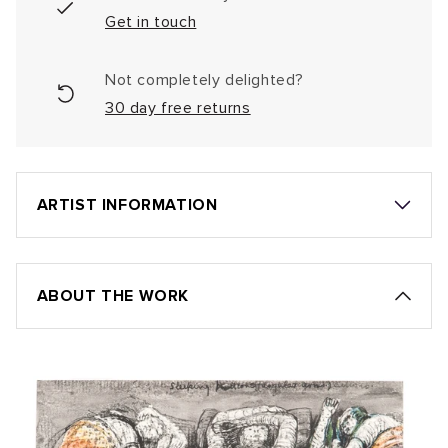
Get in touch
Not completely delighted?
30 day free returns
ARTIST INFORMATION
ABOUT THE WORK