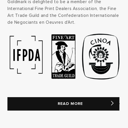
Goldmark is delighted to be a member of the
International Fine Print Dealers Association, the Fine
Art Trade Guild and the Confederation Internationale
de Negociants en Oeuvres d'Art.
READ MORE