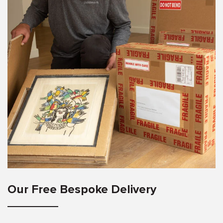
Our Free Bespoke Delivery