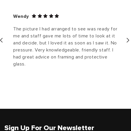
Wendy
The picture I had arranged to see was ready for
me and staff gave me lots of time to look at it
and decide, but I loved it as soon as I saw it. No
pressure. Very knowledgeable, friendly staff. I
had great advice on framing and protective
glass.
Sign Up For Our Newsletter