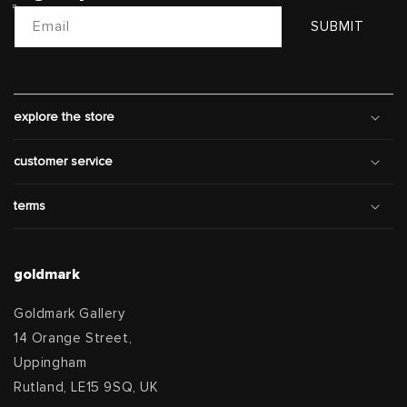
Email
SUBMIT
explore the store
customer service
terms
goldmark
Goldmark Gallery
14 Orange Street,
Uppingham
Rutland, LE15 9SQ, UK