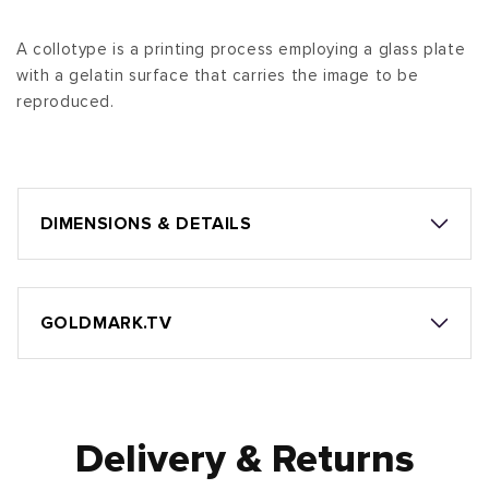
A collotype is a printing process employing a glass plate
with a gelatin surface that carries the image to be
reproduced.
DIMENSIONS & DETAILS
GOLDMARK.TV
Delivery & Returns