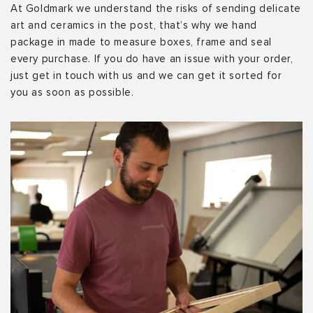
At Goldmark we understand the risks of sending delicate
art and ceramics in the post, that’s why we hand
package in made to measure boxes, frame and seal
every purchase. If you do have an issue with your order,
just get in touch with us and we can get it sorted for
you as soon as possible.