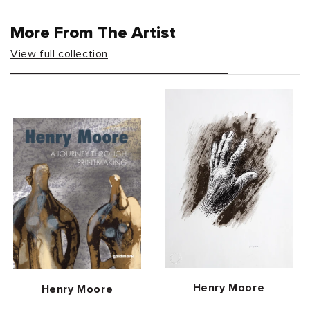
More From The Artist
View full collection
Vendor:
Henry Moore
Vendor:
Henry Moore