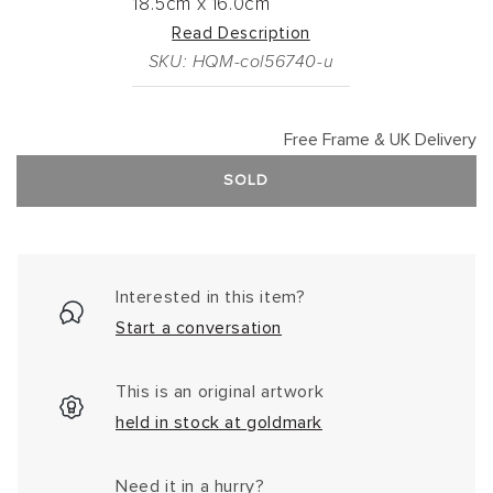
18.5cm
x
16.0cm
Read Description
SKU: HQM-col56740-u
Free Frame & UK Delivery
SOLD
Interested in this item?
Start a conversation
This is an original artwork
held in stock at goldmark
Need it in a hurry?