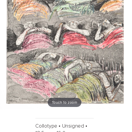
Touch to zoom
Collotype •
Unsigned •