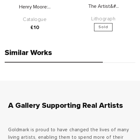
The Artist&#...
Henry Moore:...
Lithograph
Catalogue
Regular
£10
Sold
price
Similar Works
A Gallery Supporting Real Artists
Goldmark is proud to have changed the lives of many
living artists, enabling them to spend more of their