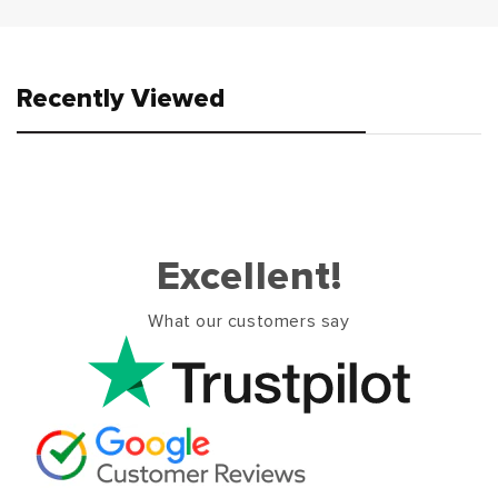
Recently Viewed
Excellent!
What our customers say