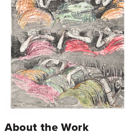
About the Work