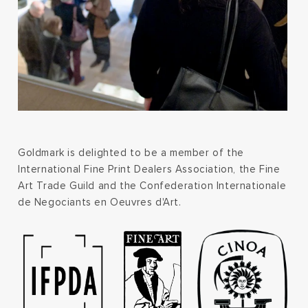
Goldmark is delighted to be a member of the
International Fine Print Dealers Association, the Fine
Art Trade Guild and the Confederation Internationale
de Negociants en Oeuvres d'Art.