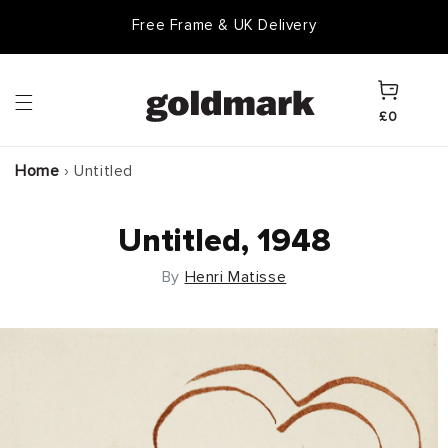
Skip to
Free Frame & UK Delivery
content
Cart
£0
Home
›
Untitled
Untitled, 1948
By
Henri Matisse