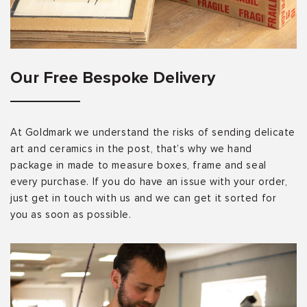
Our Free Bespoke Delivery
At Goldmark we understand the risks of sending delicate
art and ceramics in the post, that’s why we hand
package in made to measure boxes, frame and seal
every purchase. If you do have an issue with your order,
just get in touch with us and we can get it sorted for
you as soon as possible.