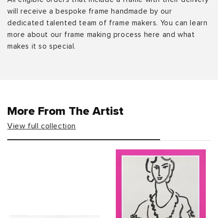
will receive a bespoke frame handmade by our
dedicated talented team of frame makers. You can learn
more about our frame making process here and what
makes it so special.
More From The Artist
View full collection