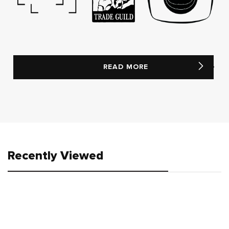
READ MORE
Recently Viewed