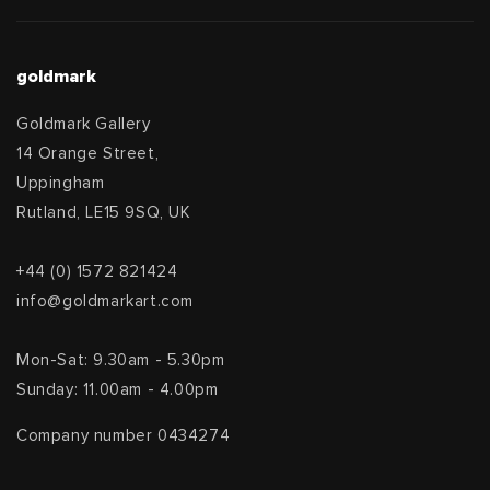
goldmark
Goldmark Gallery
14 Orange Street,
Uppingham
Rutland, LE15 9SQ, UK
+44 (0) 1572 821424
info@goldmarkart.com
Mon-Sat: 9.30am - 5.30pm
Sunday: 11.00am - 4.00pm
Company number 0434274