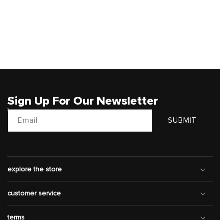
Sign Up For Our Newsletter
Email
SUBMIT
explore the store
customer service
terms