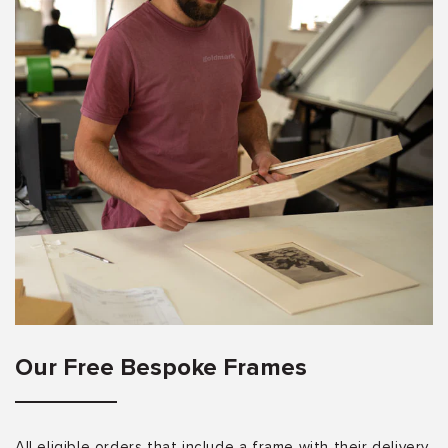
Our Free Bespoke Frames
All eligible orders that include a frame with their delivery