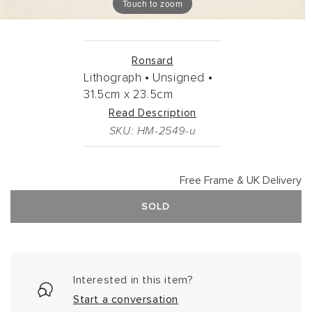
Touch to zoom
Ronsard
Lithograph •
Unsigned •
31.5cm
x
23.5cm
Read Description
SKU: HM-2549-u
Free Frame & UK Delivery
SOLD
Interested in this item?
Start a conversation