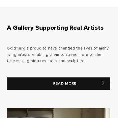
A Gallery Supporting Real Artists
Goldmark is proud to have changed the lives of many
living artists, enabling them to spend more of their
time making pictures, pots and sculpture.
READ MORE