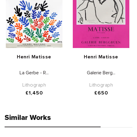
Vendor:
Vendor:
Henri Matisse
Henri Matisse
La Gerbe - R...
Galerie Berg...
Lithograph
Lithograph
Regular
£1,450
Regular
£650
price
price
Similar Works