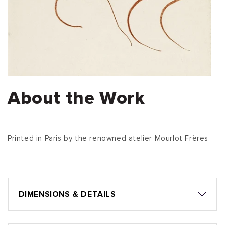
About the Work
Printed in Paris by the renowned atelier Mourlot Frères
DIMENSIONS & DETAILS