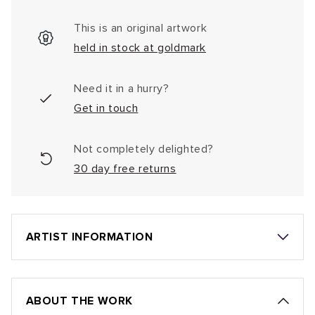
This is an original artwork
held in stock at goldmark
Need it in a hurry?
Get in touch
Not completely delighted?
30 day free returns
ARTIST INFORMATION
ABOUT THE WORK