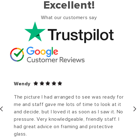
Excellent!
What our customers say
Wendy
The picture I had arranged to see was ready for
me and staff gave me lots of time to look at it
and decide, but I loved it as soon as I saw it. No
pressure. Very knowledgeable, friendly staff. I
had great advice on framing and protective
glass.