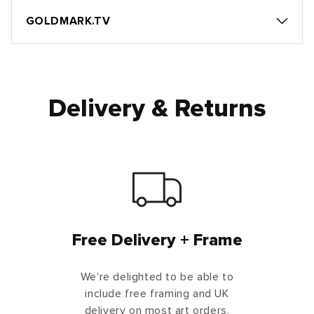
GOLDMARK.TV
Delivery & Returns
Free Delivery + Frame
We're delighted to be able to
include free framing and UK
delivery on most art orders.