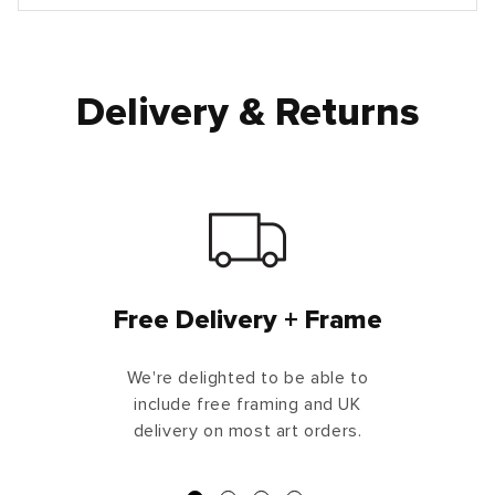
Delivery & Returns
Free Delivery + Frame
We're delighted to be able to
include free framing and UK
delivery on most art orders.