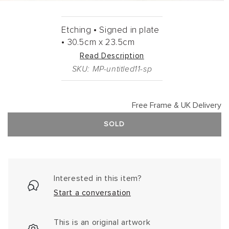
Etching •
Signed in plate
•
30.5cm
x
23.5cm
Read Description
SKU: MP-untitled11-sp
Free Frame & UK Delivery
SOLD
Interested in this item?
Start a conversation
This is an original artwork