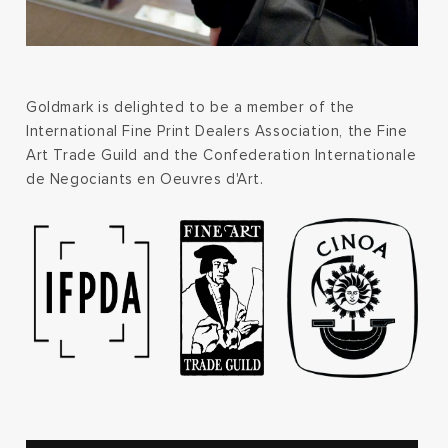
Goldmark is delighted to be a member of the
International Fine Print Dealers Association, the Fine
Art Trade Guild and the Confederation Internationale
de Negociants en Oeuvres d'Art.