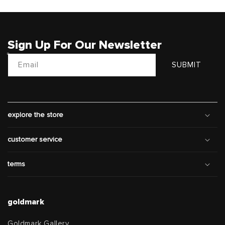
Sign Up For Our Newsletter
Email
SUBMIT
explore the store
customer service
terms
goldmark
Goldmark Gallery