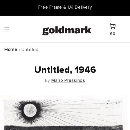
Skip to
Free Frame & UK Delivery
content
Cart
£0
Home
›
Untitled
Untitled, 1946
By
Mario Prassinos