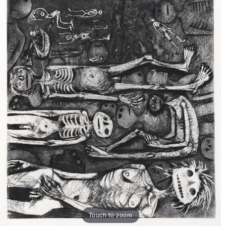
Touch to zoom