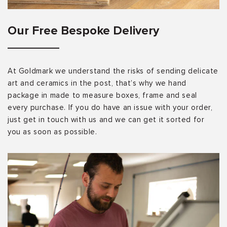
Our Free Bespoke Delivery
At Goldmark we understand the risks of sending delicate
art and ceramics in the post, that’s why we hand
package in made to measure boxes, frame and seal
every purchase. If you do have an issue with your order,
just get in touch with us and we can get it sorted for
you as soon as possible.