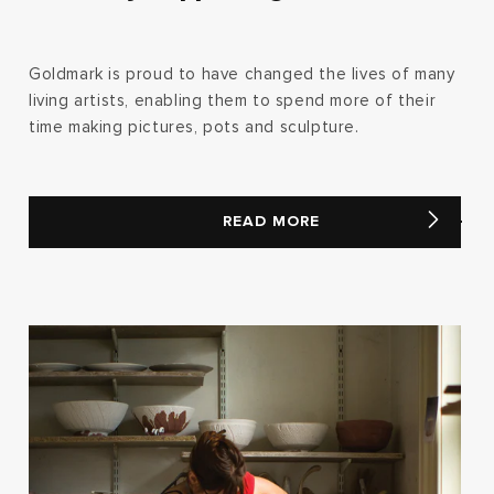
Goldmark is proud to have changed the lives of many
living artists, enabling them to spend more of their
time making pictures, pots and sculpture.
READ MORE