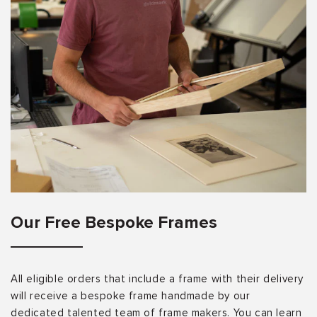
Our Free Bespoke Frames
All eligible orders that include a frame with their delivery
will receive a bespoke frame handmade by our
dedicated talented team of frame makers. You can learn