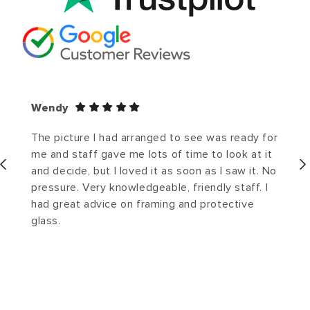
Wendy
The picture I had arranged to see was ready for
me and staff gave me lots of time to look at it
and decide, but I loved it as soon as I saw it. No
pressure. Very knowledgeable, friendly staff. I
had great advice on framing and protective
glass.