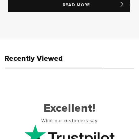
READ MORE
Recently Viewed
Excellent!
What our customers say