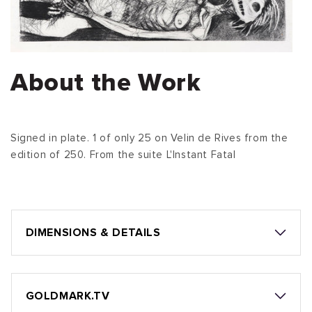
About the Work
Signed in plate. 1 of only 25 on Velin de Rives from the
edition of 250. From the suite L'Instant Fatal
DIMENSIONS & DETAILS
GOLDMARK.TV