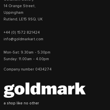
14 Orange Street,
Uppingham
Rutland, LE15 9SQ, UK
+44 (0) 1572 821424
info@goldmarkart.com
Mon-Sat: 9.30am - 5.30pm
Sunday: 11.00am - 4.00pm
Company number 0434274
a shop like no other