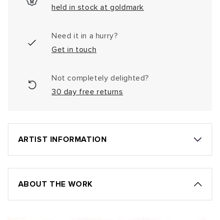
held in stock at goldmark
Need it in a hurry?
Get in touch
Not completely delighted?
30 day free returns
ARTIST INFORMATION
ABOUT THE WORK