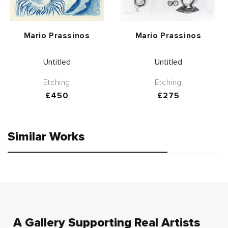
Vendor:
Vendor:
Mario Prassinos
Mario Prassinos
Untitled
Untitled
Etching
Etching
Regular
£450
Regular
£275
price
price
Similar Works
A Gallery Supporting Real Artists