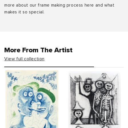
more about our frame making process here and what
makes it so special.
More From The Artist
View full collection