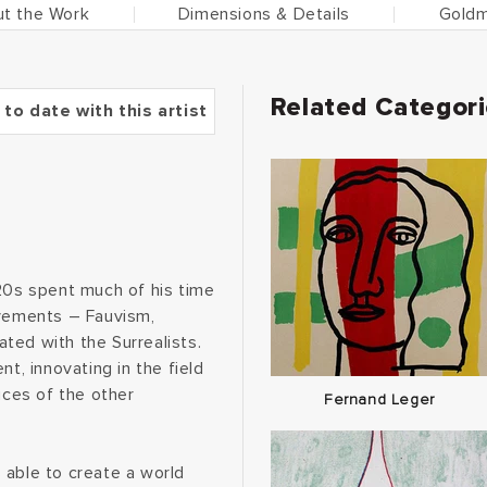
t the Work
Dimensions & Details
Goldm
Related Categor
 to date with this artist
-20s spent much of his time
ovements – Fauvism,
ted with the Surrealists.
, innovating in the field
ices of the other
Fernand Leger
 able to create a world