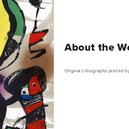
About the W
Original Lithographs printed by