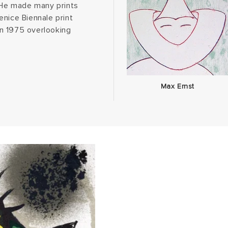
. He made many prints
enice Biennale print
n 1975 overlooking
Max Ernst