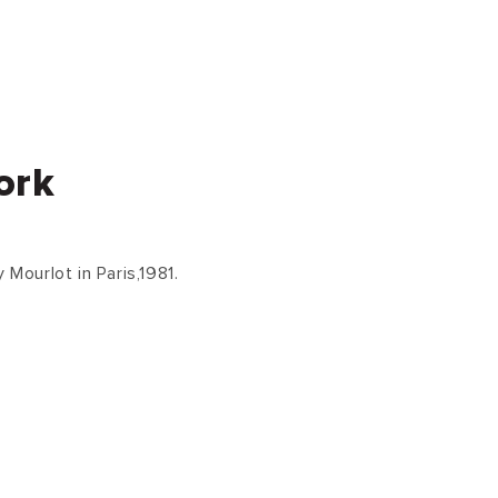
ork
 Mourlot in Paris,1981.