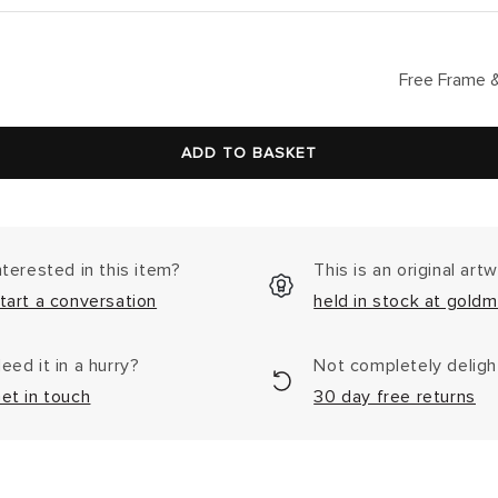
lar
Free Frame &
ADD TO BASKET
nterested in this item?
This is an original art
tart a conversation
held in stock at goldm
eed it in a hurry?
Not completely delig
et in touch
30 day free returns