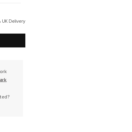
 UK Delivery
work
ark
hted?