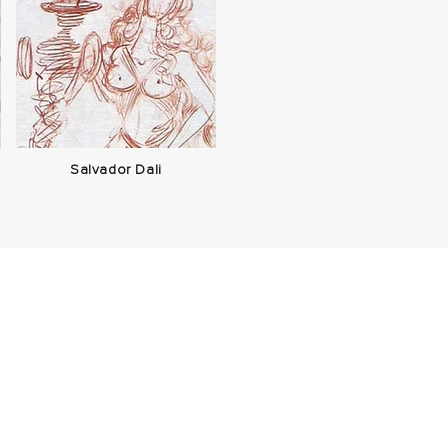
Salvador Dali