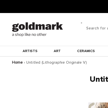
Skip to
content
Search for 
ARTISTS
ART
CERAMICS
Home
›
Untitled (Lithographie Originale V)
Untit