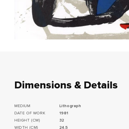
Dimensions & Details
MEDIUM
Lithograph
DATE OF WORK
1981
HEIGHT (CM)
32
WIDTH (CM)
24.5