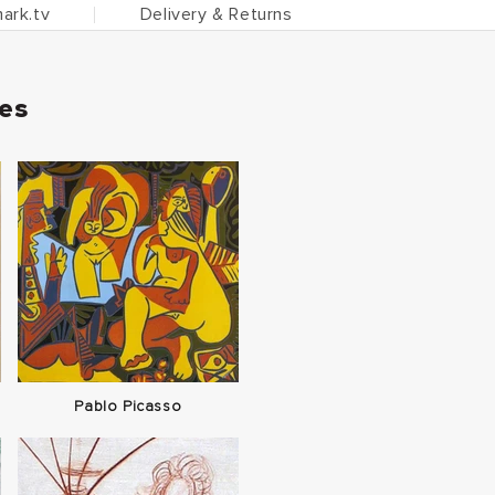
ark.tv
Delivery & Returns
ies
Pablo Picasso