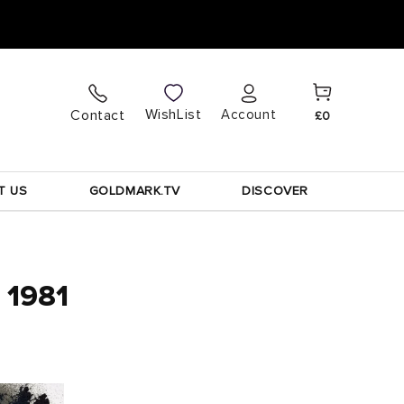
Cart
Log
WishList
Contact
Account
£0
in
T US
GOLDMARK.TV
DISCOVER
, 1981