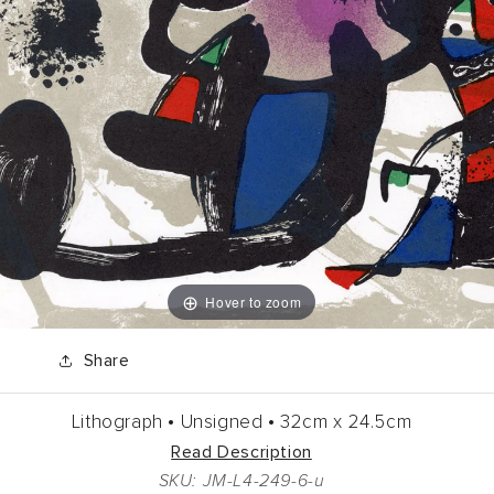
Hover to zoom
Share
Lithograph •
Unsigned •
32cm
x
24.5cm
Read Description
SKU: JM-L4-249-6-u