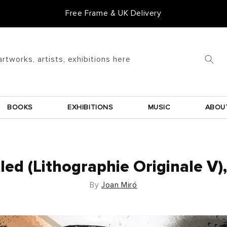
Free Frame & UK Delivery
artworks, artists, exhibitions here
BOOKS
EXHIBITIONS
MUSIC
ABOU
led (Lithographie Originale V)
By
Joan Miró