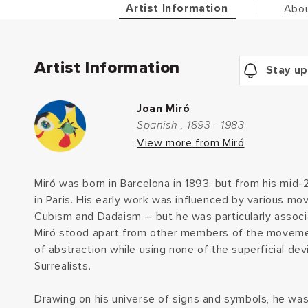
Artist Information
Abou
Artist Information
Stay up
Joan Miró
Spanish , 1893 - 1983
View more from Miró
Miró was born in Barcelona in 1893, but from his mid
in Paris. His early work was influenced by various m
Cubism and Dadaism – but he was particularly associa
Miró stood apart from other members of the movement
of abstraction while using none of the superficial dev
Surrealists.
Drawing on his universe of signs and symbols, he was