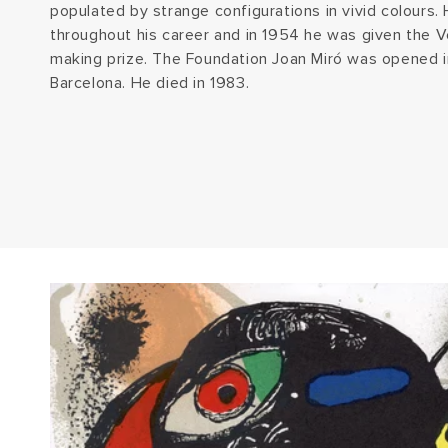
populated by strange configurations in vivid colours
throughout his career and in 1954 he was given the V
making prize. The Foundation Joan Miró was opened i
Barcelona. He died in 1983.