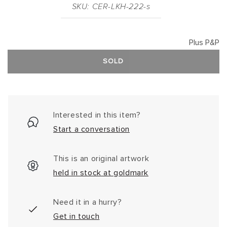
SKU: CER-LKH-222-s
Plus P&P
SOLD
Interested in this item?
Start a conversation
This is an original artwork
held in stock at goldmark
Need it in a hurry?
Get in touch