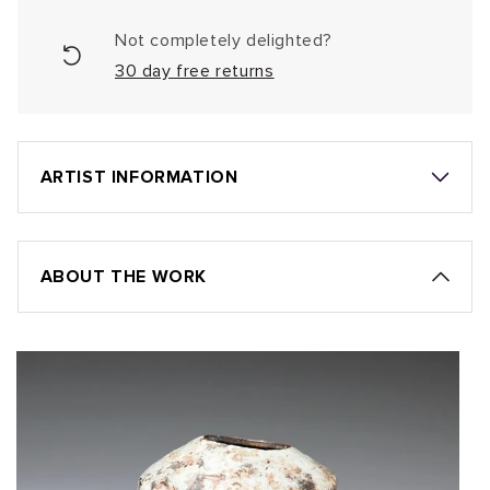
Not completely delighted?
30 day free returns
ARTIST INFORMATION
ABOUT THE WORK