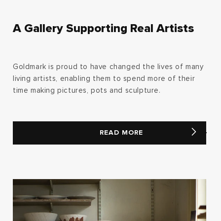
A Gallery Supporting Real Artists
Goldmark is proud to have changed the lives of many
living artists, enabling them to spend more of their
time making pictures, pots and sculpture.
READ MORE