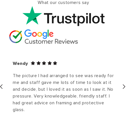
What our customers say
Wendy
The picture I had arranged to see was ready for
me and staff gave me lots of time to look at it
and decide, but I loved it as soon as I saw it. No
pressure. Very knowledgeable, friendly staff. I
had great advice on framing and protective
glass.