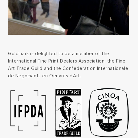
Goldmark is delighted to be a member of the
International Fine Print Dealers Association, the Fine
Art Trade Guild and the Confederation Internationale
de Negociants en Oeuvres d'Art.