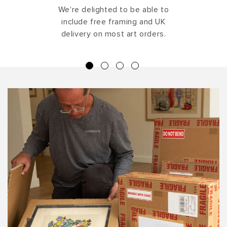
We're delighted to be able to
include free framing and UK
delivery on most art orders.