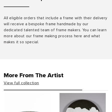
All eligible orders that include a frame with their delivery
will receive a bespoke frame handmade by our
dedicated talented team of frame makers. You can learn
more about our frame making process here and what
makes it so special.
More From The Artist
View full collection