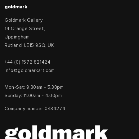
goldmark
Goldmark Gallery
14 Orange Street,
Uppingham
Rutland, LE15 9SQ, UK
+44 (0) 1572 821424
info@goldmarkart.com
Mon-Sat: 9.30am - 5.30pm
Sunday: 11.00am - 4.00pm
Company number 0434274