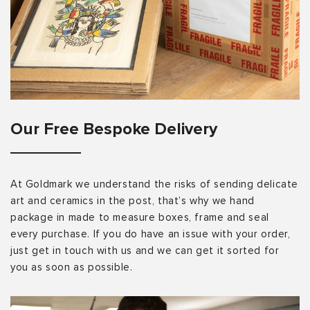
Our Free Bespoke Delivery
At Goldmark we understand the risks of sending delicate
art and ceramics in the post, that’s why we hand
package in made to measure boxes, frame and seal
every purchase. If you do have an issue with your order,
just get in touch with us and we can get it sorted for
you as soon as possible.