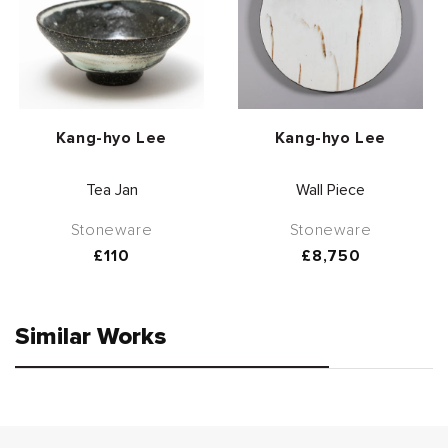
Vendor:
Vendor:
Kang-hyo Lee
Kang-hyo Lee
Tea Jan
Wall Piece
Stoneware
Stoneware
Regular
£110
Regular
£8,750
price
price
Similar Works