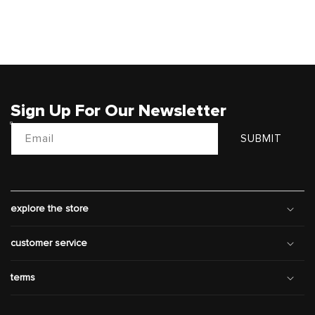
Sign Up For Our Newsletter
Email
SUBMIT
explore the store
customer service
terms