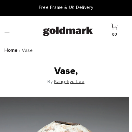
Skip to
Free Frame & UK Delivery
content
Cart
£0
Home
›
Vase
Vase,
By
Kang-hyo Lee