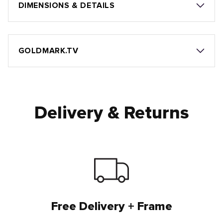
DIMENSIONS & DETAILS
GOLDMARK.TV
Delivery & Returns
Free Delivery + Frame