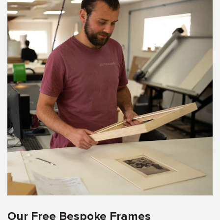
Our Free Bespoke Frames