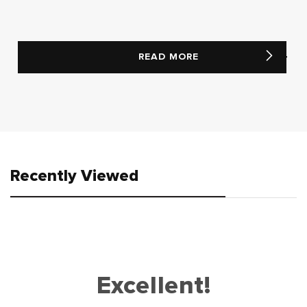
READ MORE
Recently Viewed
Excellent!