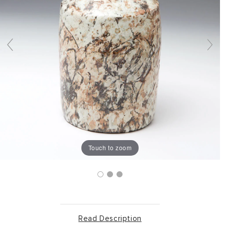
Touch to zoom
Read Description