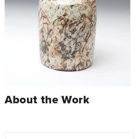
About the Work