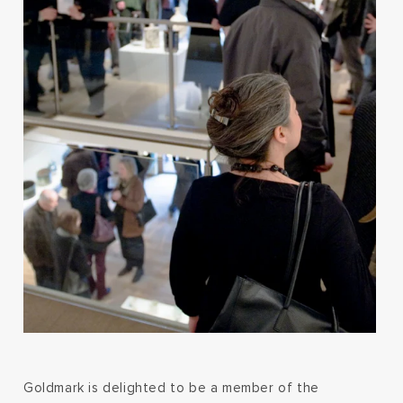
Goldmark is delighted to be a member of the