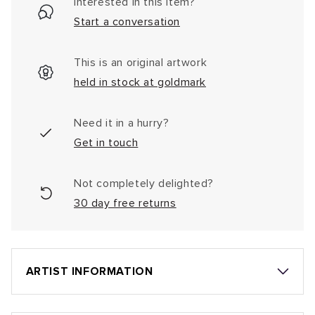
Interested in this item?
Start a conversation
This is an original artwork
held in stock at goldmark
Need it in a hurry?
Get in touch
Not completely delighted?
30 day free returns
ARTIST INFORMATION