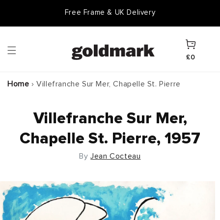
Skip to
Free Frame & UK Delivery
content
Cart
£0
Home
›
Villefranche Sur Mer, Chapelle St. Pierre
Villefranche Sur Mer,
Chapelle St. Pierre, 1957
By
Jean Cocteau