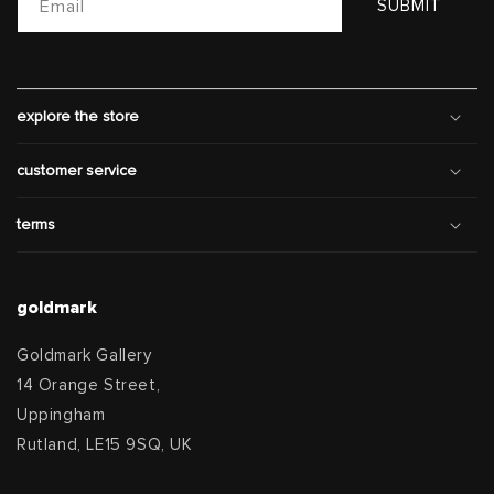
Email
SUBMIT
explore the store
customer service
terms
goldmark
Goldmark Gallery
14 Orange Street,
Uppingham
Rutland, LE15 9SQ, UK