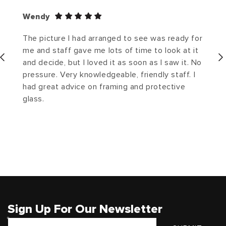
Wendy
The picture I had arranged to see was ready for
me and staff gave me lots of time to look at it
and decide, but I loved it as soon as I saw it. No
pressure. Very knowledgeable, friendly staff. I
had great advice on framing and protective
glass.
Sign Up For Our Newsletter