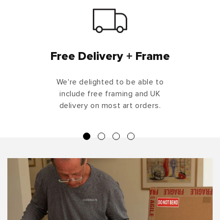
Free Delivery + Frame
We're delighted to be able to
include free framing and UK
delivery on most art orders.