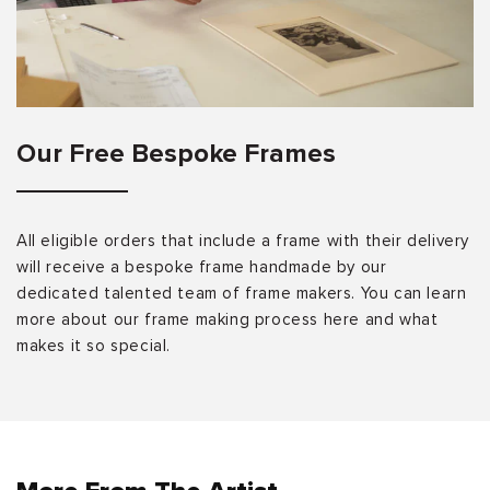
Our Free Bespoke Frames
All eligible orders that include a frame with their delivery
will receive a bespoke frame handmade by our
dedicated talented team of frame makers. You can learn
more about our frame making process here and what
makes it so special.