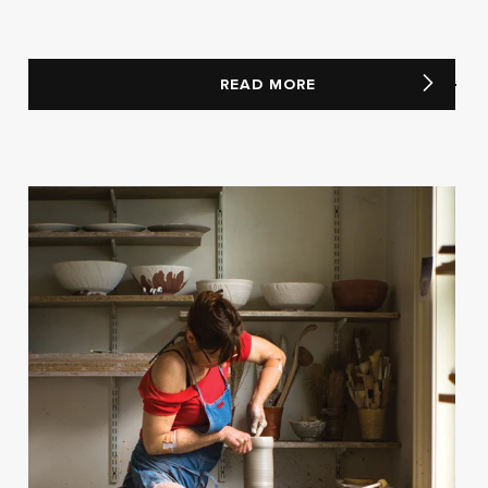
READ MORE