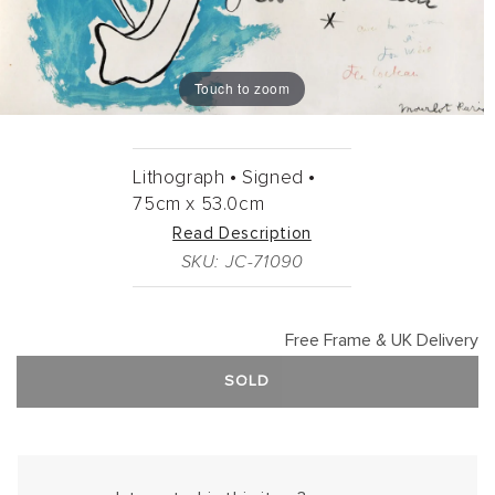
Touch to zoom
Lithograph •
Signed •
75cm
x
53.0cm
Read Description
SKU: JC-71090
Free Frame & UK Delivery
SOLD