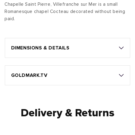
Chapelle Saint Pierre, Villefranche sur Mer is a small
Romanesque chapel Cocteau decorated without being
paid.
DIMENSIONS & DETAILS
GOLDMARK.TV
Delivery & Returns