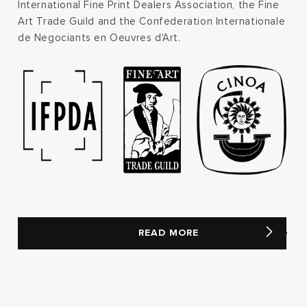
International Fine Print Dealers Association, the Fine
Art Trade Guild and the Confederation Internationale
de Negociants en Oeuvres d'Art.
READ MORE