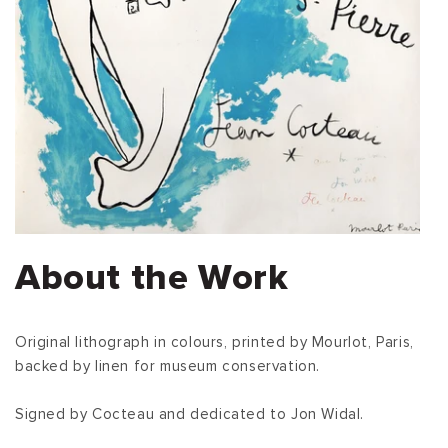
About the Work
Original lithograph in colours, printed by Mourlot, Paris,
backed by linen for museum conservation.
Signed by Cocteau and dedicated to Jon Widal.