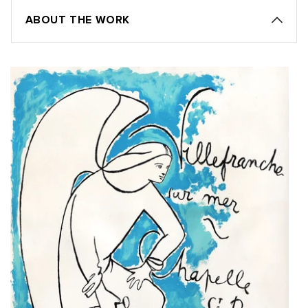
ABOUT THE WORK