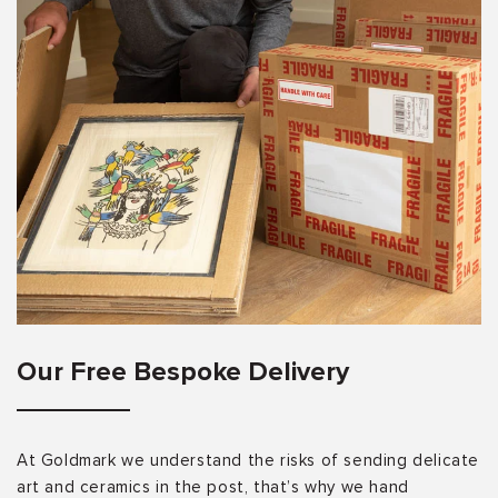
Our Free Bespoke Delivery
At Goldmark we understand the risks of sending delicate
art and ceramics in the post, that’s why we hand