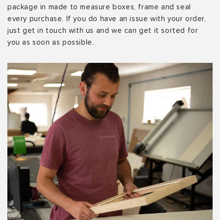
package in made to measure boxes, frame and seal
every purchase. If you do have an issue with your order,
just get in touch with us and we can get it sorted for
you as soon as possible.