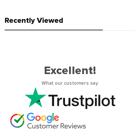
Recently Viewed
Excellent!
What our customers say