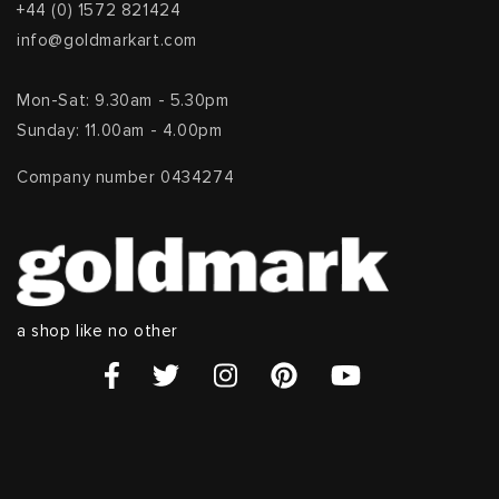
+44 (0) 1572 821424
info@goldmarkart.com
Mon-Sat: 9.30am - 5.30pm
Sunday: 11.00am - 4.00pm
Company number 0434274
a shop like no other