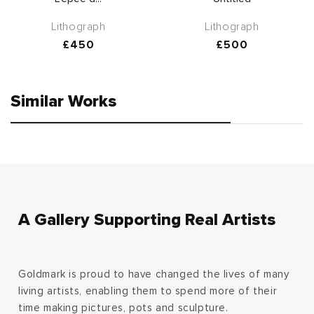
Lithograph
Lithograph
Regular
£450
Regular
£500
price
price
Similar Works
A Gallery Supporting Real Artists
Goldmark is proud to have changed the lives of many
living artists, enabling them to spend more of their
time making pictures, pots and sculpture.