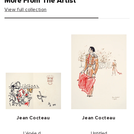
More From The Artist
View full collection
Vendor:
Vendor:
Jean Cocteau
Jean Cocteau
L'épée d...
Untitled