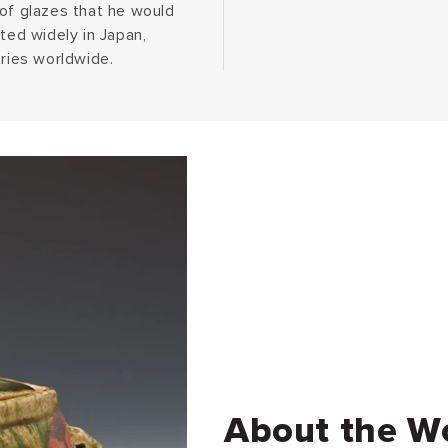
 of glazes that he would
ted widely in Japan,
eries worldwide.
About the W