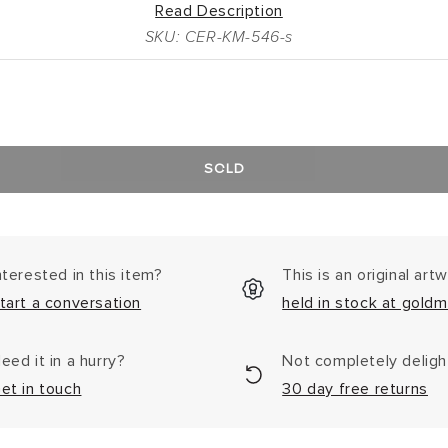
Read Description
SKU: CER-KM-546-s
SOLD
nterested in this item?
This is an original art
tart a conversation
held in stock at goldm
eed it in a hurry?
Not completely delig
et in touch
30 day free returns