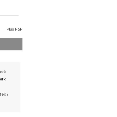
Plus P&P
work
ark
hted?