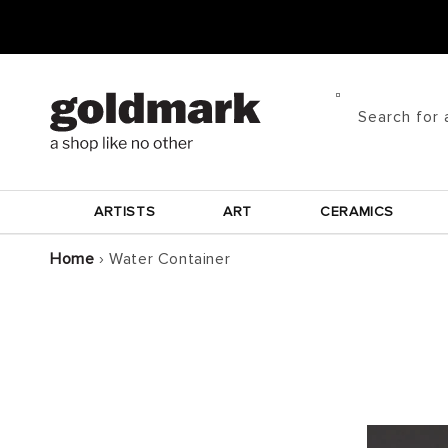
Skip to
content
Search for 
ARTISTS
ART
CERAMICS
Home
›
Water Container