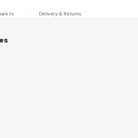
ark.tv
Delivery & Returns
ies