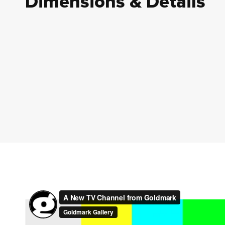
Dimensions & Details