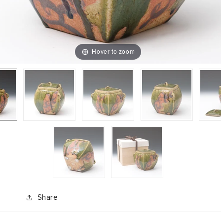
Hover to zoom
Share