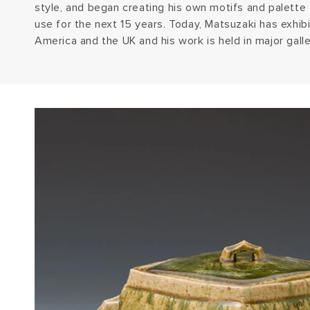
style, and began creating his own motifs and palette
use for the next 15 years. Today, Matsuzaki has exhibi
America and the UK and his work is held in major gall