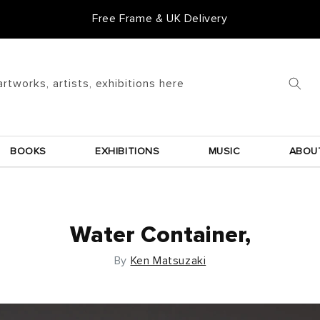
Free Frame & UK Delivery
artworks, artists, exhibitions here
BOOKS
EXHIBITIONS
MUSIC
ABOU
Water Container,
By
Ken Matsuzaki