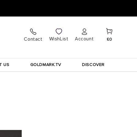
Cart
Log
WishList
Contact
Account
£0
in
T US
GOLDMARK.TV
DISCOVER