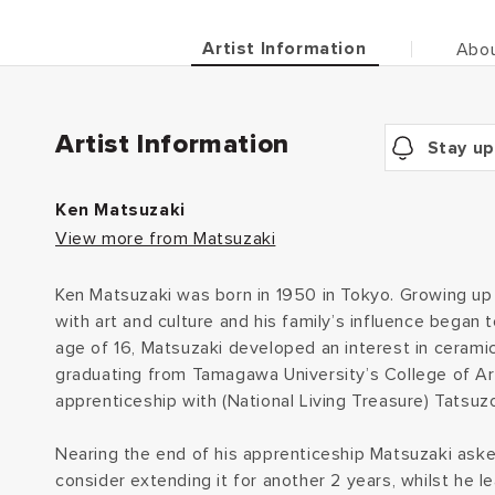
Artist Information
Abou
Artist Information
Stay up
Ken Matsuzaki
View more from Matsuzaki
Ken Matsuzaki was born in 1950 in Tokyo. Growing up M
with art and culture and his family’s influence began
age of 16, Matsuzaki developed an interest in ceramics
graduating from Tamagawa University’s College of Ar
apprenticeship with (National Living Treasure) Tatsu
Nearing the end of his apprenticeship Matsuzaki ask
consider extending it for another 2 years, whilst he 