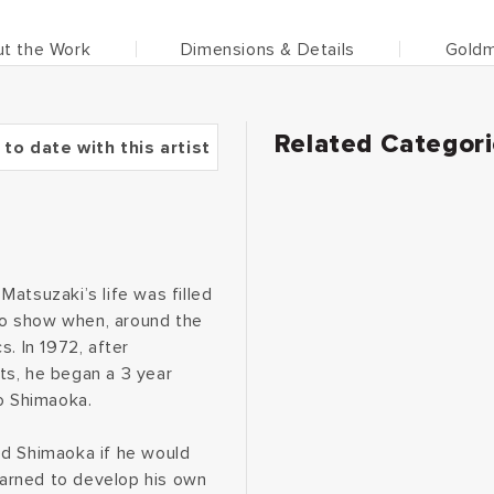
t the Work
Dimensions & Details
Goldm
Related Categor
 to date with this artist
atsuzaki’s life was filled
 to show when, around the
. In 1972, after
ts, he began a 3 year
zo Shimaoka.
ed Shimaoka if he would
learned to develop his own