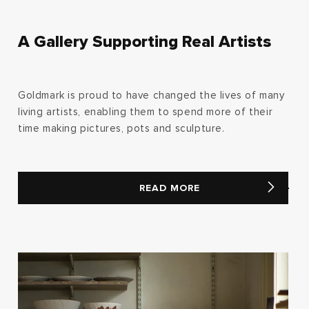
A Gallery Supporting Real Artists
Goldmark is proud to have changed the lives of many
living artists, enabling them to spend more of their
time making pictures, pots and sculpture.
READ MORE