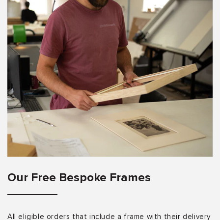
Our Free Bespoke Frames
All eligible orders that include a frame with their delivery