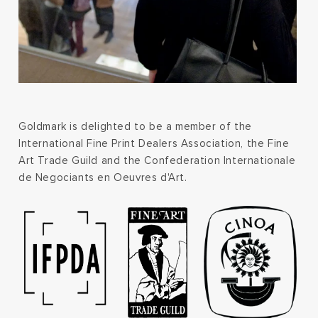
Goldmark is delighted to be a member of the
International Fine Print Dealers Association, the Fine
Art Trade Guild and the Confederation Internationale
de Negociants en Oeuvres d'Art.