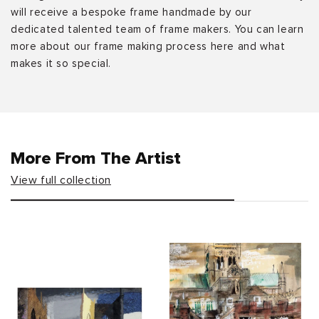
will receive a bespoke frame handmade by our
dedicated talented team of frame makers. You can learn
more about our frame making process here and what
makes it so special.
More From The Artist
View full collection