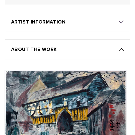
ARTIST INFORMATION
ABOUT THE WORK