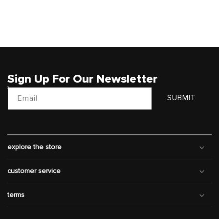
Sign Up For Our Newsletter
Email
SUBMIT
explore the store
customer service
terms