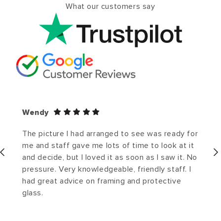
What our customers say
Wendy
The picture I had arranged to see was ready for
me and staff gave me lots of time to look at it
and decide, but I loved it as soon as I saw it. No
pressure. Very knowledgeable, friendly staff. I
had great advice on framing and protective
glass.