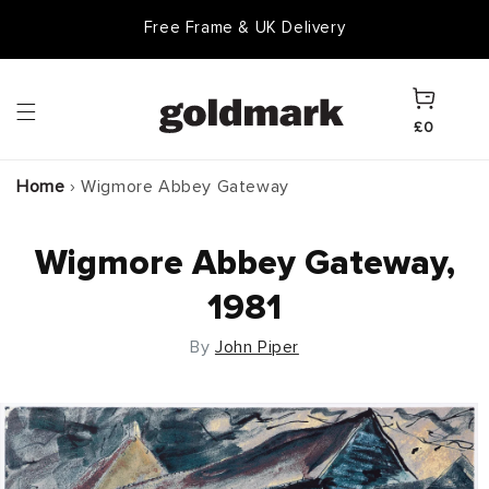
Skip to
Free Frame & UK Delivery
content
Cart
£0
Home
›
Wigmore Abbey Gateway
Wigmore Abbey Gateway,
1981
By
John Piper