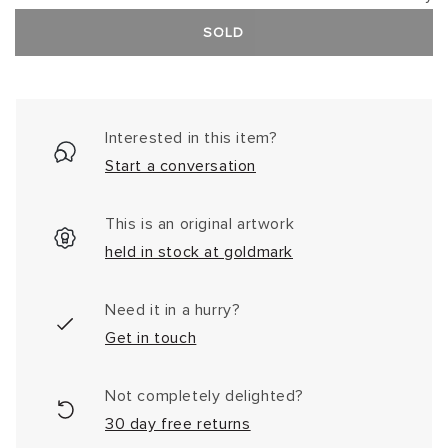
SOLD
Interested in this item?
Start a conversation
This is an original artwork
held in stock at goldmark
Need it in a hurry?
Get in touch
Not completely delighted?
30 day free returns