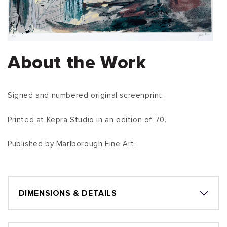
About the Work
Signed and numbered original screenprint.
Printed at Kepra Studio in an edition of 70.
Published by Marlborough Fine Art.
DIMENSIONS & DETAILS