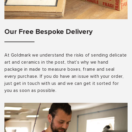
Our Free Bespoke Delivery
At Goldmark we understand the risks of sending delicate
art and ceramics in the post, that’s why we hand
package in made to measure boxes, frame and seal
every purchase. If you do have an issue with your order,
just get in touch with us and we can get it sorted for
you as soon as possible.