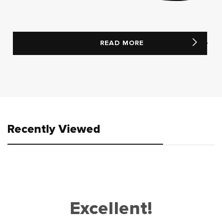
READ MORE
Recently Viewed
Excellent!