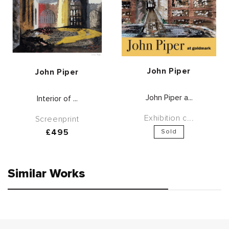
Vendor:
John Piper
Vendor:
John Piper
John Piper a...
Interior of ...
Exhibition c...
Screenprint
Regular
£495
Sold
price
Similar Works