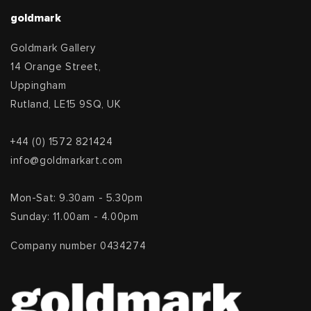
goldmark
Goldmark Gallery
14 Orange Street,
Uppingham
Rutland, LE15 9SQ, UK
+44 (0) 1572 821424
info@goldmarkart.com
Mon-Sat: 9.30am - 5.30pm
Sunday: 11.00am - 4.00pm
Company number 0434274