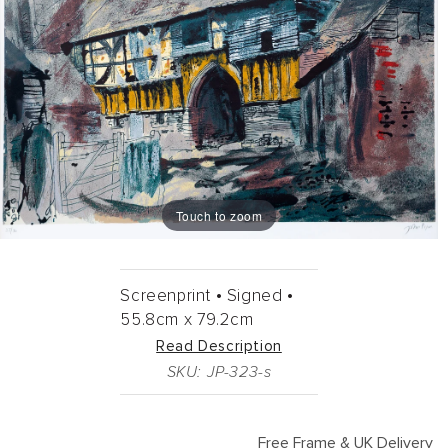
Touch to zoom
Screenprint •
Signed •
55.8cm
x
79.2cm
Read Description
SKU: JP-323-s
Free Frame & UK Delivery