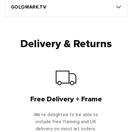
GOLDMARK.TV
Delivery & Returns
Free Delivery + Frame
We're delighted to be able to
include free framing and UK
delivery on most art orders.