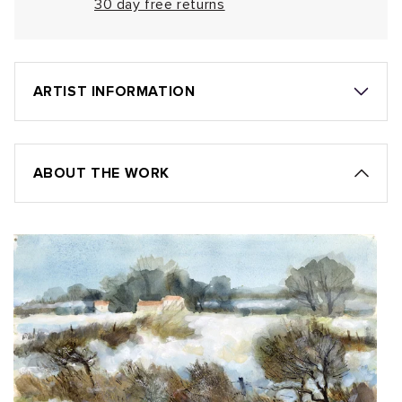
30 day free returns
ARTIST INFORMATION
ABOUT THE WORK