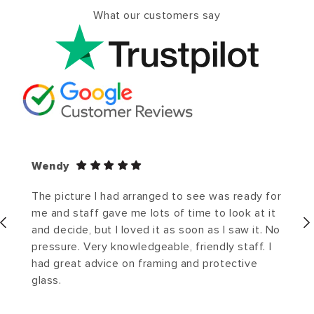
What our customers say
Wendy
The picture I had arranged to see was ready for
me and staff gave me lots of time to look at it
and decide, but I loved it as soon as I saw it. No
pressure. Very knowledgeable, friendly staff. I
had great advice on framing and protective
glass.