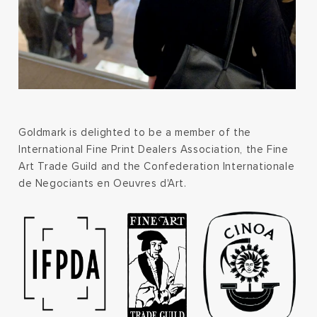
Goldmark is delighted to be a member of the
International Fine Print Dealers Association, the Fine
Art Trade Guild and the Confederation Internationale
de Negociants en Oeuvres d'Art.