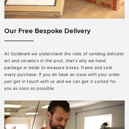
Our Free Bespoke Delivery
At Goldmark we understand the risks of sending delicate
art and ceramics in the post, that’s why we hand
package in made to measure boxes, frame and seal
every purchase. If you do have an issue with your order,
just get in touch with us and we can get it sorted for
you as soon as possible.