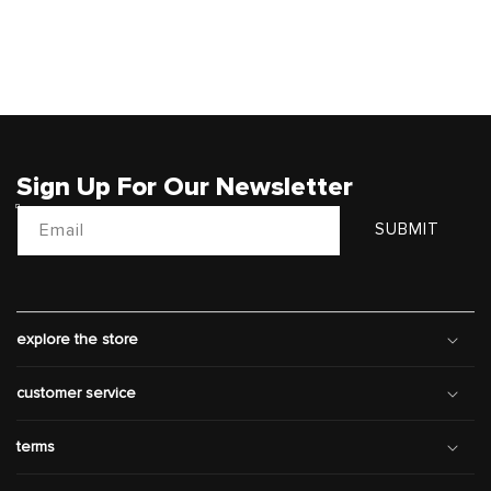
Sign Up For Our Newsletter
Email
SUBMIT
explore the store
customer service
terms