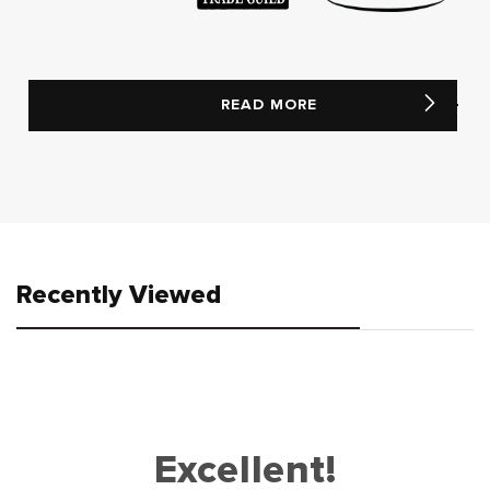
READ MORE
Recently Viewed
Excellent!