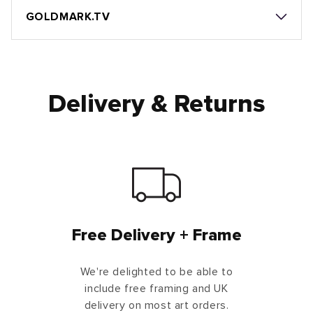
GOLDMARK.TV
Delivery & Returns
Free Delivery + Frame
We're delighted to be able to
include free framing and UK
delivery on most art orders.