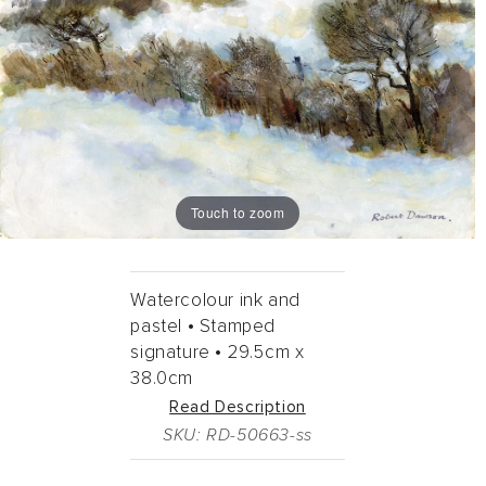
Touch to zoom
Watercolour ink and
pastel •
Stamped
signature •
29.5cm
x
38.0cm
Read Description
SKU: RD-50663-ss