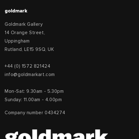
goldmark
Goldmark Gallery
14 Orange Street,
Uppingham
Rutland, LE15 9SQ, UK
+44 (0) 1572 821424
info@goldmarkart.com
Mon-Sat: 9.30am - 5.30pm
Sunday: 11.00am - 4.00pm
Company number 0434274