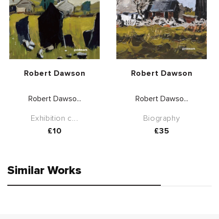
Vendor:
Vendor:
Robert Dawson
Robert Dawson
Robert Dawso...
Robert Dawso...
Exhibition c...
Biography
Regular
£10
Regular
£35
price
price
Similar Works