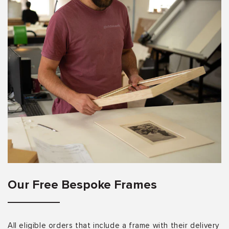
Our Free Bespoke Frames
All eligible orders that include a frame with their delivery