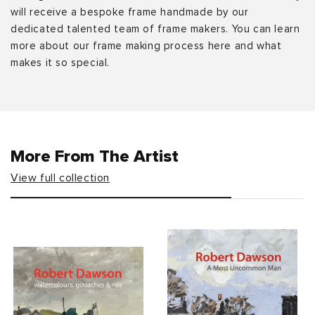
will receive a bespoke frame handmade by our
dedicated talented team of frame makers. You can learn
more about our frame making process here and what
makes it so special.
More From The Artist
View full collection