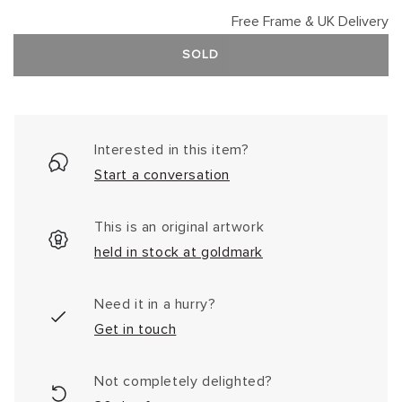
Free Frame & UK Delivery
SOLD
Interested in this item?
Start a conversation
This is an original artwork
held in stock at goldmark
Need it in a hurry?
Get in touch
Not completely delighted?