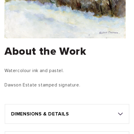
About the Work
Watercolour ink and pastel.
Dawson Estate stamped signature.
DIMENSIONS & DETAILS