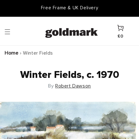
Skip to
Free Frame & UK Delivery
content
Cart
£0
Home
›
Winter Fields
Winter Fields, c. 1970
By
Robert Dawson