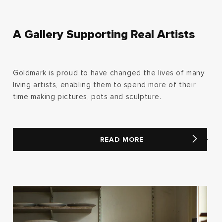
A Gallery Supporting Real Artists
Goldmark is proud to have changed the lives of many
living artists, enabling them to spend more of their
time making pictures, pots and sculpture.
READ MORE