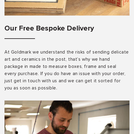
Our Free Bespoke Delivery
At Goldmark we understand the risks of sending delicate
art and ceramics in the post, that’s why we hand
package in made to measure boxes, frame and seal
every purchase. If you do have an issue with your order,
just get in touch with us and we can get it sorted for
you as soon as possible.