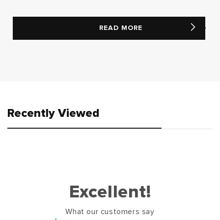
READ MORE
Recently Viewed
Excellent!
What our customers say