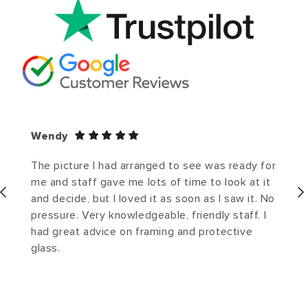
Wendy
The picture I had arranged to see was ready for
me and staff gave me lots of time to look at it
and decide, but I loved it as soon as I saw it. No
pressure. Very knowledgeable, friendly staff. I
had great advice on framing and protective
glass.