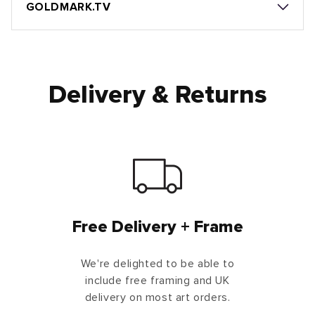
GOLDMARK.TV
Delivery & Returns
Free Delivery + Frame
We're delighted to be able to
include free framing and UK
delivery on most art orders.