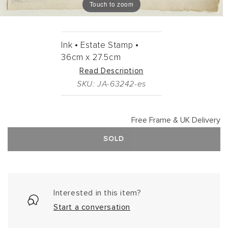
Touch to zoom
Ink •
Estate Stamp •
36cm
x
27.5cm
Read Description
SKU: JA-63242-es
Free Frame & UK Delivery
SOLD
Interested in this item?
Start a conversation