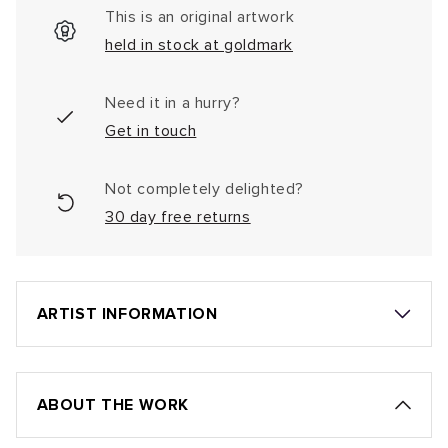
This is an original artwork
held in stock at goldmark
Need it in a hurry?
Get in touch
Not completely delighted?
30 day free returns
ARTIST INFORMATION
ABOUT THE WORK