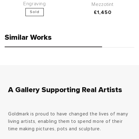
Engraving
Mezzotint
Regular
£1,450
Sold
price
Similar Works
A Gallery Supporting Real Artists
Goldmark is proud to have changed the lives of many
living artists, enabling them to spend more of their
time making pictures, pots and sculpture.