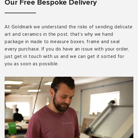
Our Free Bespoke Delivery
At Goldmark we understand the risks of sending delicate
art and ceramics in the post, that’s why we hand
package in made to measure boxes, frame and seal
every purchase. If you do have an issue with your order,
just get in touch with us and we can get it sorted for
you as soon as possible.