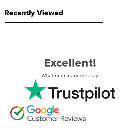
Recently Viewed
Excellent!
What our customers say