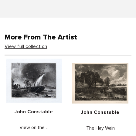
More From The Artist
View full collection
Vendor:
John Constable
Vendor:
John Constable
View on the ...
The Hay Wain