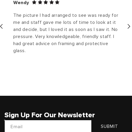
Wendy
The picture I had arranged to see was ready for
me and staff gave me lots of time to look at it
and decide, but I loved it as soon as I saw it. No
pressure. Very knowledgeable, friendly staff. I
had great advice on framing and protective
glass.
Sign Up For Our Newsletter
Email
SUBMIT