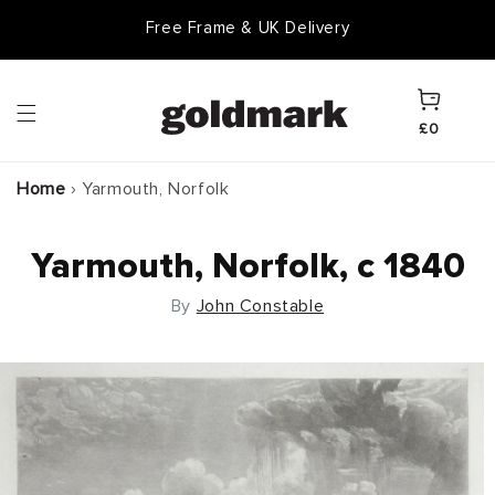
Skip to
Free Frame & UK Delivery
Goldmark Gift Card
content
Cart
£0
Home
›
Yarmouth, Norfolk
Yarmouth, Norfolk, c 1840
By
John Constable