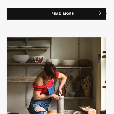
READ MORE