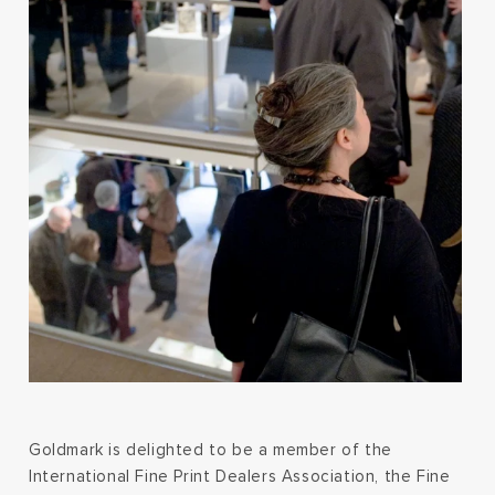
Goldmark is delighted to be a member of the
International Fine Print Dealers Association, the Fine