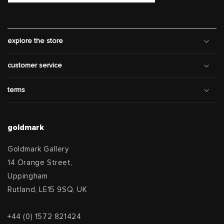
explore the store
customer service
terms
goldmark
Goldmark Gallery
14 Orange Street,
Uppingham
Rutland, LE15 9SQ, UK
+44 (0) 1572 821424