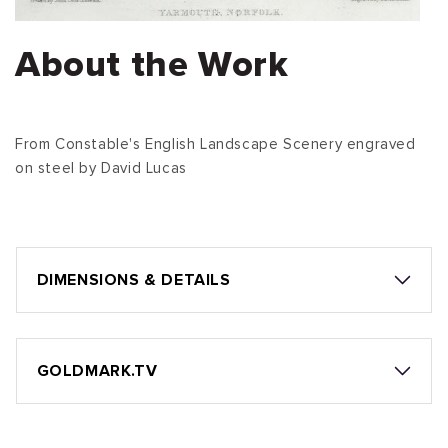
About the Work
From Constable's English Landscape Scenery engraved
on steel by David Lucas
DIMENSIONS & DETAILS
GOLDMARK.TV