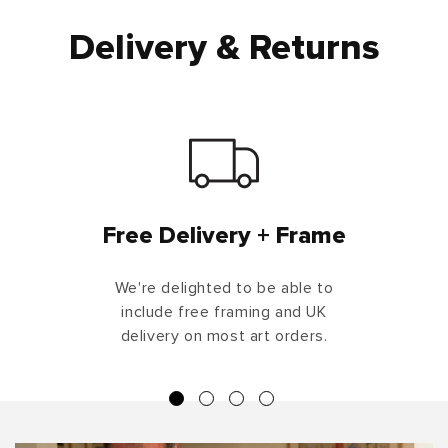
Delivery & Returns
Free Delivery + Frame
We're delighted to be able to
include free framing and UK
delivery on most art orders.