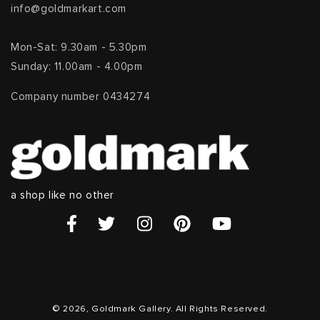
info@goldmarkart.com
Mon-Sat: 9.30am - 5.30pm
Sunday: 11.00am - 4.00pm
Company number 0434274
a shop like no other
© 2026, Goldmark Gallery. All Rights Reserved.