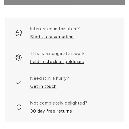
Interested in this item?
Start a conversation
This is an original artwork
held in stock at goldmark
Need it in a hurry?
Get in touch
Not completely delighted?
30 day free returns