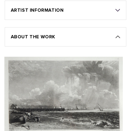
ARTIST INFORMATION
ABOUT THE WORK