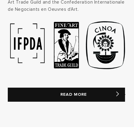
Art Trade Guild and the Confederation Internationale
de Negociants en Oeuvres d'Art.
READ MORE