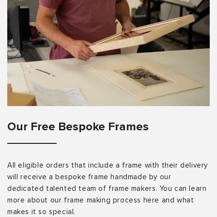
Our Free Bespoke Frames
All eligible orders that include a frame with their delivery
will receive a bespoke frame handmade by our
dedicated talented team of frame makers. You can learn
more about our frame making process here and what
makes it so special.