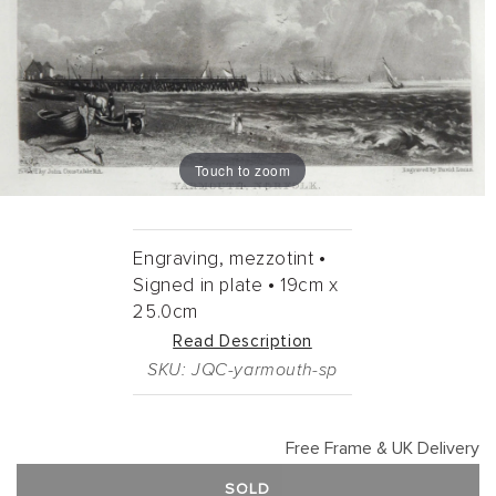
Touch to zoom
Engraving, mezzotint •
Signed in plate •
19cm
x
25.0cm
Read Description
SKU: JQC-yarmouth-sp
Free Frame & UK Delivery
SOLD