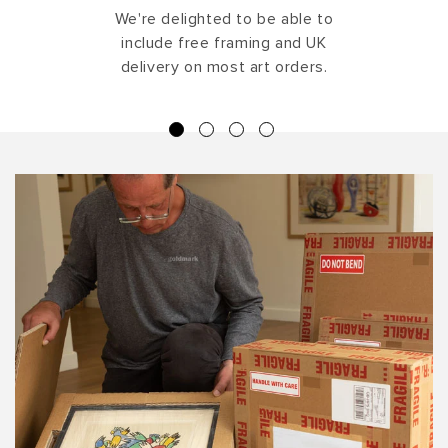
We're delighted to be able to
include free framing and UK
delivery on most art orders.