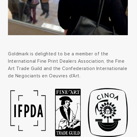
Goldmark is delighted to be a member of the
International Fine Print Dealers Association, the Fine
Art Trade Guild and the Confederation Internationale
de Negociants en Oeuvres d'Art.