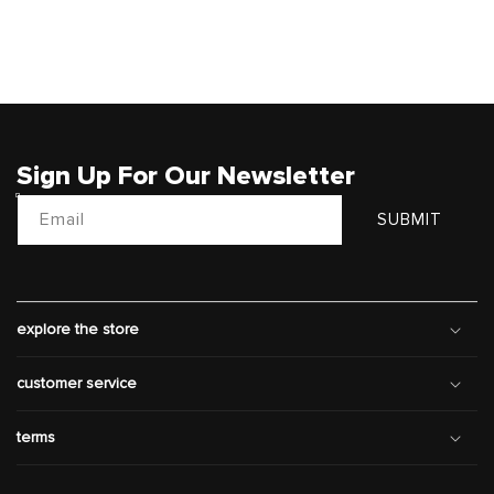
Sign Up For Our Newsletter
Email
SUBMIT
explore the store
customer service
terms