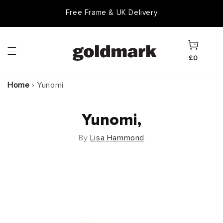
Skip to
Free Frame & UK Delivery
content
Cart
£0
Home
›
Yunomi
Yunomi,
By
Lisa Hammond