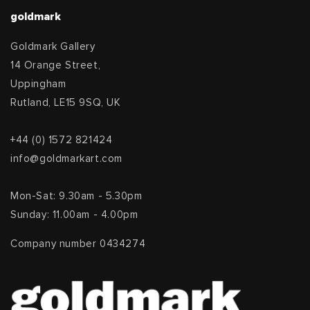
goldmark
Goldmark Gallery
14 Orange Street,
Uppingham
Rutland, LE15 9SQ, UK
+44 (0) 1572 821424
info@goldmarkart.com
Mon-Sat: 9.30am - 5.30pm
Sunday: 11.00am - 4.00pm
Company number 0434274