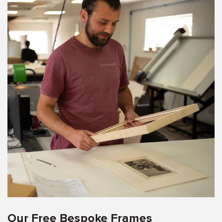
Our Free Bespoke Frames