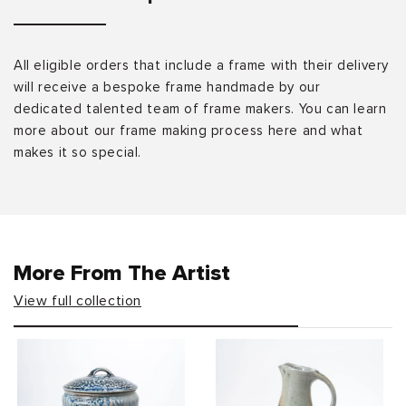
All eligible orders that include a frame with their delivery
will receive a bespoke frame handmade by our
dedicated talented team of frame makers. You can learn
more about our frame making process here and what
makes it so special.
More From The Artist
View full collection