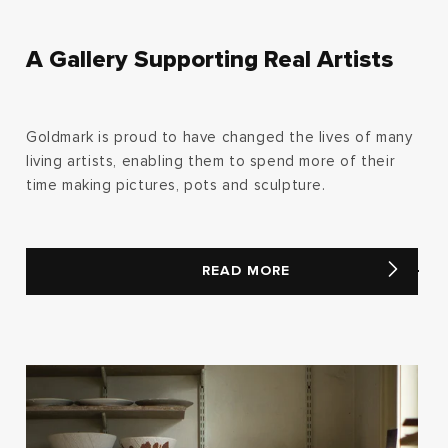
A Gallery Supporting Real Artists
Goldmark is proud to have changed the lives of many
living artists, enabling them to spend more of their
time making pictures, pots and sculpture.
READ MORE