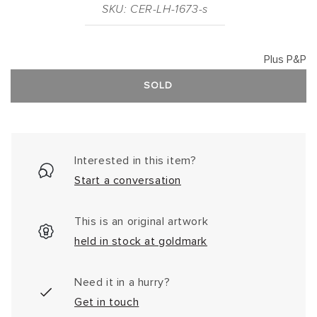
SKU: CER-LH-1673-s
Plus P&P
SOLD
Interested in this item?
Start a conversation
This is an original artwork
held in stock at goldmark
Need it in a hurry?
Get in touch