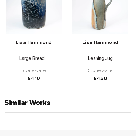
Vendor:
Vendor:
Lisa Hammond
Lisa Hammond
Large Bread ...
Leaning Jug
Stoneware
Stoneware
Regular
£410
Regular
£450
price
price
Similar Works