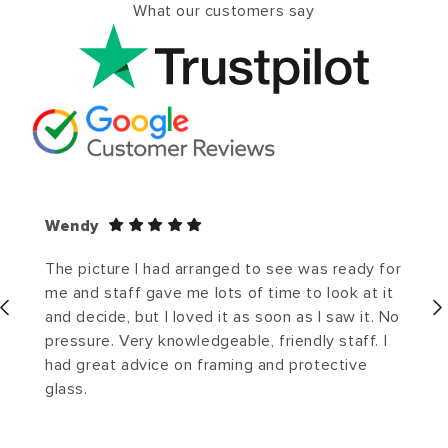
What our customers say
Wendy
The picture I had arranged to see was ready for
me and staff gave me lots of time to look at it
and decide, but I loved it as soon as I saw it. No
pressure. Very knowledgeable, friendly staff. I
had great advice on framing and protective
glass.