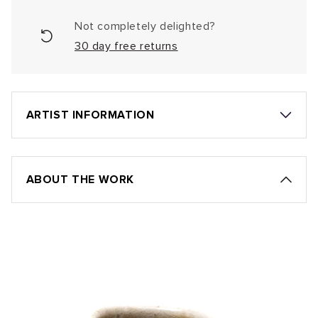
Not completely delighted?
30 day free returns
ARTIST INFORMATION
ABOUT THE WORK