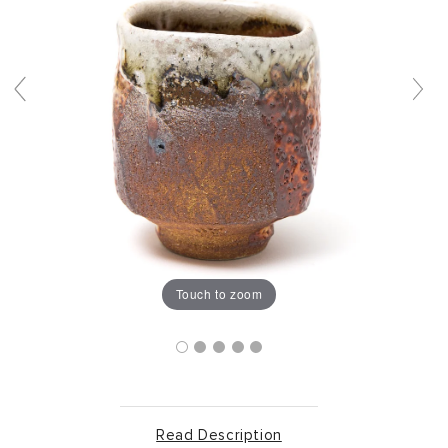
Touch to zoom
Read Description