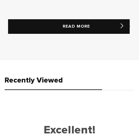
READ MORE
Recently Viewed
Excellent!