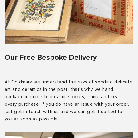
Our Free Bespoke Delivery
At Goldmark we understand the risks of sending delicate
art and ceramics in the post, that’s why we hand
package in made to measure boxes, frame and seal
every purchase. If you do have an issue with your order,
just get in touch with us and we can get it sorted for
you as soon as possible.