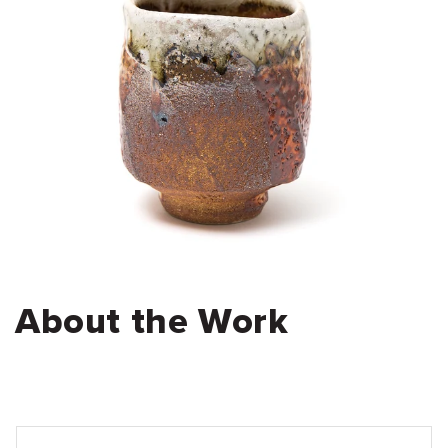
About the Work