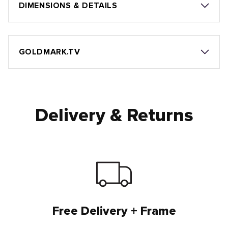
DIMENSIONS & DETAILS
GOLDMARK.TV
Delivery & Returns
Free Delivery + Frame