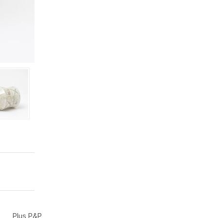
Plus P&P