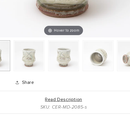
Hover to zoom
Share
Read Description
SKU: CER-MD-2085-s