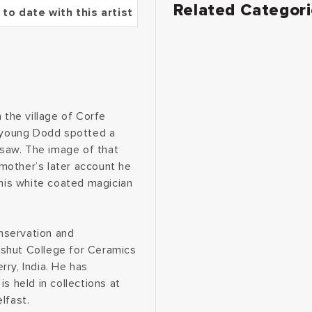
Related Categor
 to date with this artist
 the village of Corfe
e young Dodd spotted a
saw. The image of that
s mother’s later account he
this white coated magician
nservation and
dshut College for Ceramics
ry, India. He has
s held in collections at
lfast.