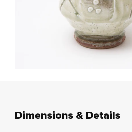
Dimensions & Details