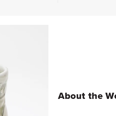
About the W