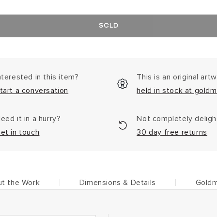
SOLD
nterested in this item?
This is an original art
tart a conversation
held in stock at goldm
eed it in a hurry?
Not completely delig
et in touch
30 day free returns
t the Work
Dimensions & Details
Goldm