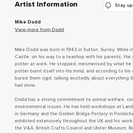
Artist Information
Stay up
Mike Dodd
View more from Dodd
Mike Dodd was born in 1943 in Sutton, Surrey. While in
Castle, on his way to a teashop with his parents, th
potter at work. He stopped, mesmerised by what he 
potter burnt itself into his mind, and according to hi
bored them rigid, talking excitedly about everything 
had done.
Dodd has a strong commitment to animal welfare, co
environmental issues. He has held workshops at Lan
in Germany and the Golden Bridge Pottery in Pondicher
exhibited extensively throughout the UK and his work i
the V&A, British Crafts Council and Ulster Museum, Be