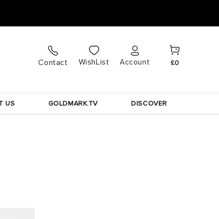
Cart
Log
WishList
Contact
Account
£0
in
T US
GOLDMARK.TV
DISCOVER