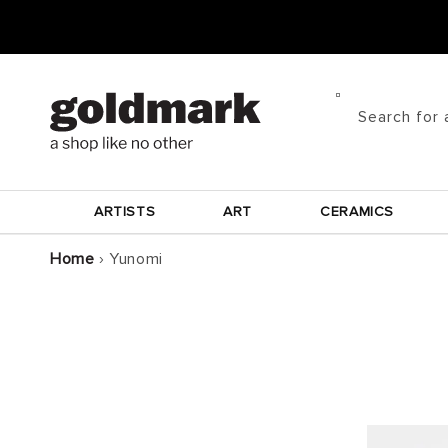
Skip to
content
Search for 
ARTISTS
ART
CERAMICS
Home
›
Yunomi