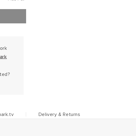
work
ark
hted?
ark.tv
Delivery & Returns