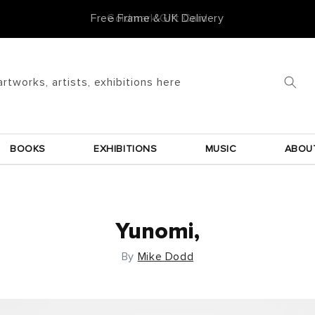
Goldmark Gift Card
artworks, artists, exhibitions here
BOOKS
EXHIBITIONS
MUSIC
ABOU
Yunomi,
By
Mike Dodd