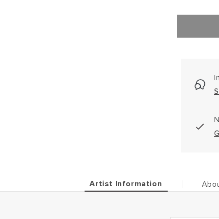
I
S
N
G
Artist Information
Abou