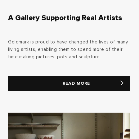
A Gallery Supporting Real Artists
Goldmark is proud to have changed the lives of many
living artists, enabling them to spend more of their
time making pictures, pots and sculpture.
READ MORE