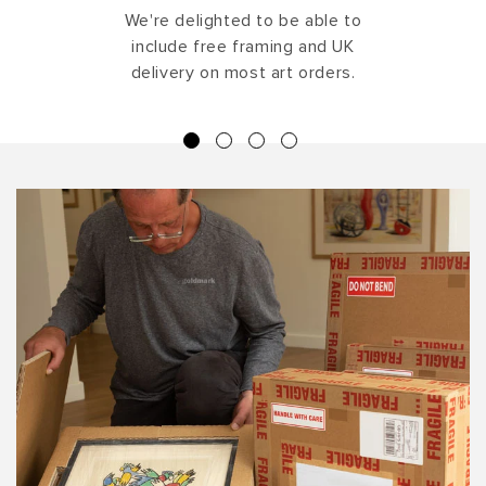
We're delighted to be able to
include free framing and UK
delivery on most art orders.