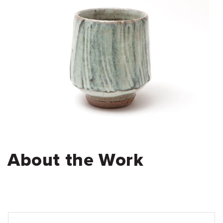
About the Work