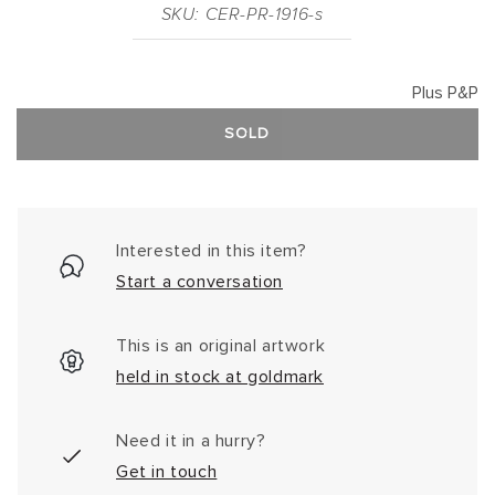
SKU: CER-PR-1916-s
Plus P&P
SOLD
Interested in this item?
Start a conversation
This is an original artwork
held in stock at goldmark
Need it in a hurry?
Get in touch