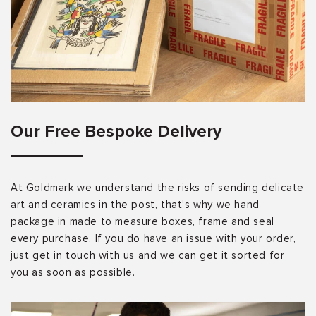
Our Free Bespoke Delivery
At Goldmark we understand the risks of sending delicate
art and ceramics in the post, that’s why we hand
package in made to measure boxes, frame and seal
every purchase. If you do have an issue with your order,
just get in touch with us and we can get it sorted for
you as soon as possible.