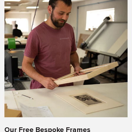
Our Free Bespoke Frames