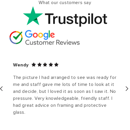
What our customers say
Wendy
The picture I had arranged to see was ready for
me and staff gave me lots of time to look at it
and decide, but I loved it as soon as I saw it. No
pressure. Very knowledgeable, friendly staff. I
had great advice on framing and protective
glass.