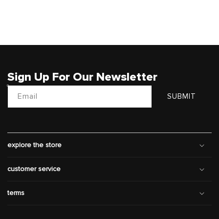
Sign Up For Our Newsletter
Email
SUBMIT
explore the store
customer service
terms