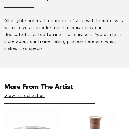
All eligible orders that include a frame with their delivery
will receive a bespoke frame handmade by our
dedicated talented team of frame makers. You can learn
more about our frame making process here and what
makes it so special.
More From The Artist
View full collection