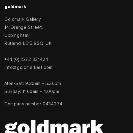
goldmark
Goldmark Gallery
14 Orange Street,
Uppingham
Rutland, LE15 9SQ, UK
+44 (0) 1572 821424
info@goldmarkart.com
Mon-Sat: 9.30am - 5.30pm
Sunday: 11.00am - 4.00pm
Company number 0434274