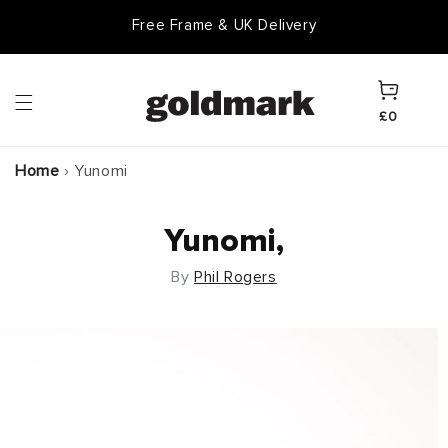
Skip to
Free Frame & UK Delivery
content
Cart
£0
Home
›
Yunomi
Yunomi,
By
Phil Rogers