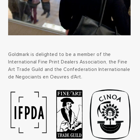
Goldmark is delighted to be a member of the
International Fine Print Dealers Association, the Fine
Art Trade Guild and the Confederation Internationale
de Negociants en Oeuvres d'Art.