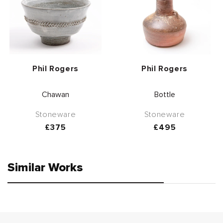
Vendor:
Vendor:
Phil Rogers
Phil Rogers
Chawan
Bottle
Stoneware
Stoneware
Regular
£375
Regular
£495
price
price
Similar Works