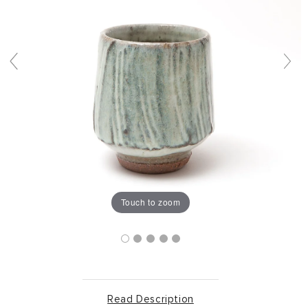
Touch to zoom
Read Description