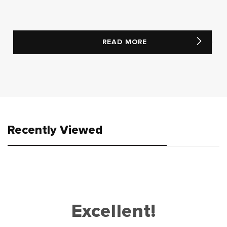
READ MORE
Recently Viewed
Excellent!