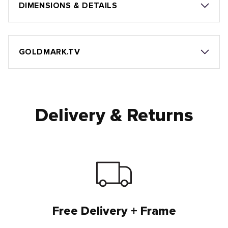
DIMENSIONS & DETAILS
GOLDMARK.TV
Delivery & Returns
Free Delivery + Frame