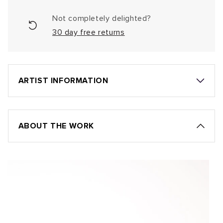
Not completely delighted?
30 day free returns
ARTIST INFORMATION
ABOUT THE WORK