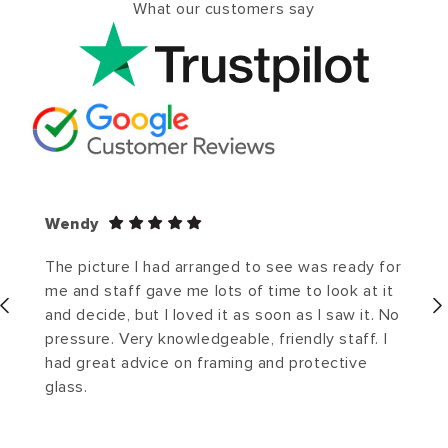
What our customers say
Wendy
The picture I had arranged to see was ready for
me and staff gave me lots of time to look at it
and decide, but I loved it as soon as I saw it. No
pressure. Very knowledgeable, friendly staff. I
had great advice on framing and protective
glass.