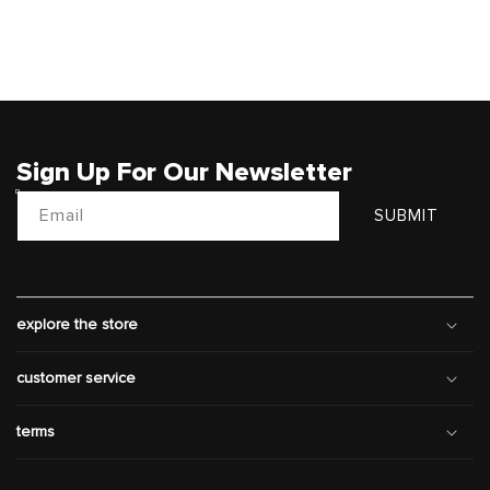
Sign Up For Our Newsletter
Email
SUBMIT
explore the store
customer service
terms