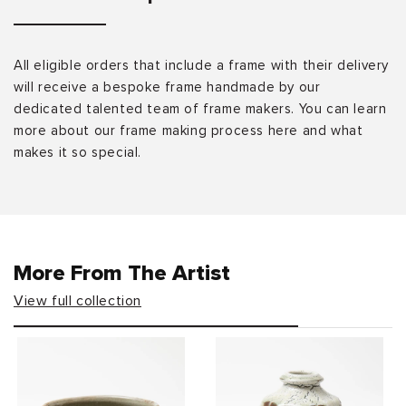
All eligible orders that include a frame with their delivery
will receive a bespoke frame handmade by our
dedicated talented team of frame makers. You can learn
more about our frame making process here and what
makes it so special.
More From The Artist
View full collection