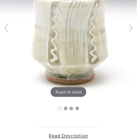
Touch to zoom
Read Description