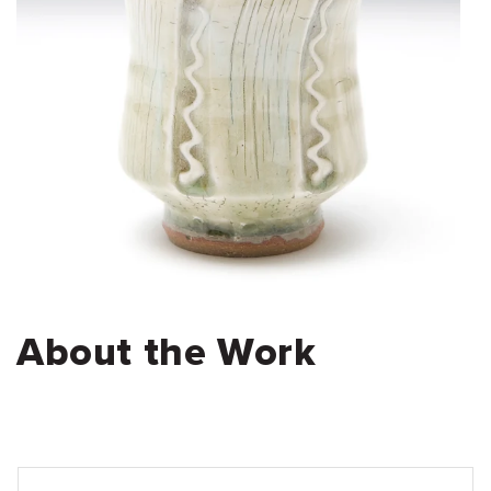
About the Work