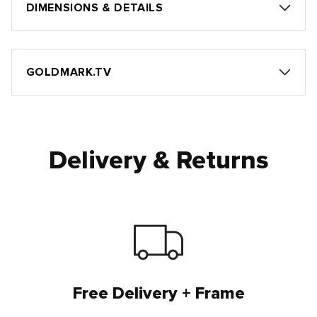
DIMENSIONS & DETAILS
GOLDMARK.TV
Delivery & Returns
Free Delivery + Frame