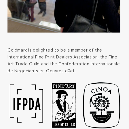
Goldmark is delighted to be a member of the
International Fine Print Dealers Association, the Fine
Art Trade Guild and the Confederation Internationale
de Negociants en Oeuvres d'Art.