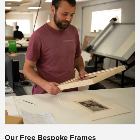
Our Free Bespoke Frames