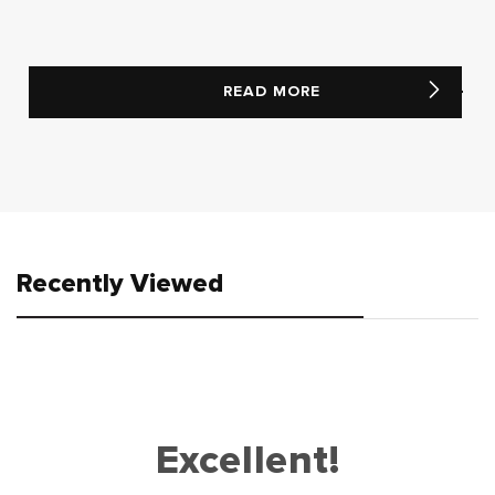
READ MORE
Recently Viewed
Excellent!