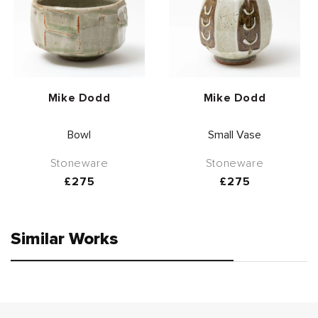
Vendor:
Vendor:
Mike Dodd
Mike Dodd
Bowl
Small Vase
Stoneware
Stoneware
Regular
£275
Regular
£275
price
price
Similar Works