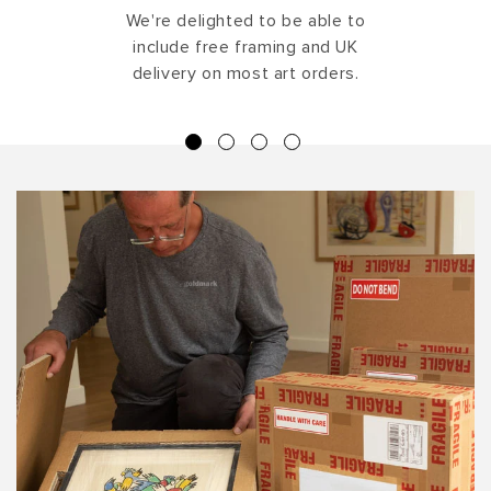
We're delighted to be able to
include free framing and UK
delivery on most art orders.