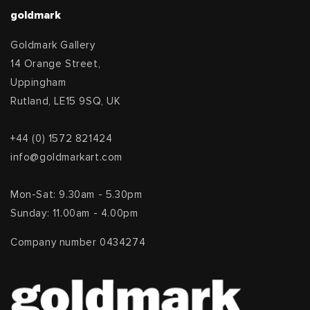
goldmark
Goldmark Gallery
14 Orange Street,
Uppingham
Rutland, LE15 9SQ, UK
+44 (0) 1572 821424
info@goldmarkart.com
Mon-Sat: 9.30am - 5.30pm
Sunday: 11.00am - 4.00pm
Company number 0434274