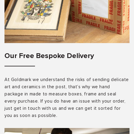
Our Free Bespoke Delivery
At Goldmark we understand the risks of sending delicate
art and ceramics in the post, that’s why we hand
package in made to measure boxes, frame and seal
every purchase. If you do have an issue with your order,
just get in touch with us and we can get it sorted for
you as soon as possible.