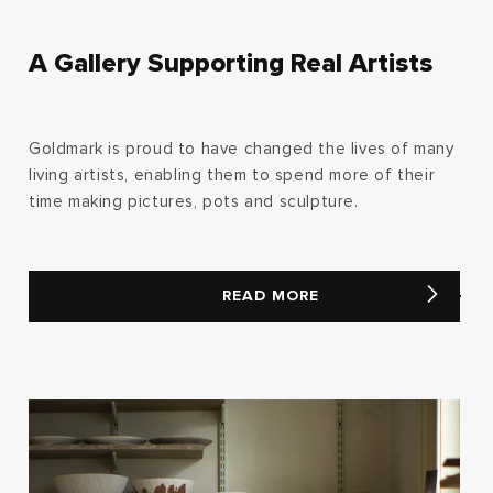
A Gallery Supporting Real Artists
Goldmark is proud to have changed the lives of many
living artists, enabling them to spend more of their
time making pictures, pots and sculpture.
READ MORE