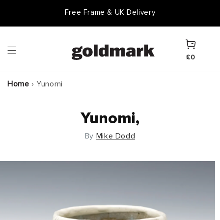
Skip to
Free Frame & UK Delivery
content
Cart
£0
Home
›
Yunomi
Yunomi,
By
Mike Dodd