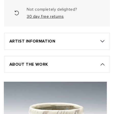
Not completely delighted?
30 day free returns
ARTIST INFORMATION
ABOUT THE WORK