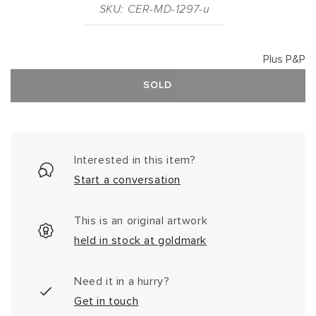
SKU: CER-MD-1297-u
Plus P&P
SOLD
Interested in this item?
Start a conversation
This is an original artwork
held in stock at goldmark
Need it in a hurry?
Get in touch