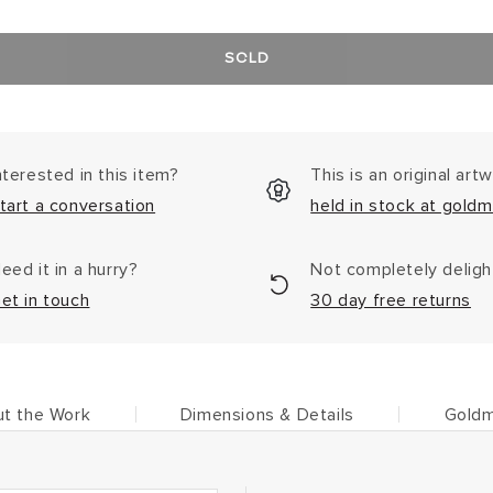
SOLD
nterested in this item?
This is an original art
tart a conversation
held in stock at goldm
eed it in a hurry?
Not completely delig
et in touch
30 day free returns
t the Work
Dimensions & Details
Goldm