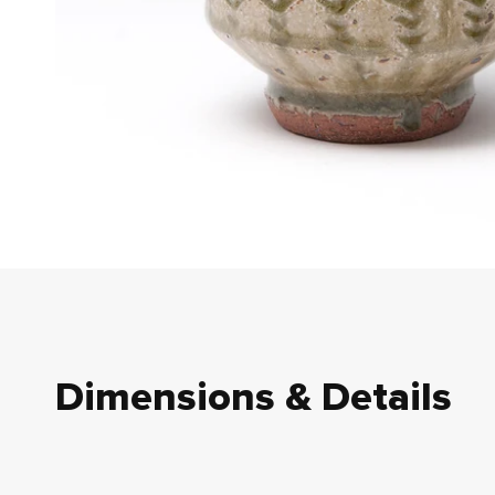
Dimensions & Details