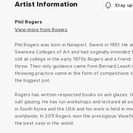
Artist Information
Stay up
Phil Rogers
View more from Rogers
Phil Rogers was born in Newport, Gwent in 1951. He
Swansea Colleges of Art and had originally intended 
still at college in the early 1970s Rogers and a frien
throw. Their only guidance came from Bernard Leach’s
throwing practice came in the form of competitions 
the biggest pot.
Rogers has written respected books on ash glazes, 
salt glazing. He has run workshops and lectured all o
in South Korea and the USA and his work is held in 
worldwide. In 2011 Rogers won the prestigious Vasefin
the best vase in the world.