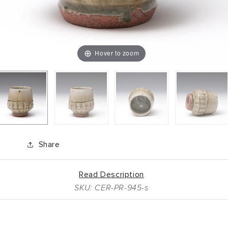
Hover to zoom
Share
Read Description
SKU: CER-PR-945-s