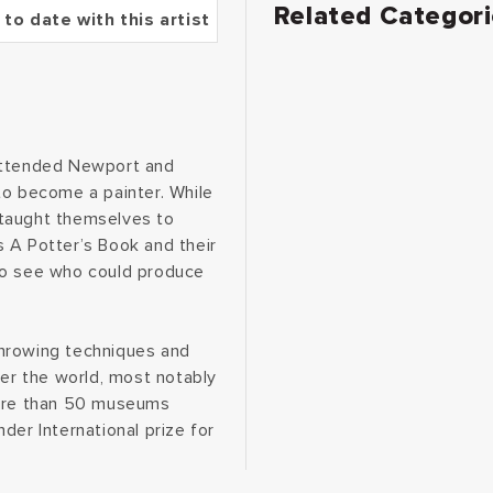
Related Categor
 to date with this artist
 attended Newport and
to become a painter. While
d taught themselves to
 A Potter’s Book and their
to see who could produce
throwing techniques and
ver the world, most notably
more than 50 museums
der International prize for