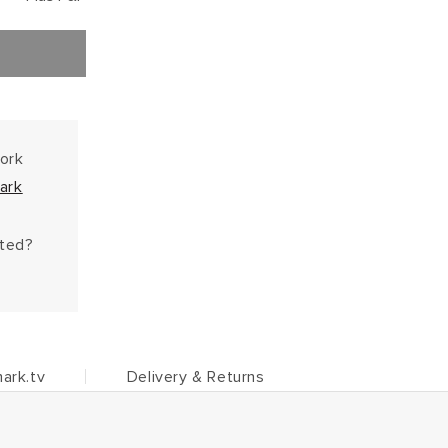
work
ark
hted?
ark.tv
Delivery & Returns