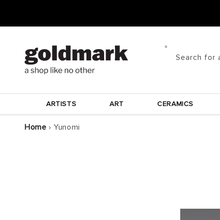
Skip to
content
Search for 
ARTISTS
ART
CERAMICS
Home
›
Yunomi