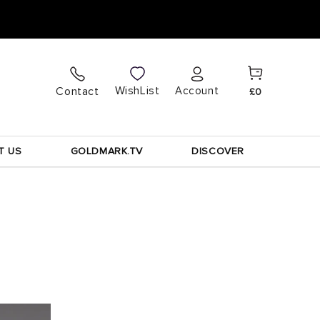
Cart
Log
WishList
Contact
Account
£0
in
T US
GOLDMARK.TV
DISCOVER