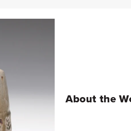
About the W