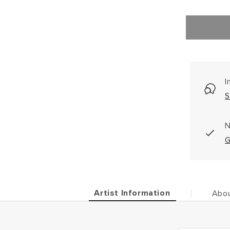
I
S
N
G
Artist Information
Abou