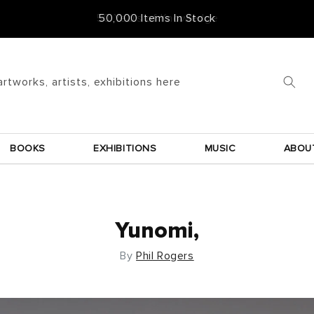
50,000 Items In Stock
artworks, artists, exhibitions here
BOOKS
EXHIBITIONS
MUSIC
ABOU
Yunomi,
By
Phil Rogers