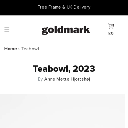
Skip to
Free Frame & UK Delivery
content
Cart
£0
Home
›
Teabowl
Teabowl, 2023
By
Anne Mette Hjortshøj