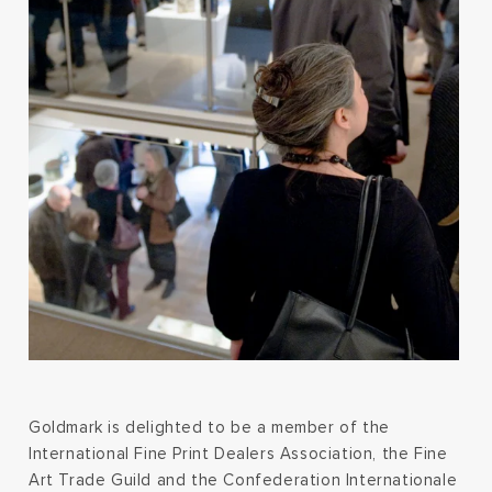
Goldmark is delighted to be a member of the
International Fine Print Dealers Association, the Fine
Art Trade Guild and the Confederation Internationale