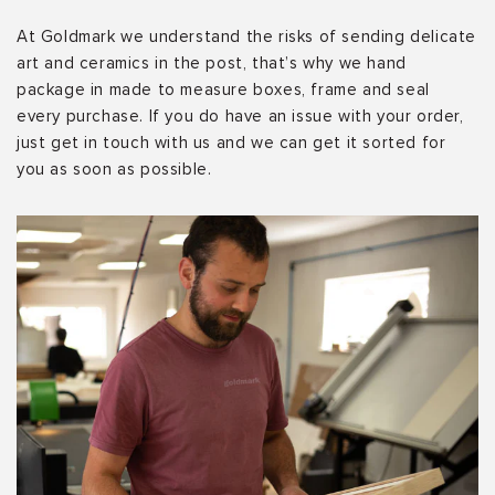
At Goldmark we understand the risks of sending delicate
art and ceramics in the post, that’s why we hand
package in made to measure boxes, frame and seal
every purchase. If you do have an issue with your order,
just get in touch with us and we can get it sorted for
you as soon as possible.