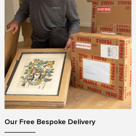
Our Free Bespoke Delivery