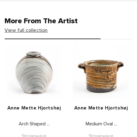
More From The Artist
View full collection
Vendor:
Vendor:
Anne Mette Hjortshøj
Anne Mette Hjortshøj
Arch Shaped ...
Medium Oval ...
Stoneware
Stoneware