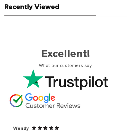
Recently Viewed
Excellent!
What our customers say
Wendy