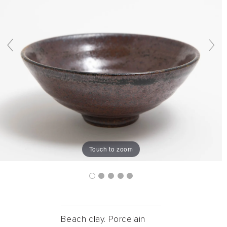
Touch to zoom
Beach clay. Porcelain