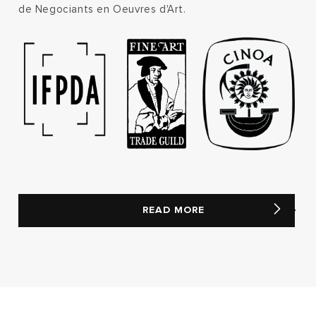
de Negociants en Oeuvres d'Art.
READ MORE