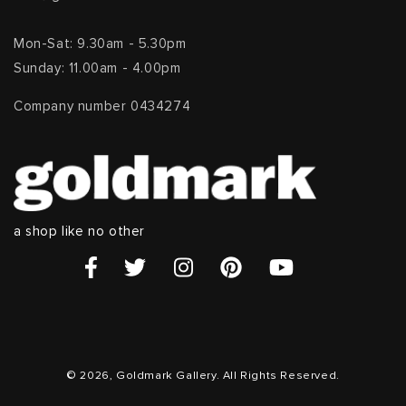
Mon-Sat: 9.30am - 5.30pm
Sunday: 11.00am - 4.00pm
Company number 0434274
a shop like no other
© 2026, Goldmark Gallery. All Rights Reserved.