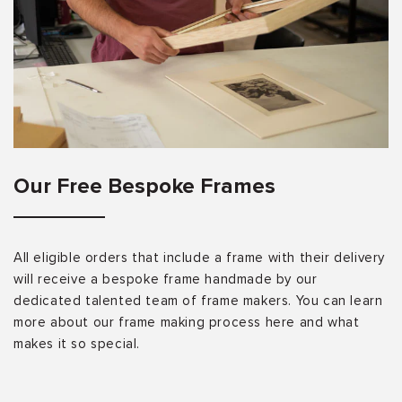
Our Free Bespoke Frames
All eligible orders that include a frame with their delivery
will receive a bespoke frame handmade by our
dedicated talented team of frame makers. You can learn
more about our frame making process here and what
makes it so special.