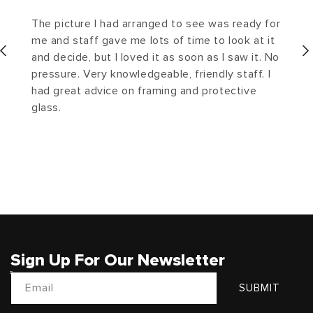
The picture I had arranged to see was ready for
me and staff gave me lots of time to look at it
and decide, but I loved it as soon as I saw it. No
pressure. Very knowledgeable, friendly staff. I
had great advice on framing and protective
glass.
Sign Up For Our Newsletter
Email
SUBMIT