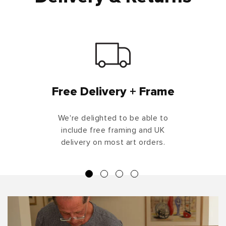
Free Delivery + Frame
We're delighted to be able to
include free framing and UK
delivery on most art orders.