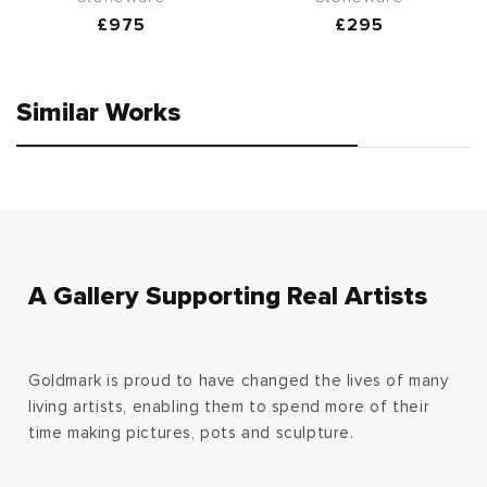
Regular
£975
Regular
£295
price
price
Similar Works
A Gallery Supporting Real Artists
Goldmark is proud to have changed the lives of many
living artists, enabling them to spend more of their
time making pictures, pots and sculpture.