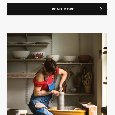
READ MORE