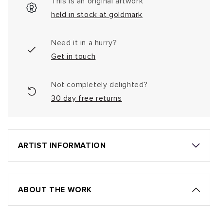
This is an original artwork
held in stock at goldmark
Need it in a hurry?
Get in touch
Not completely delighted?
30 day free returns
ARTIST INFORMATION
ABOUT THE WORK