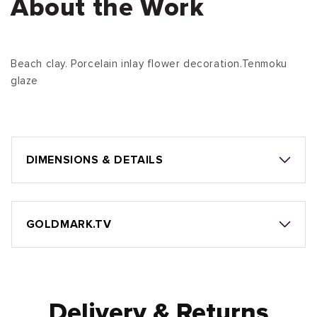
About the Work
Beach clay. Porcelain inlay flower decoration.Tenmoku
glaze
DIMENSIONS & DETAILS
GOLDMARK.TV
Delivery & Returns