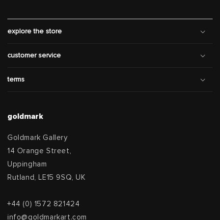
explore the store
customer service
terms
goldmark
Goldmark Gallery
14 Orange Street,
Uppingham
Rutland, LE15 9SQ, UK
+44 (0) 1572 821424
info@goldmarkart.com