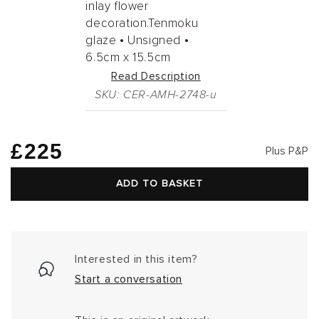
inlay flower
decoration.Tenmoku
glaze •
Unsigned •
6.5cm
x
15.5cm
Read Description
SKU: CER-AMH-2748-u
Regular
£225
Plus P&P
price
ADD TO BASKET
Interested in this item?
Start a conversation