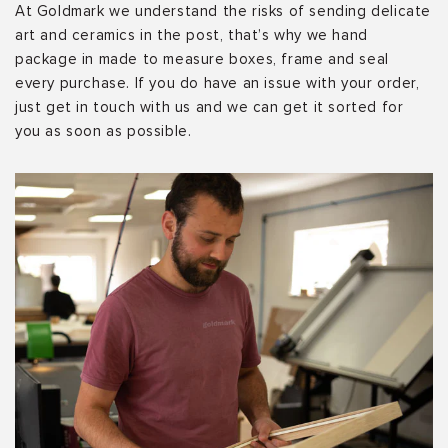
At Goldmark we understand the risks of sending delicate
art and ceramics in the post, that’s why we hand
package in made to measure boxes, frame and seal
every purchase. If you do have an issue with your order,
just get in touch with us and we can get it sorted for
you as soon as possible.