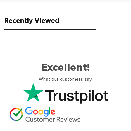
Recently Viewed
Excellent!
What our customers say