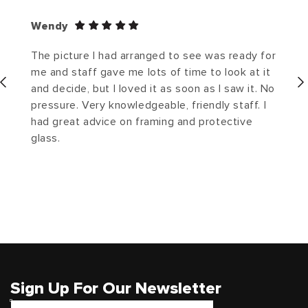
Wendy
The picture I had arranged to see was ready for
me and staff gave me lots of time to look at it
and decide, but I loved it as soon as I saw it. No
pressure. Very knowledgeable, friendly staff. I
had great advice on framing and protective
glass.
Sign Up For Our Newsletter