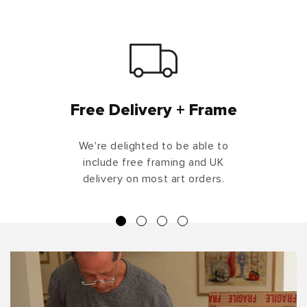
Free Delivery + Frame
We're delighted to be able to
include free framing and UK
delivery on most art orders.