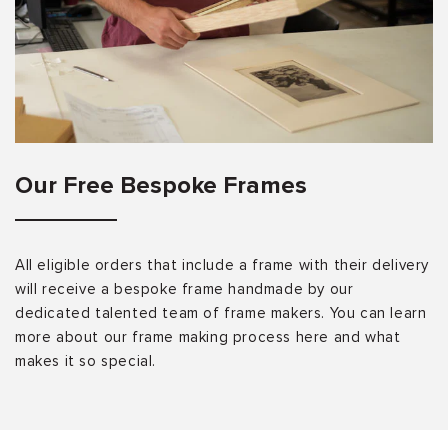
Our Free Bespoke Frames
All eligible orders that include a frame with their delivery
will receive a bespoke frame handmade by our
dedicated talented team of frame makers. You can learn
more about our frame making process here and what
makes it so special.