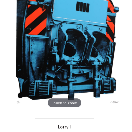
Touch to zoom
Lorry I