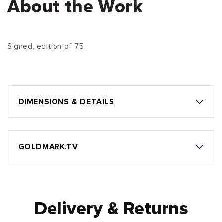
About the Work
Signed, edition of 75.
DIMENSIONS & DETAILS
GOLDMARK.TV
Delivery & Returns