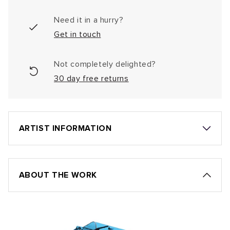
Need it in a hurry?
Get in touch
Not completely delighted?
30 day free returns
ARTIST INFORMATION
ABOUT THE WORK