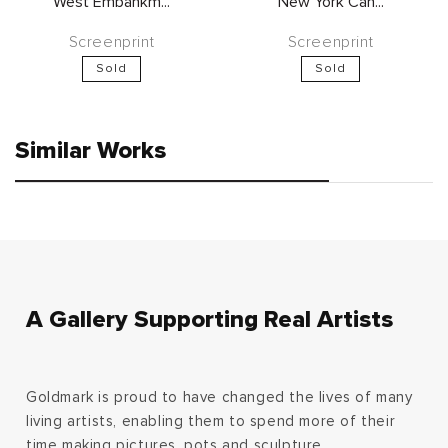
West Embankm...
New York Can...
Screenprint
Screenprint
Sold
Sold
Similar Works
A Gallery Supporting Real Artists
Goldmark is proud to have changed the lives of many
living artists, enabling them to spend more of their
time making pictures, pots and sculpture.