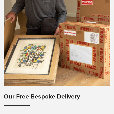
Our Free Bespoke Delivery