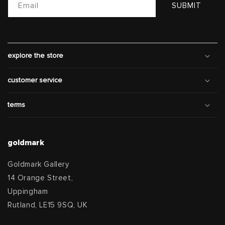
Email
SUBMIT
explore the store
customer service
terms
goldmark
Goldmark Gallery
14 Orange Street,
Uppingham
Rutland, LE15 9SQ, UK