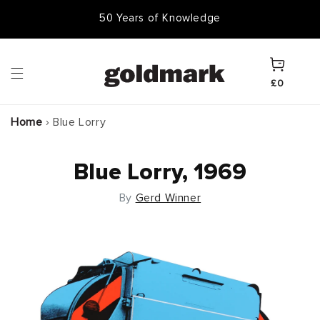
Skip to
50 Years of Knowledge
50,000 Items In Stock
content
Cart
£0
Home
›
Blue Lorry
Blue Lorry, 1969
By
Gerd Winner