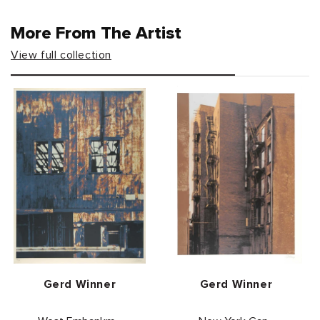
More From The Artist
View full collection
Vendor:
Vendor:
Gerd Winner
Gerd Winner