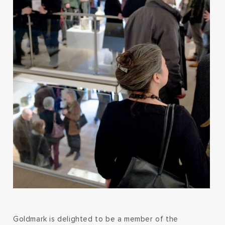
Goldmark is delighted to be a member of the