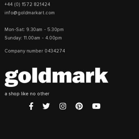
+44 (0) 1572 821424
info@goldmarkart.com
Mon-Sat: 9.30am - 5.30pm
Sunday: 11.00am - 4.00pm
Company number 0434274
a shop like no other