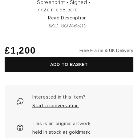
Screenprint •
Signed •
77.2cm
x
58.5cm
Read Description
SKU: GQW-65110
Regular
£1,200
Free Frame & UK Delivery
price
ADD TO BASKET
Interested in this item?
Start a conversation
This is an original artwork
held in stock at goldmark