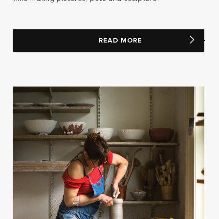
READ MORE