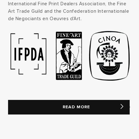
International Fine Print Dealers Association, the Fine
Art Trade Guild and the Confederation Internationale
de Negociants en Oeuvres d'Art.
READ MORE