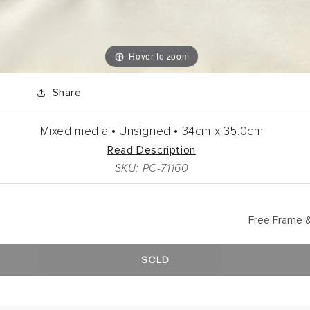
Hover to zoom
Share
Mixed media •
Unsigned •
34cm
x
35.0cm
Read Description
SKU: PC-71160
Free Frame &
SOLD