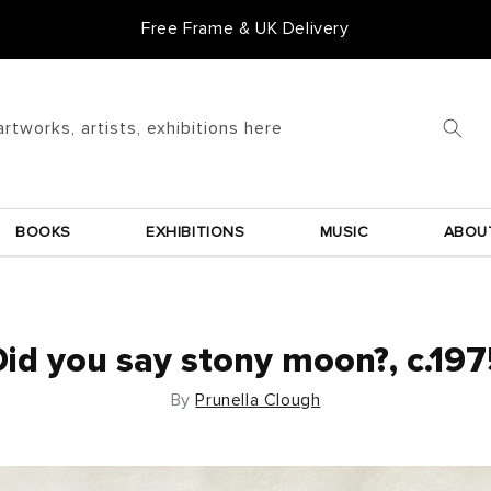
Free Frame & UK Delivery
artworks, artists, exhibitions here
BOOKS
EXHIBITIONS
MUSIC
ABOU
id you say stony moon?, c.19
By
Prunella Clough