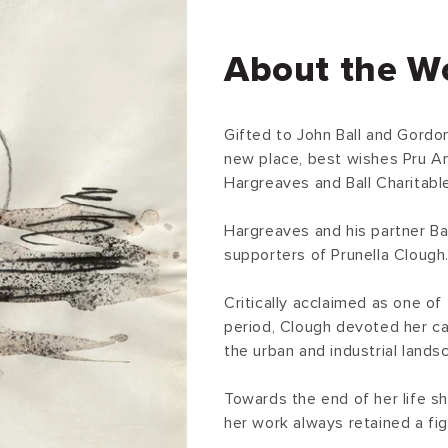
About the W
Gifted to John Ball and Gordo
new place, best wishes Pru A
Hargreaves and Ball Charitable
Hargreaves and his partner Ba
supporters of Prunella Clough
Critically acclaimed as one of
period, Clough devoted her ca
the urban and industrial lands
Towards the end of her life s
her work always retained a fig