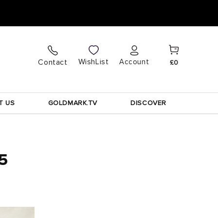
Cart
Log
WishList
Contact
Account
£0
in
T US
GOLDMARK.TV
DISCOVER
75