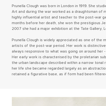
Prunella Clough was born in London in 1919. She stud
Art and during the war worked as a draughtsman of 
highly influential artist and teacher to the post-war g
months before her death, she won the prestigious Jer
2007 she had a major exhibition at the Tate Gallery, 
Prunella Clough is widely appreciated as one of the mo
artists of the post-war period. Her work is distinctiv
always responsive to what was going on around her - ar
Her early work is characterised by the proletarian su
the urban landscape described within a narrow tonal 
her life she became regarded largely as an abstractio
retained a figurative base, as if form had been filte