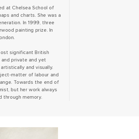
ied at Chelsea School of
maps and charts. She was a
eneration. In 1999, three
wood painting prize. In
London.
st significant British
e and private and yet
tistically and visually.
bject-matter of labour and
range. Towards the end of
nist, but her work always
red through memory.