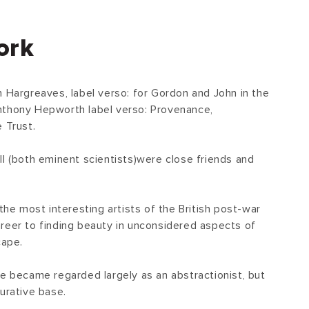
ork
n Hargreaves, label verso: for Gordon and John in the
nthony Hepworth label verso: Provenance,
 Trust.
ll (both eminent scientists)were close friends and
.
 the most interesting artists of the British post-war
reer to finding beauty in unconsidered aspects of
cape.
he became regarded largely as an abstractionist, but
urative base.