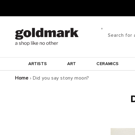
Skip to
content
Search for 
ARTISTS
ART
CERAMICS
Home
›
Did you say stony moon?
D