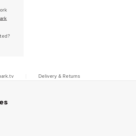
work
ark
hted?
ark.tv
Delivery & Returns
ies