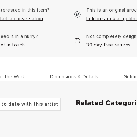
nterested in this item?
This is an original art
tart a conversation
held in stock at goldm
eed it in a hurry?
Not completely delig
et in touch
30 day free returns
t the Work
Dimensions & Details
Goldm
Related Categor
 to date with this artist