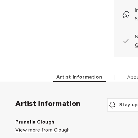
I
S
N
G
Artist Information
Abou
Artist Information
Stay up
Prunella Clough
View more from Clough