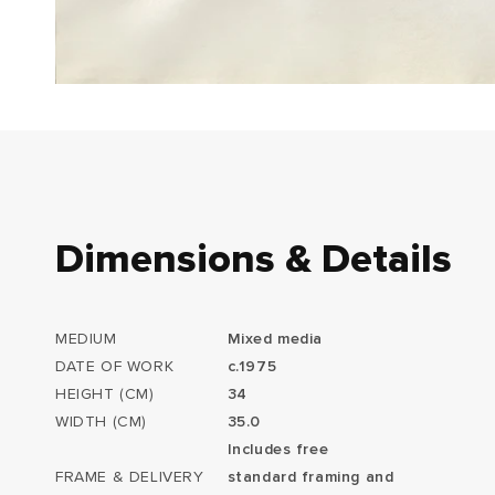
Dimensions & Details
MEDIUM
Mixed media
DATE OF WORK
c.1975
HEIGHT (CM)
34
WIDTH (CM)
35.0
Includes free
FRAME & DELIVERY
standard framing and