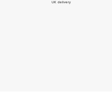
UK delivery