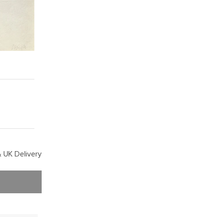
 UK Delivery