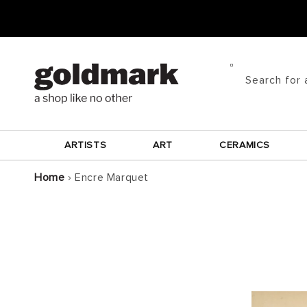
Skip to
content
Search for 
ARTISTS
ART
CERAMICS
Home
›
Encre Marquet