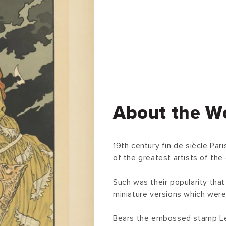
About the W
19th century fin de siècle Pa
of the greatest artists of the 
Such was their popularity that
miniature versions which were 
Bears the embossed stamp Les