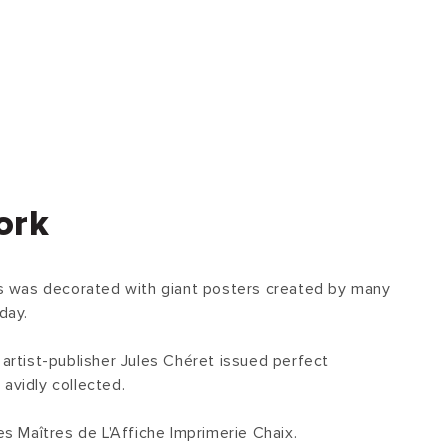
ork
ris was decorated with giant posters created by many
day.
 artist-publisher Jules Chéret issued perfect
avidly collected.
 Maîtres de L'Affiche Imprimerie Chaix.