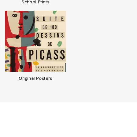
School Prints
Original Posters