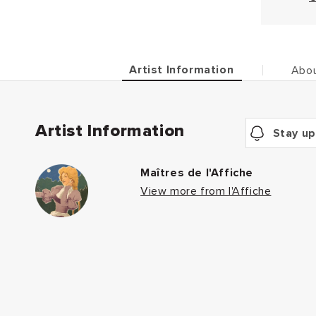
Artist Information
Abou
Artist Information
Stay up
Maîtres de l'Affiche
View more from l'Affiche