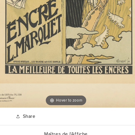
Hover to zoom
Share
Maîtres de l'Affiche