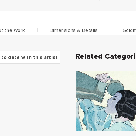
t the Work
Dimensions & Details
Goldm
Related Categor
 to date with this artist