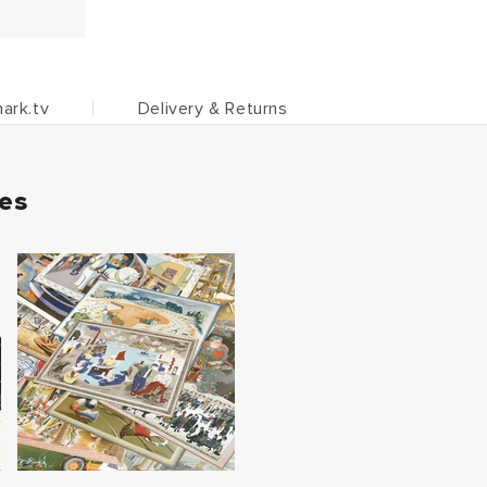
ark.tv
Delivery & Returns
ies