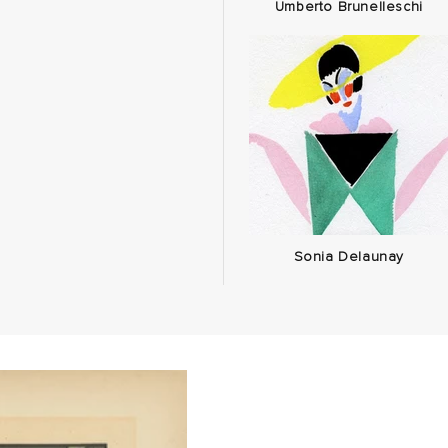
Umberto Brunelleschi
Sonia Delaunay