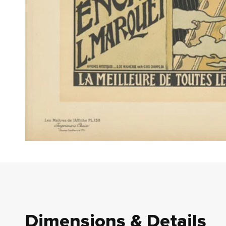
Dimensions & Details