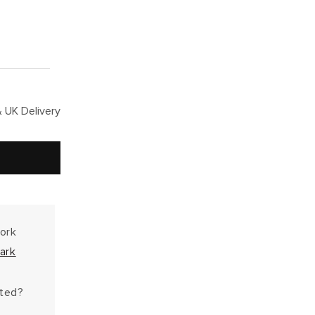
 UK Delivery
work
ark
hted?