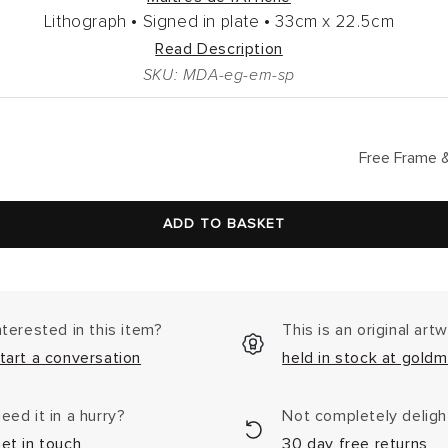
Lithograph •
Signed in plate •
33cm
x
22.5cm
Read Description
SKU: MDA-eg-em-sp
lar
Free Frame &
ADD TO BASKET
nterested in this item?
This is an original art
tart a conversation
held in stock at goldm
eed it in a hurry?
Not completely delig
et in touch
30 day free returns