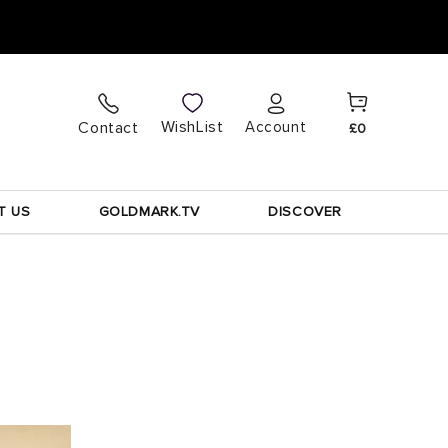
Cart
Log
WishList
Contact
Account
£0
in
T US
GOLDMARK.TV
DISCOVER