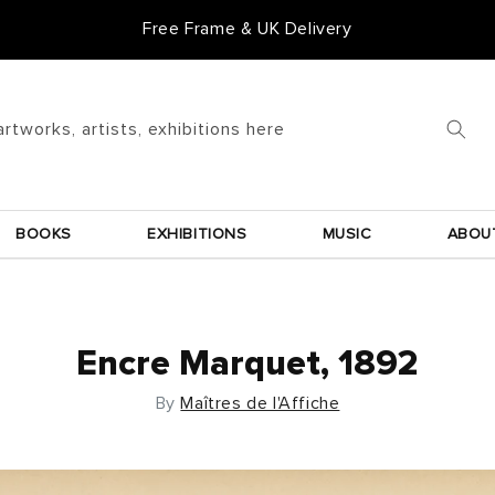
Free Frame & UK Delivery
artworks, artists, exhibitions here
BOOKS
EXHIBITIONS
MUSIC
ABOU
Encre Marquet, 1892
By
Maîtres de l'Affiche