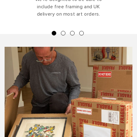
include free framing and UK
delivery on most art orders.