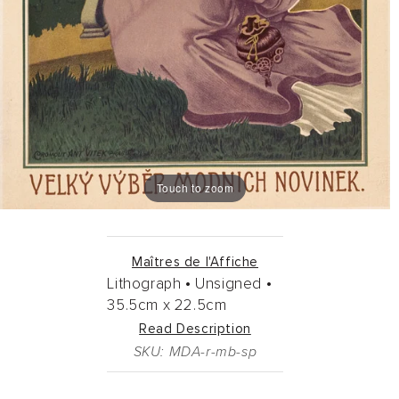
Touch to zoom
Maîtres de l'Affiche
Lithograph •
Unsigned •
35.5cm
x
22.5cm
Read Description
SKU: MDA-r-mb-sp