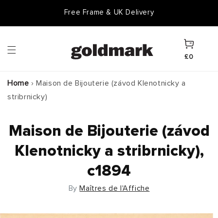
Skip to
Free Frame & UK Delivery
content
Cart
£0
Home
›
Maison de Bijouterie (závod Klenotnicky a
stribrnicky)
Maison de Bijouterie (závod
Klenotnicky a stribrnicky),
c1894
By
Maîtres de l'Affiche