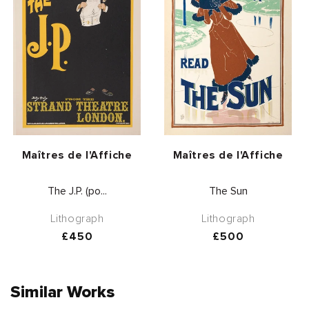
Vendor:
Vendor:
Maîtres de l'Affiche
Maîtres de l'Affiche
The J.P. (po...
The Sun
Lithograph
Lithograph
Regular
£450
Regular
£500
price
price
Similar Works