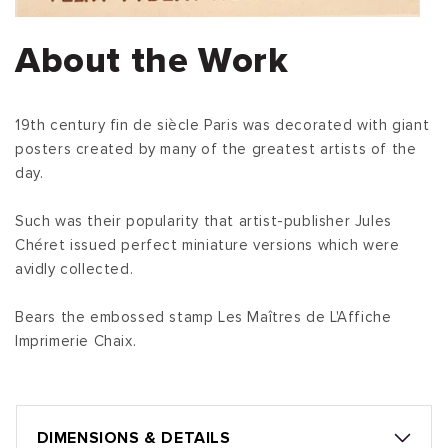
About the Work
19th century fin de siècle Paris was decorated with giant
posters created by many of the greatest artists of the
day.
Such was their popularity that artist-publisher Jules
Chéret issued perfect miniature versions which were
avidly collected.
Bears the embossed stamp Les Maîtres de L'Affiche
Imprimerie Chaix.
DIMENSIONS & DETAILS