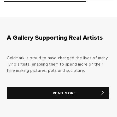
A Gallery Supporting Real Artists
Goldmark is proud to have changed the lives of many
living artists, enabling them to spend more of their
time making pictures, pots and sculpture.
READ MORE