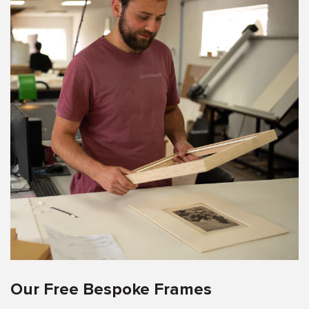
Our Free Bespoke Frames