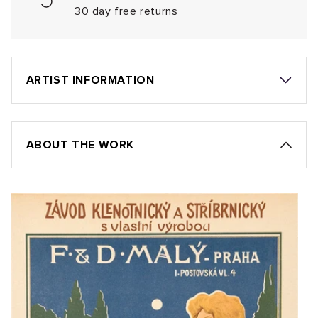
30 day free returns
ARTIST INFORMATION
ABOUT THE WORK