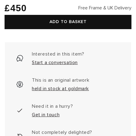
Regular
£450
Free Frame & UK Delivery
price
ADD TO BASKET
Interested in this item?
Start a conversation
This is an original artwork
held in stock at goldmark
Need it in a hurry?
Get in touch
Not completely delighted?