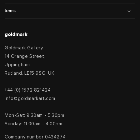
terms
goldmark
Goldmark Gallery
14 Orange Street,
Uppingham
Rutland, LE15 9SQ, UK
+44 (0) 1572 821424
info@goldmarkart.com
Mon-Sat: 9.30am - 5.30pm
Sunday: 11.00am - 4.00pm
Company number 0434274