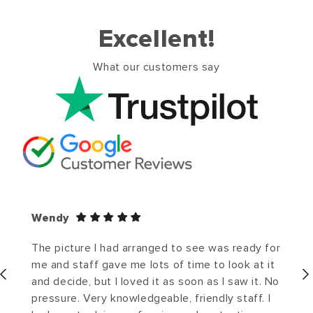
Excellent!
What our customers say
Wendy
The picture I had arranged to see was ready for
me and staff gave me lots of time to look at it
and decide, but I loved it as soon as I saw it. No
pressure. Very knowledgeable, friendly staff. I