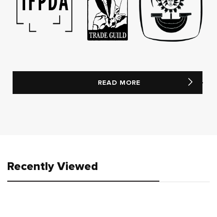
READ MORE
Recently Viewed