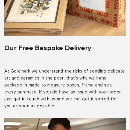
Our Free Bespoke Delivery
At Goldmark we understand the risks of sending delicate
art and ceramics in the post, that’s why we hand
package in made to measure boxes, frame and seal
every purchase. If you do have an issue with your order,
just get in touch with us and we can get it sorted for
you as soon as possible.