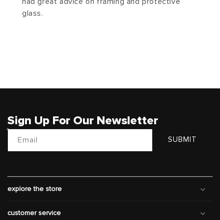
had great advice on framing and protective
glass.
Sign Up For Our Newsletter
Email
SUBMIT
explore the store
customer service