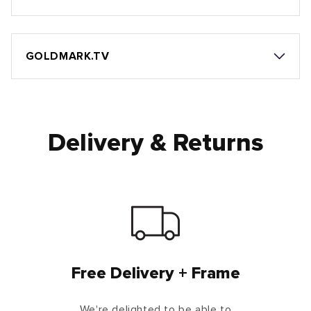
GOLDMARK.TV
Delivery & Returns
Free Delivery + Frame
We're delighted to be able to