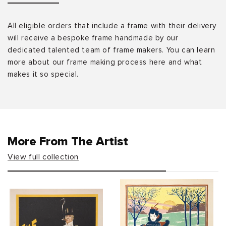
All eligible orders that include a frame with their delivery
will receive a bespoke frame handmade by our
dedicated talented team of frame makers. You can learn
more about our frame making process here and what
makes it so special.
More From The Artist
View full collection