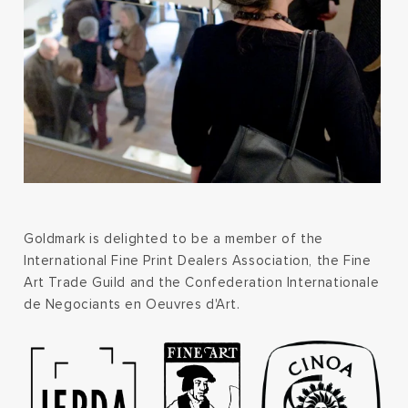
Goldmark is delighted to be a member of the
International Fine Print Dealers Association, the Fine
Art Trade Guild and the Confederation Internationale
de Negociants en Oeuvres d'Art.